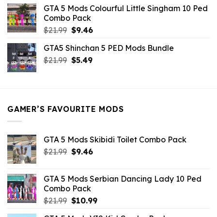
was:
is:
GTA 5 Mods Colourful Little Singham 10 Ped
$10.99.
$9.02.
Combo Pack
Original
Current
$
21.99
$
9.46
price
price
GTA5 Shinchan 5 PED Mods Bundle
was:
is:
Original
Current
$
21.99
$21.99.
$
5.49
$9.46.
price
price
was:
is:
$21.99.
$5.49.
GAMER’S FAVOURITE MODS
GTA 5 Mods Skibidi Toilet Combo Pack
Original
Current
$
21.99
$
9.46
price
price
was:
is:
GTA 5 Mods Serbian Dancing Lady 10 Ped
$21.99.
$9.46.
Combo Pack
Original
Current
$
21.99
$
10.99
price
price