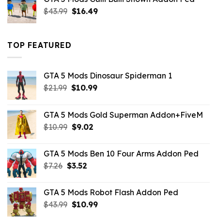
$21.99.
$18.33.
Original
Current
$
43.99
$
16.49
price
price
was:
is:
$43.99.
$16.49.
TOP FEATURED
GTA 5 Mods Dinosaur Spiderman 1
Original
Current
$
21.99
$
10.99
price
price
was:
is:
GTA 5 Mods Gold Superman Addon+FiveM
$21.99.
$10.99.
Original
Current
$
10.99
$
9.02
price
price
was:
is:
GTA 5 Mods Ben 10 Four Arms Addon Ped
$10.99.
$9.02.
Original
Current
$
7.26
$
3.52
price
price
was:
is:
GTA 5 Mods Robot Flash Addon Ped
$7.26.
$3.52.
Original
Current
$
43.99
$
10.99
price
price