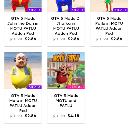
SILVER
SILVER
SILVER
GTA 5 Mods
GTA 5 Mods Dr
GTA 5 Mods
John the Don in
Jhatka in
Patlu in MOTU
MOTU PATLU
MOTU PATLU
PATLU Addon
Addon Ped
Addon Ped
Ped
Original
Current
Original
Current
Original
Curre
$
10.99
$
2.86
$
10.99
$
2.86
$
10.99
$
2.86
price
price
price
price
price
price
was:
is:
was:
is:
was:
is:
$10.99.
$2.86.
$10.99.
$2.86.
$10.99.
$2.86
DIAMOND
SILVER
GTA 5 Mods
GTA 5 Mods
Motu in MOTU
MOTU and
PATLU Addon
PATLU
Ped
Original
Current
Original
Current
$
10.99
$
2.86
$
10.99
$
4.18
price
price
price
price
was:
is:
was:
is:
$10.99.
$2.86.
$10.99.
$4.18.