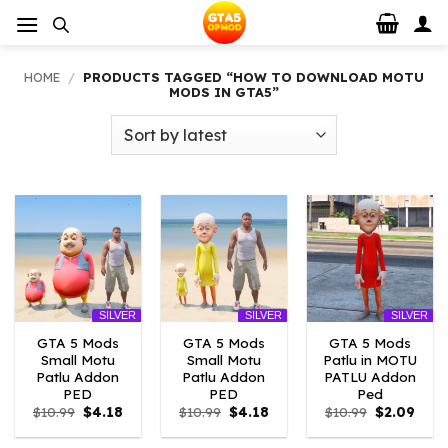
Skip
to
content
HOME
/
PRODUCTS TAGGED “HOW TO DOWNLOAD MOTU
MODS IN GTA5”
SILVER
SILVER
SILVER
GTA 5 Mods
GTA 5 Mods
GTA 5 Mods
Small Motu
Small Motu
Patlu in MOTU
Patlu Addon
Patlu Addon
PATLU Addon
PED
PED
Ped
Original
Current
Original
Current
Original
Curr
$
10.99
$
4.18
$
10.99
$
4.18
$
10.99
$
2.09
price
price
price
price
price
price
was:
is:
was:
is:
was:
is: