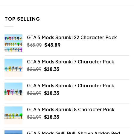
TOP SELLING
GTA 5 Mods Sprunki 22 Character Pack
Original
Current
$
65.99
$
43.89
price
price
was:
is:
GTA 5 Mods Sprunki 7 Character Pack
$65.99.
$43.89.
Original
Current
$
21.99
$
18.33
price
price
was:
is:
GTA 5 Mods Sprunki 7 Character Pack
$21.99.
$18.33.
Original
Current
$
21.99
$
18.33
price
price
was:
is:
GTA 5 Mods Sprunki 8 Character Pack
$21.99.
$18.33.
Original
Current
$
21.99
$
18.33
price
price
was:
is:
GTA 5 Mods Gulli Bulli Shown Addon Ped