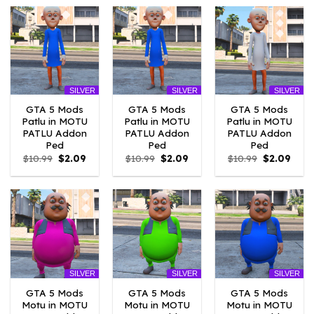
$10.99.
$4.18.
$10.99.
$4.18.
$10.99.
$2.09
SILVER
SILVER
SILVER
GTA 5 Mods
GTA 5 Mods
GTA 5 Mods
Patlu in MOTU
Patlu in MOTU
Patlu in MOTU
PATLU Addon
PATLU Addon
PATLU Addon
Ped
Ped
Ped
Original
Current
Original
Current
Original
Curr
$
10.99
$
2.09
$
10.99
$
2.09
$
10.99
$
2.09
price
price
price
price
price
price
was:
is:
was:
is:
was:
is:
$10.99.
$2.09.
$10.99.
$2.09.
$10.99.
$2.09
SILVER
SILVER
SILVER
GTA 5 Mods
GTA 5 Mods
GTA 5 Mods
Motu in MOTU
Motu in MOTU
Motu in MOTU