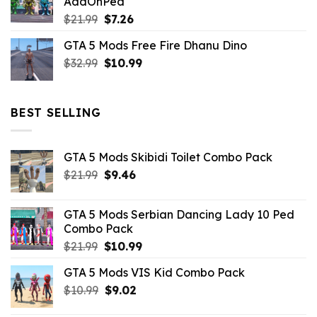
AddOnPed
$10.99.
$4.39.
Original
Current
$
21.99
$
7.26
price
price
GTA 5 Mods Free Fire Dhanu Dino
was:
is:
Original
Current
$
32.99
$21.99.
$
10.99
$7.26.
price
price
was:
is:
$32.99.
$10.99.
BEST SELLING
GTA 5 Mods Skibidi Toilet Combo Pack
Original
Current
$
21.99
$
9.46
price
price
was:
is:
GTA 5 Mods Serbian Dancing Lady 10 Ped
$21.99.
$9.46.
Combo Pack
Original
Current
$
21.99
$
10.99
price
price
GTA 5 Mods VIS Kid Combo Pack
was:
is:
Original
Current
$
10.99
$21.99.
$
9.02
$10.99.
price
price