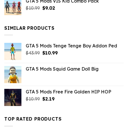
GTA 5 Mods VIS Kid Combo Pack
was:
is:
Original
Current
$
10.99
$21.99.
$
9.02
$10.99.
price
price
was:
is:
$10.99.
$9.02.
SIMILAR PRODUCTS
GTA 5 Mods Tenge Tenge Boy Addon Ped
Original
Current
$
43.99
$
10.99
price
price
was:
is:
GTA 5 Mods Squid Game Doll Big
$43.99.
$10.99.
GTA 5 Mods Free Fire Golden HIP HOP
Original
Current
$
10.99
$
2.19
price
price
was:
is:
$10.99.
$2.19.
TOP RATED PRODUCTS