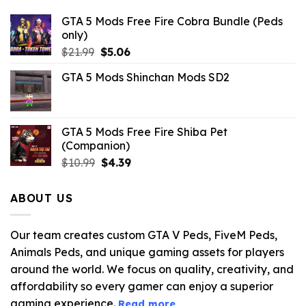
GTA 5 Mods Free Fire Cobra Bundle (Peds
only)
Original
Current
$
21.99
$
5.06
price
price
GTA 5 Mods Shinchan Mods SD2
was:
is:
$21.99.
$5.06.
GTA 5 Mods Free Fire Shiba Pet
(Companion)
Original
Current
$
10.99
$
4.39
price
price
was:
is:
ABOUT US
$10.99.
$4.39.
Our team creates custom GTA V Peds, FiveM Peds,
Animals Peds, and unique gaming assets for players
around the world. We focus on quality, creativity, and
affordability so every gamer can enjoy a superior
gaming experience.
Read more