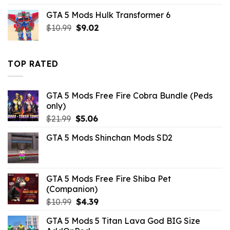
was:
is:
GTA 5 Mods Hulk Transformer 6
$43.99.
$10.99.
Original
Current
$
10.99
$
9.02
price
price
was:
is:
$10.99.
$9.02.
TOP RATED
GTA 5 Mods Free Fire Cobra Bundle (Peds
only)
Original
Current
$
21.99
$
5.06
price
price
GTA 5 Mods Shinchan Mods SD2
was:
is:
$21.99.
$5.06.
GTA 5 Mods Free Fire Shiba Pet
(Companion)
Original
Current
$
10.99
$
4.39
price
price
GTA 5 Mods 5 Titan Lava God BIG Size
was:
is: