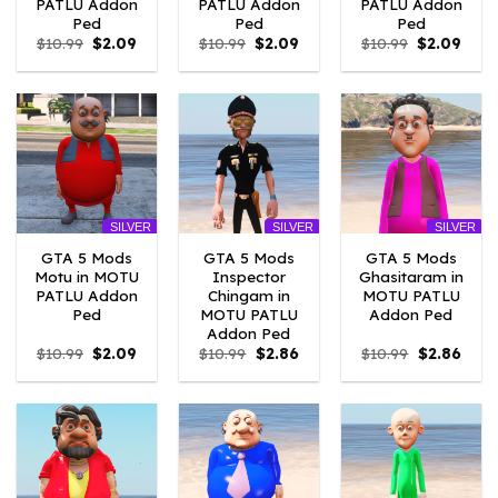
PATLU Addon
PATLU Addon
PATLU Addon
Ped
Ped
Ped
Original
Current
Original
Current
Original
Curr
$
10.99
$
2.09
$
10.99
$
2.09
$
10.99
$
2.09
price
price
price
price
price
price
was:
is:
was:
is:
was:
is:
$10.99.
$2.09.
$10.99.
$2.09.
$10.99.
$2.09
SILVER
SILVER
SILVER
GTA 5 Mods
GTA 5 Mods
GTA 5 Mods
Motu in MOTU
Inspector
Ghasitaram in
PATLU Addon
Chingam in
MOTU PATLU
Ped
MOTU PATLU
Addon Ped
Addon Ped
Original
Current
Original
Current
Original
Curre
$
10.99
$
2.09
$
10.99
$
2.86
$
10.99
$
2.86
price
price
price
price
price
price
was:
is:
was:
is:
was:
is:
$10.99.
$2.09.
$10.99.
$2.86.
$10.99.
$2.86