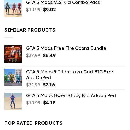
GTA 5 Mods VIS Kid Combo Pack
was:
is:
Original
Current
$
10.99
$21.99.
$
9.02
$10.99.
price
price
was:
is:
$10.99.
$9.02.
SIMILAR PRODUCTS
GTA 5 Mods Free Fire Cobra Bundle
Original
Current
$
32.99
$
6.49
price
price
was:
is:
GTA 5 Mods 5 Titan Lava God BIG Size
$32.99.
$6.49.
AddOnPed
Original
Current
$
21.99
$
7.26
price
price
GTA 5 Mods Gwen Stacy Kid Addon Ped
was:
is:
Original
Current
$
10.99
$21.99.
$
4.18
$7.26.
price
price
was:
is:
$10.99.
$4.18.
TOP RATED PRODUCTS