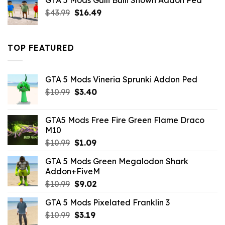
GTA 5 Mods Gulli Bulli Shown Addon Ped
$21.99.
$18.33.
Original
Current
$
43.99
$
16.49
price
price
was:
is:
$43.99.
$16.49.
TOP FEATURED
GTA 5 Mods Vineria Sprunki Addon Ped
Original
Current
$
10.99
$
3.40
price
price
was:
is:
GTA5 Mods Free Fire Green Flame Draco
$10.99.
$3.40.
M10
Original
Current
$
10.99
$
1.09
price
price
GTA 5 Mods Green Megalodon Shark
was:
is:
Addon+FiveM
$10.99.
$1.09.
Original
Current
$
10.99
$
9.02
price
price
GTA 5 Mods Pixelated Franklin 3
was:
is:
Original
Current
$
10.99
$10.99.
$
3.19
$9.02.
price
price