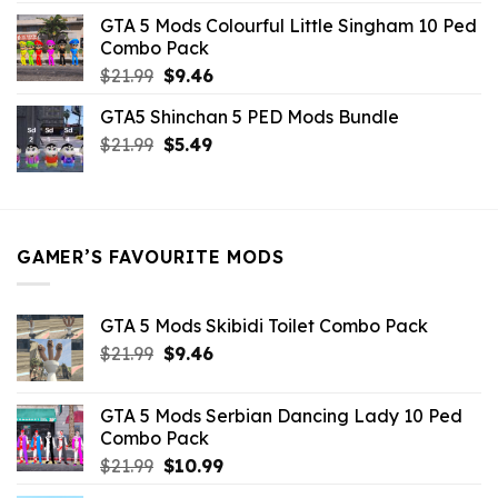
was:
is:
GTA 5 Mods Colourful Little Singham 10 Ped
$10.99.
$9.02.
Combo Pack
Original
Current
$
21.99
$
9.46
price
price
GTA5 Shinchan 5 PED Mods Bundle
was:
is:
Original
Current
$
21.99
$21.99.
$
5.49
$9.46.
price
price
was:
is:
$21.99.
$5.49.
GAMER’S FAVOURITE MODS
GTA 5 Mods Skibidi Toilet Combo Pack
Original
Current
$
21.99
$
9.46
price
price
was:
is:
GTA 5 Mods Serbian Dancing Lady 10 Ped
$21.99.
$9.46.
Combo Pack
Original
Current
$
21.99
$
10.99
price
price