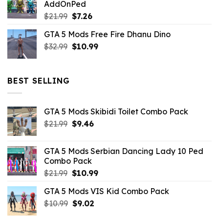
AddOnPed
$10.99.
$4.39.
Original
Current
$
21.99
$
7.26
price
price
GTA 5 Mods Free Fire Dhanu Dino
was:
is:
Original
Current
$
32.99
$21.99.
$
10.99
$7.26.
price
price
was:
is:
$32.99.
$10.99.
BEST SELLING
GTA 5 Mods Skibidi Toilet Combo Pack
Original
Current
$
21.99
$
9.46
price
price
was:
is:
GTA 5 Mods Serbian Dancing Lady 10 Ped
$21.99.
$9.46.
Combo Pack
Original
Current
$
21.99
$
10.99
price
price
GTA 5 Mods VIS Kid Combo Pack
was:
is:
Original
Current
$
10.99
$21.99.
$
9.02
$10.99.
price
price