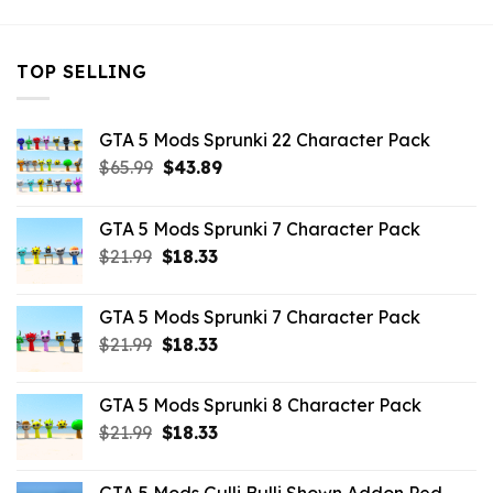
TOP SELLING
GTA 5 Mods Sprunki 22 Character Pack
Original
Current
$
65.99
$
43.89
price
price
was:
is:
GTA 5 Mods Sprunki 7 Character Pack
$65.99.
$43.89.
Original
Current
$
21.99
$
18.33
price
price
was:
is:
GTA 5 Mods Sprunki 7 Character Pack
$21.99.
$18.33.
Original
Current
$
21.99
$
18.33
price
price
was:
is:
GTA 5 Mods Sprunki 8 Character Pack
$21.99.
$18.33.
Original
Current
$
21.99
$
18.33
price
price
was:
is: