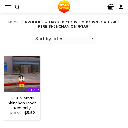
Skip
to
content
HOME
/
PRODUCTS TAGGED “HOW TO DOWNLOAD FREE
FIRE SHINCHAN ON GTA5”
SILVER
GTA 5 Mods
Shinchan Mods
Red only
Original
Current
$
10.99
$
3.52
price
price
was:
is:
$10.99.
$3.52.