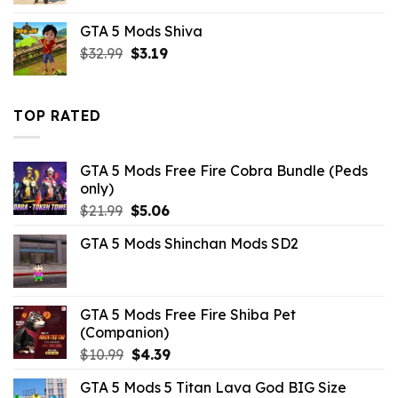
was:
is:
GTA 5 Mods Shiva
$10.99.
$3.19.
Original
Current
$
32.99
$
3.19
price
price
was:
is:
$32.99.
$3.19.
TOP RATED
GTA 5 Mods Free Fire Cobra Bundle (Peds
only)
Original
Current
$
21.99
$
5.06
price
price
GTA 5 Mods Shinchan Mods SD2
was:
is:
$21.99.
$5.06.
GTA 5 Mods Free Fire Shiba Pet
(Companion)
Original
Current
$
10.99
$
4.39
price
price
GTA 5 Mods 5 Titan Lava God BIG Size
was:
is: