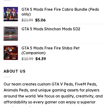
GTA 5 Mods Free Fire Cobra Bundle (Peds
only)
Original
Current
$
21.99
$
5.06
price
price
GTA 5 Mods Shinchan Mods SD2
was:
is:
$21.99.
$5.06.
GTA 5 Mods Free Fire Shiba Pet
(Companion)
Original
Current
$
10.99
$
4.39
price
price
was:
is:
ABOUT US
$10.99.
$4.39.
Our team creates custom GTA V Peds, FiveM Peds,
Animals Peds, and unique gaming assets for players
around the world. We focus on quality, creativity, and
affordability so every gamer can enjoy a superior