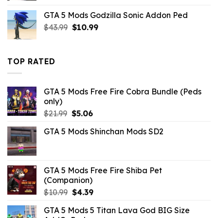
was:
is:
GTA 5 Mods Godzilla Sonic Addon Ped
$21.99.
$7.26.
Original
Current
$
43.99
$
10.99
price
price
was:
is:
$43.99.
$10.99.
TOP RATED
GTA 5 Mods Free Fire Cobra Bundle (Peds
only)
Original
Current
$
21.99
$
5.06
price
price
GTA 5 Mods Shinchan Mods SD2
was:
is:
$21.99.
$5.06.
GTA 5 Mods Free Fire Shiba Pet
(Companion)
Original
Current
$
10.99
$
4.39
price
price
GTA 5 Mods 5 Titan Lava God BIG Size
was:
is: