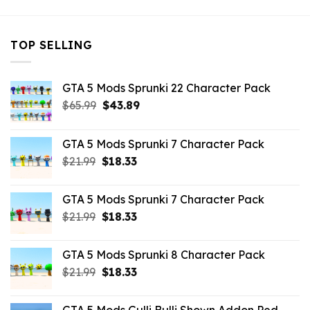
TOP SELLING
GTA 5 Mods Sprunki 22 Character Pack
Original
Current
$
65.99
$
43.89
price
price
was:
is:
GTA 5 Mods Sprunki 7 Character Pack
$65.99.
$43.89.
Original
Current
$
21.99
$
18.33
price
price
was:
is:
GTA 5 Mods Sprunki 7 Character Pack
$21.99.
$18.33.
Original
Current
$
21.99
$
18.33
price
price
was:
is:
GTA 5 Mods Sprunki 8 Character Pack
$21.99.
$18.33.
Original
Current
$
21.99
$
18.33
price
price
was:
is: