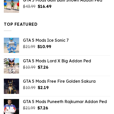
GTA 5 Mods Gulli Bulli Shown Addon Ped
$21.99.
$18.33.
Original
Current
$
43.99
$
16.49
price
price
was:
is:
$43.99.
$16.49.
TOP FEATURED
GTA 5 Mods Ice Sonic 7
Original
Current
$
21.99
$
10.99
price
price
was:
is:
GTA 5 Mods Lord X Big Addon Ped
$21.99.
$10.99.
Original
Current
$
10.99
$
7.26
price
price
was:
is:
GTA 5 Mods Free Fire Golden Sakura
$10.99.
$7.26.
Original
Current
$
10.99
$
2.19
price
price
was:
is:
GTA 5 Mods Puneeth Rajkumar Addon Ped
$10.99.
$2.19.
Original
Current
$
21.99
$
7.26
price
price