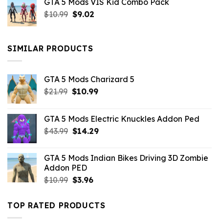
GTA 5 Mods VIS Kid Combo Pack
was:
is:
Original
Current
$
10.99
$21.99.
$
9.02
$10.99.
price
price
was:
is:
$10.99.
$9.02.
SIMILAR PRODUCTS
GTA 5 Mods Charizard 5
Original
Current
$
21.99
$
10.99
price
price
was:
is:
GTA 5 Mods Electric Knuckles Addon Ped
$21.99.
$10.99.
Original
Current
$
43.99
$
14.29
price
price
was:
is:
GTA 5 Mods Indian Bikes Driving 3D Zombie
$43.99.
$14.29.
Addon PED
Original
Current
$
10.99
$
3.96
price
price
was:
is:
TOP RATED PRODUCTS
$10.99.
$3.96.