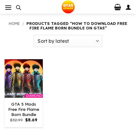
Skip
to
content
HOME
/
PRODUCTS TAGGED “HOW TO DOWNLOAD FREE
FIRE FLAME BORN BUNDLE ON GTA5”
DIAMOND
GTA 5 Mods
Free Fire Flame
Born Bundle
Original
Current
$
32.99
$
8.69
price
price
was:
is:
$32.99.
$8.69.