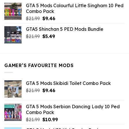
was:
is:
GTA 5 Mods Colourful Little Singham 10 Ped
$10.99.
$9.02.
Combo Pack
Original
Current
$
21.99
$
9.46
price
price
GTA5 Shinchan 5 PED Mods Bundle
was:
is:
Original
Current
$
21.99
$21.99.
$
5.49
$9.46.
price
price
was:
is:
$21.99.
$5.49.
GAMER’S FAVOURITE MODS
GTA 5 Mods Skibidi Toilet Combo Pack
Original
Current
$
21.99
$
9.46
price
price
was:
is:
GTA 5 Mods Serbian Dancing Lady 10 Ped
$21.99.
$9.46.
Combo Pack
Original
Current
$
21.99
$
10.99
price
price