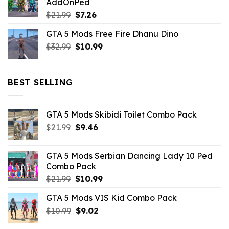
AddOnPed
$10.99.
$4.39.
Original
Current
$
21.99
$
7.26
price
price
GTA 5 Mods Free Fire Dhanu Dino
was:
is:
Original
Current
$
32.99
$21.99.
$
10.99
$7.26.
price
price
was:
is:
$32.99.
$10.99.
BEST SELLING
GTA 5 Mods Skibidi Toilet Combo Pack
Original
Current
$
21.99
$
9.46
price
price
was:
is:
GTA 5 Mods Serbian Dancing Lady 10 Ped
$21.99.
$9.46.
Combo Pack
Original
Current
$
21.99
$
10.99
price
price
GTA 5 Mods VIS Kid Combo Pack
was:
is:
Original
Current
$
10.99
$21.99.
$
9.02
$10.99.
price
price