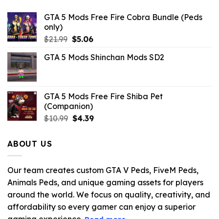
GTA 5 Mods Free Fire Cobra Bundle (Peds
only)
Original
Current
$
21.99
$
5.06
price
price
GTA 5 Mods Shinchan Mods SD2
was:
is:
$21.99.
$5.06.
GTA 5 Mods Free Fire Shiba Pet
(Companion)
Original
Current
$
10.99
$
4.39
price
price
was:
is:
ABOUT US
$10.99.
$4.39.
Our team creates custom GTA V Peds, FiveM Peds,
Animals Peds, and unique gaming assets for players
around the world. We focus on quality, creativity, and
affordability so every gamer can enjoy a superior