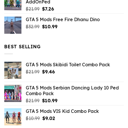
AddOnPed
$10.99.
$4.39.
Original
Current
$
21.99
$
7.26
price
price
GTA 5 Mods Free Fire Dhanu Dino
was:
is:
Original
Current
$
32.99
$21.99.
$
10.99
$7.26.
price
price
was:
is:
$32.99.
$10.99.
BEST SELLING
GTA 5 Mods Skibidi Toilet Combo Pack
Original
Current
$
21.99
$
9.46
price
price
was:
is:
GTA 5 Mods Serbian Dancing Lady 10 Ped
$21.99.
$9.46.
Combo Pack
Original
Current
$
21.99
$
10.99
price
price
GTA 5 Mods VIS Kid Combo Pack
was:
is:
Original
Current
$
10.99
$21.99.
$
9.02
$10.99.
price
price