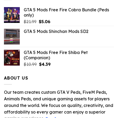
GTA 5 Mods Free Fire Cobra Bundle (Peds
only)
Original
Current
$
21.99
$
5.06
price
price
GTA 5 Mods Shinchan Mods SD2
was:
is:
$21.99.
$5.06.
GTA 5 Mods Free Fire Shiba Pet
(Companion)
Original
Current
$
10.99
$
4.39
price
price
was:
is:
ABOUT US
$10.99.
$4.39.
Our team creates custom GTA V Peds, FiveM Peds,
Animals Peds, and unique gaming assets for players
around the world. We focus on quality, creativity, and
affordability so every gamer can enjoy a superior