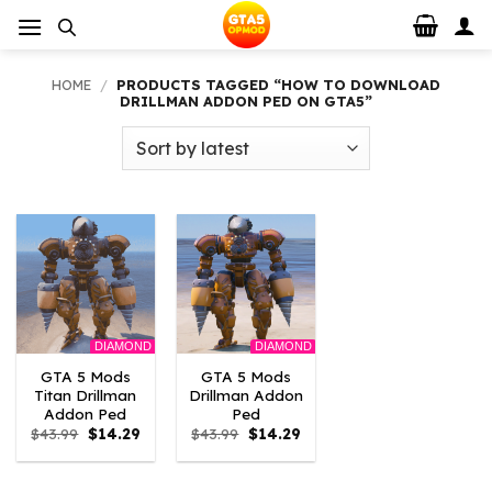
Skip
to
content
HOME
/
PRODUCTS TAGGED “HOW TO DOWNLOAD
DRILLMAN ADDON PED ON GTA5”
DIAMOND
DIAMOND
GTA 5 Mods
GTA 5 Mods
Titan Drillman
Drillman Addon
Addon Ped
Ped
Original
Current
Original
Current
$
43.99
$
14.29
$
43.99
$
14.29
price
price
price
price
was:
is:
was:
is:
$43.99.
$14.29.
$43.99.
$14.29.