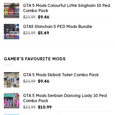
was:
is:
GTA 5 Mods Colourful Little Singham 10 Ped
$10.99.
$9.02.
Combo Pack
Original
Current
$
21.99
$
9.46
price
price
GTA5 Shinchan 5 PED Mods Bundle
was:
is:
Original
Current
$
21.99
$21.99.
$
5.49
$9.46.
price
price
was:
is:
$21.99.
$5.49.
GAMER’S FAVOURITE MODS
GTA 5 Mods Skibidi Toilet Combo Pack
Original
Current
$
21.99
$
9.46
price
price
was:
is:
GTA 5 Mods Serbian Dancing Lady 10 Ped
$21.99.
$9.46.
Combo Pack
Original
Current
$
21.99
$
10.99
price
price