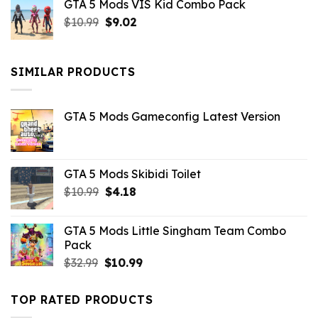
GTA 5 Mods VIS Kid Combo Pack
was:
is:
Original
Current
$
10.99
$21.99.
$
9.02
$10.99.
price
price
was:
is:
$10.99.
$9.02.
SIMILAR PRODUCTS
GTA 5 Mods Gameconfig Latest Version
GTA 5 Mods Skibidi Toilet
Original
Current
$
10.99
$
4.18
price
price
was:
is:
GTA 5 Mods Little Singham Team Combo
$10.99.
$4.18.
Pack
Original
Current
$
32.99
$
10.99
price
price
was:
is:
TOP RATED PRODUCTS
$32.99.
$10.99.