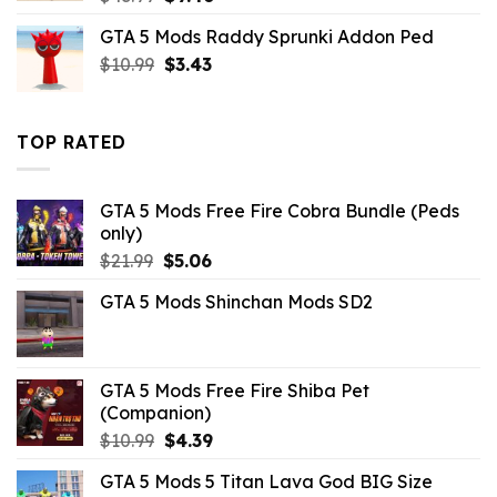
price
price
GTA 5 Mods Raddy Sprunki Addon Ped
was:
is:
Original
Current
$
10.99
$43.99.
$
3.43
$9.46.
price
price
was:
is:
$10.99.
$3.43.
TOP RATED
GTA 5 Mods Free Fire Cobra Bundle (Peds
only)
Original
Current
$
21.99
$
5.06
price
price
GTA 5 Mods Shinchan Mods SD2
was:
is:
$21.99.
$5.06.
GTA 5 Mods Free Fire Shiba Pet
(Companion)
Original
Current
$
10.99
$
4.39
price
price
GTA 5 Mods 5 Titan Lava God BIG Size
was:
is: