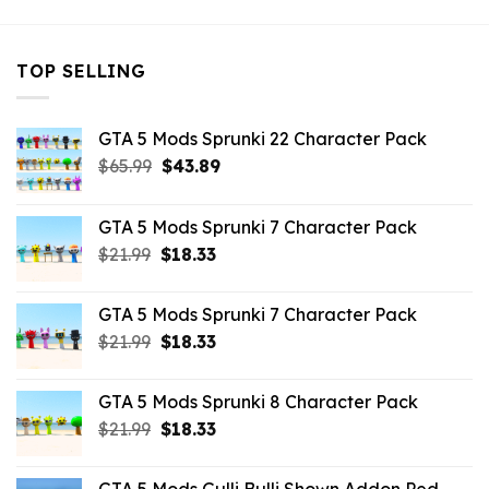
TOP SELLING
GTA 5 Mods Sprunki 22 Character Pack
Original
Current
$
65.99
$
43.89
price
price
was:
is:
GTA 5 Mods Sprunki 7 Character Pack
$65.99.
$43.89.
Original
Current
$
21.99
$
18.33
price
price
was:
is:
GTA 5 Mods Sprunki 7 Character Pack
$21.99.
$18.33.
Original
Current
$
21.99
$
18.33
price
price
was:
is:
GTA 5 Mods Sprunki 8 Character Pack
$21.99.
$18.33.
Original
Current
$
21.99
$
18.33
price
price
was:
is: