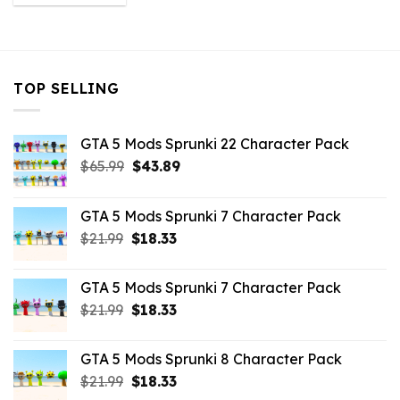
was:
is:
$10.99.
$2.86.
TOP SELLING
GTA 5 Mods Sprunki 22 Character Pack
Original
Current
$
65.99
$
43.89
price
price
was:
is:
GTA 5 Mods Sprunki 7 Character Pack
$65.99.
$43.89.
Original
Current
$
21.99
$
18.33
price
price
was:
is:
GTA 5 Mods Sprunki 7 Character Pack
$21.99.
$18.33.
Original
Current
$
21.99
$
18.33
price
price
was:
is:
GTA 5 Mods Sprunki 8 Character Pack
$21.99.
$18.33.
Original
Current
$
21.99
$
18.33
price
price