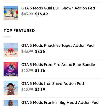
was:
is:
GTA 5 Mods Gulli Bulli Shown Addon Ped
$21.99.
$18.33.
Original
Current
$
43.99
$
16.49
price
price
was:
is:
$43.99.
$16.49.
TOP FEATURED
GTA 5 Mods Knuckles Tapes Addon Ped
Original
Current
$
43.99
$
7.26
price
price
was:
is:
GTA 5 Mods Free Fire Arctic Blue Bundle
$43.99.
$7.26.
Original
Current
$
10.99
$
1.76
price
price
was:
is:
GTA 5 Mods Iron Shiva Addon Ped
$10.99.
$1.76.
Original
Current
$
10.99
$
3.19
price
price
was:
is:
GTA 5 Mods Franklin Big Head Addon Ped
$10.99.
$3.19.