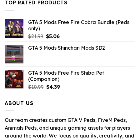
$21.99.
$10.99.
TOP RATED PRODUCTS
GTA 5 Mods Free Fire Cobra Bundle (Peds
only)
Original
Current
$
21.99
$
5.06
price
price
GTA 5 Mods Shinchan Mods SD2
was:
is:
$21.99.
$5.06.
GTA 5 Mods Free Fire Shiba Pet
(Companion)
Original
Current
$
10.99
$
4.39
price
price
was:
is:
ABOUT US
$10.99.
$4.39.
Our team creates custom GTA V Peds, FiveM Peds,
Animals Peds, and unique gaming assets for players
around the world. We focus on quality, creativity, and