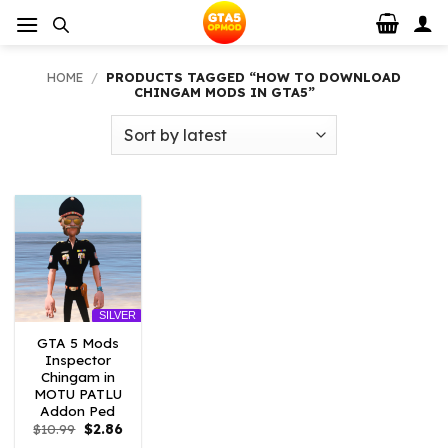
Skip
to
content
HOME
/
PRODUCTS TAGGED “HOW TO DOWNLOAD
CHINGAM MODS IN GTA5”
SILVER
GTA 5 Mods
Inspector
Chingam in
MOTU PATLU
Addon Ped
Original
Current
$
10.99
$
2.86
price
price