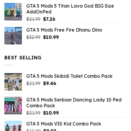
price
price
GTA 5 Mods 5 Titan Lava God BIG Size
was:
is:
AddOnPed
$10.99.
$4.39.
Original
Current
$
21.99
$
7.26
price
price
GTA 5 Mods Free Fire Dhanu Dino
was:
is:
Original
Current
$
32.99
$21.99.
$
10.99
$7.26.
price
price
was:
is:
$32.99.
$10.99.
BEST SELLING
GTA 5 Mods Skibidi Toilet Combo Pack
Original
Current
$
21.99
$
9.46
price
price
was:
is:
GTA 5 Mods Serbian Dancing Lady 10 Ped
$21.99.
$9.46.
Combo Pack
Original
Current
$
21.99
$
10.99
price
price
GTA 5 Mods VIS Kid Combo Pack
was:
is:
Original
Current
$
10.99
$21.99.
$
9.02
$10.99.