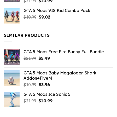
Original
Current
$
21.99
$
10.99
price
price
GTA 5 Mods VIS Kid Combo Pack
was:
is:
Original
Current
$
10.99
$21.99.
$
9.02
$10.99.
price
price
was:
is:
$10.99.
$9.02.
SIMILAR PRODUCTS
GTA 5 Mods Free Fire Bunny Full Bundle
Original
Current
$
21.99
$
5.49
price
price
was:
is:
GTA 5 Mods Baby Megalodon Shark
$21.99.
$5.49.
Addon+FiveM
Original
Current
$
10.99
$
3.96
price
price
GTA 5 Mods Ice Sonic 5
was:
is:
Original
Current
$
21.99
$10.99.
$
10.99
$3.96.
price
price
was:
is: