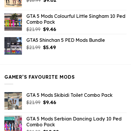
price
price
was:
is:
GTA 5 Mods Colourful Little Singham 10 Ped
$10.99.
$9.02.
Combo Pack
Original
Current
$
21.99
$
9.46
price
price
GTA5 Shinchan 5 PED Mods Bundle
was:
is:
Original
Current
$
21.99
$21.99.
$
5.49
$9.46.
price
price
was:
is:
$21.99.
$5.49.
GAMER’S FAVOURITE MODS
GTA 5 Mods Skibidi Toilet Combo Pack
Original
Current
$
21.99
$
9.46
price
price
was:
is:
GTA 5 Mods Serbian Dancing Lady 10 Ped
$21.99.
$9.46.
Combo Pack