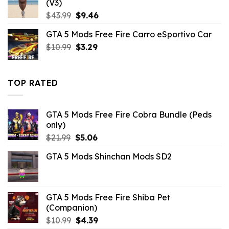
(V3)
Original
Current
$
43.99
$
9.46
price
price
GTA 5 Mods Free Fire Carro eSportivo Car
was:
is:
Original
Current
$
10.99
$43.99.
$
3.29
$9.46.
price
price
was:
is:
$10.99.
$3.29.
TOP RATED
GTA 5 Mods Free Fire Cobra Bundle (Peds
only)
Original
Current
$
21.99
$
5.06
price
price
GTA 5 Mods Shinchan Mods SD2
was:
is:
$21.99.
$5.06.
GTA 5 Mods Free Fire Shiba Pet
(Companion)
Original
Current
$
10.99
$
4.39