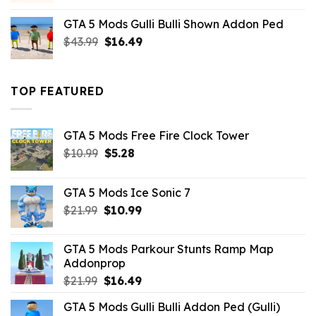
was:
is:
GTA 5 Mods Gulli Bulli Shown Addon Ped
$21.99.
$18.33.
Original
Current
$
43.99
$
16.49
price
price
was:
is:
$43.99.
$16.49.
TOP FEATURED
GTA 5 Mods Free Fire Clock Tower
Original
Current
$
10.99
$
5.28
price
price
was:
is:
GTA 5 Mods Ice Sonic 7
$10.99.
$5.28.
Original
Current
$
21.99
$
10.99
price
price
was:
is:
GTA 5 Mods Parkour Stunts Ramp Map
$21.99.
$10.99.
Addonprop
Original
Current
$
21.99
$
16.49
price
price
GTA 5 Mods Gulli Bulli Addon Ped (Gulli)
was:
is: