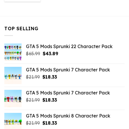
was:
is:
$10.99.
$2.86.
TOP SELLING
GTA 5 Mods Sprunki 22 Character Pack
Original
Current
$
65.99
$
43.89
price
price
was:
is:
GTA 5 Mods Sprunki 7 Character Pack
$65.99.
$43.89.
Original
Current
$
21.99
$
18.33
price
price
was:
is:
GTA 5 Mods Sprunki 7 Character Pack
$21.99.
$18.33.
Original
Current
$
21.99
$
18.33
price
price
was:
is:
GTA 5 Mods Sprunki 8 Character Pack
$21.99.
$18.33.
Original
Current
$
21.99
$
18.33
price
price