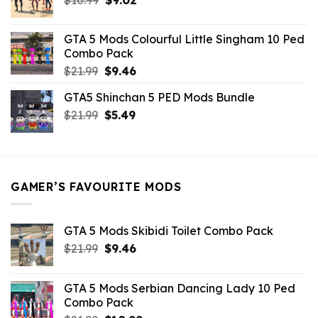
price
price
was:
is:
GTA 5 Mods Colourful Little Singham 10 Ped
$10.99.
$9.02.
Combo Pack
Original
Current
$
21.99
$
9.46
price
price
GTA5 Shinchan 5 PED Mods Bundle
was:
is:
Original
Current
$
21.99
$21.99.
$
5.49
$9.46.
price
price
was:
is:
$21.99.
$5.49.
GAMER’S FAVOURITE MODS
GTA 5 Mods Skibidi Toilet Combo Pack
Original
Current
$
21.99
$
9.46
price
price
was:
is:
GTA 5 Mods Serbian Dancing Lady 10 Ped
$21.99.
$9.46.
Combo Pack