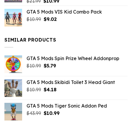
Original
Current
$
21.99
$
10.99
price
price
GTA 5 Mods VIS Kid Combo Pack
was:
is:
Original
Current
$
10.99
$21.99.
$
9.02
$10.99.
price
price
was:
is:
$10.99.
$9.02.
SIMILAR PRODUCTS
GTA 5 Mods Spin Prize Wheel Addonprop
Original
Current
$
10.99
$
5.79
price
price
was:
is:
GTA 5 Mods Skibidi Toilet 3 Head Giant
$10.99.
$5.79.
Original
Current
$
10.99
$
4.18
price
price
was:
is:
GTA 5 Mods Tiger Sonic Addon Ped
$10.99.
$4.18.
Original
Current
$
43.99
$
10.99
price
price
was:
is:
$43.99.
$10.99.