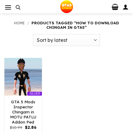
Skip
to
content
HOME
/
PRODUCTS TAGGED “HOW TO DOWNLOAD
CHINGAM IN GTA5”
SILVER
GTA 5 Mods
Inspector
Chingam in
MOTU PATLU
Addon Ped
Original
Current
$
10.99
$
2.86
price
price