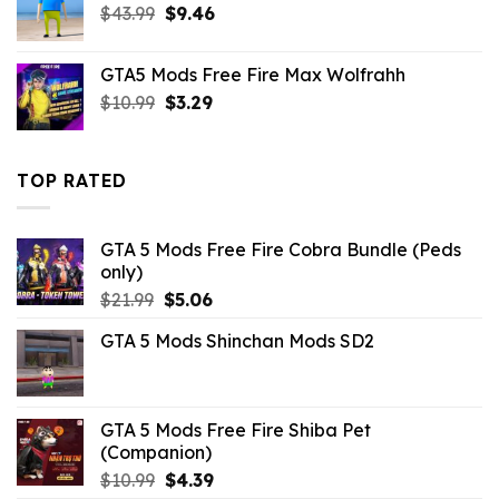
Original
Current
$
43.99
$21.99.
$
9.46
$16.49.
price
price
was:
is:
GTA5 Mods Free Fire Max Wolfrahh
$43.99.
$9.46.
Original
Current
$
10.99
$
3.29
price
price
was:
is:
$10.99.
$3.29.
TOP RATED
GTA 5 Mods Free Fire Cobra Bundle (Peds
only)
Original
Current
$
21.99
$
5.06
price
price
GTA 5 Mods Shinchan Mods SD2
was:
is:
$21.99.
$5.06.
GTA 5 Mods Free Fire Shiba Pet
(Companion)
Original
Current
$
10.99
$
4.39