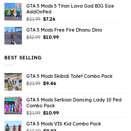
price
price
GTA 5 Mods 5 Titan Lava God BIG Size
was:
is:
AddOnPed
$10.99.
$4.39.
Original
Current
$
21.99
$
7.26
price
price
GTA 5 Mods Free Fire Dhanu Dino
was:
is:
Original
Current
$
32.99
$21.99.
$
10.99
$7.26.
price
price
was:
is:
$32.99.
$10.99.
BEST SELLING
GTA 5 Mods Skibidi Toilet Combo Pack
Original
Current
$
21.99
$
9.46
price
price
was:
is:
GTA 5 Mods Serbian Dancing Lady 10 Ped
$21.99.
$9.46.
Combo Pack
Original
Current
$
21.99
$
10.99
price
price
GTA 5 Mods VIS Kid Combo Pack
was:
is:
Original
Current
$
10.99
$21.99.
$
9.02
$10.99.