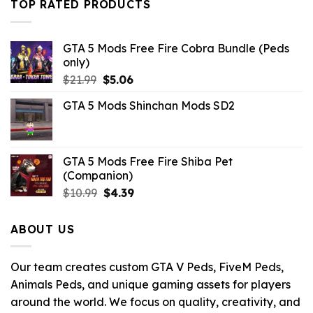
TOP RATED PRODUCTS
GTA 5 Mods Free Fire Cobra Bundle (Peds
only)
Original
Current
$
21.99
$
5.06
price
price
GTA 5 Mods Shinchan Mods SD2
was:
is:
$21.99.
$5.06.
GTA 5 Mods Free Fire Shiba Pet
(Companion)
Original
Current
$
10.99
$
4.39
price
price
was:
is:
ABOUT US
$10.99.
$4.39.
Our team creates custom GTA V Peds, FiveM Peds,
Animals Peds, and unique gaming assets for players
around the world. We focus on quality, creativity, and