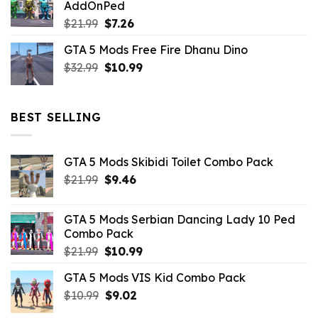
AddOnPed
$10.99.
$4.39.
Original
Current
$
21.99
$
7.26
price
price
GTA 5 Mods Free Fire Dhanu Dino
was:
is:
Original
Current
$
32.99
$21.99.
$
10.99
$7.26.
price
price
was:
is:
$32.99.
$10.99.
BEST SELLING
GTA 5 Mods Skibidi Toilet Combo Pack
Original
Current
$
21.99
$
9.46
price
price
was:
is:
GTA 5 Mods Serbian Dancing Lady 10 Ped
$21.99.
$9.46.
Combo Pack
Original
Current
$
21.99
$
10.99
price
price
GTA 5 Mods VIS Kid Combo Pack
was:
is:
Original
Current
$
10.99
$21.99.
$
9.02
$10.99.
price
price