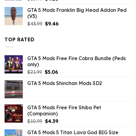
price
price
GTA 5 Mods Franklin Big Head Addon Ped
was:
is:
(V3)
$10.99.
$4.18.
Original
Current
$
43.99
$
9.46
price
price
was:
is:
TOP RATED
$43.99.
$9.46.
GTA 5 Mods Free Fire Cobra Bundle (Peds
only)
Original
Current
$
21.99
$
5.06
price
price
GTA 5 Mods Shinchan Mods SD2
was:
is:
$21.99.
$5.06.
GTA 5 Mods Free Fire Shiba Pet
(Companion)
Original
Current
$
10.99
$
4.39
price
price
GTA 5 Mods 5 Titan Lava God BIG Size
was:
is: