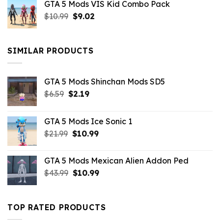
GTA 5 Mods VIS Kid Combo Pack
was:
is:
Original
Current
$
10.99
$21.99.
$
9.02
$10.99.
price
price
was:
is:
$10.99.
$9.02.
SIMILAR PRODUCTS
GTA 5 Mods Shinchan Mods SD5
Original
Current
$
6.59
$
2.19
price
price
was:
is:
GTA 5 Mods Ice Sonic 1
$6.59.
$2.19.
Original
Current
$
21.99
$
10.99
price
price
was:
is:
GTA 5 Mods Mexican Alien Addon Ped
$21.99.
$10.99.
Original
Current
$
43.99
$
10.99
price
price
was:
is:
$43.99.
$10.99.
TOP RATED PRODUCTS