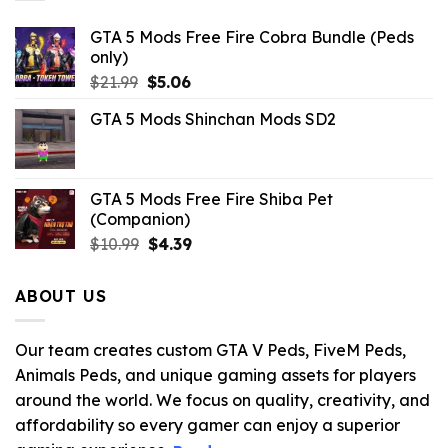
GTA 5 Mods Free Fire Cobra Bundle (Peds
only)
Original
Current
$
21.99
$
5.06
price
price
GTA 5 Mods Shinchan Mods SD2
was:
is:
$21.99.
$5.06.
GTA 5 Mods Free Fire Shiba Pet
(Companion)
Original
Current
$
10.99
$
4.39
price
price
was:
is:
ABOUT US
$10.99.
$4.39.
Our team creates custom GTA V Peds, FiveM Peds,
Animals Peds, and unique gaming assets for players
around the world. We focus on quality, creativity, and
affordability so every gamer can enjoy a superior