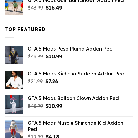
GTA 5 Mods Gulli Bulli Shown Addon Ped
$21.99.
$18.33.
Original
Current
$
43.99
$
16.49
price
price
was:
is:
$43.99.
$16.49.
TOP FEATURED
GTA 5 Mods Peso Pluma Addon Ped
Original
Current
$
43.99
$
10.99
price
price
was:
is:
GTA 5 Mods Kichcha Sudeep Addon Ped
$43.99.
$10.99.
Original
Current
$
21.99
$
7.26
price
price
was:
is:
GTA 5 Mods Balloon Clown Addon Ped
$21.99.
$7.26.
Original
Current
$
43.99
$
10.99
price
price
was:
is:
GTA 5 Mods Muscle Shinchan Kid Addon
$43.99.
$10.99.
Ped
Original
Current
$
10.99
$
4.18