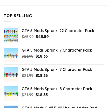
TOP SELLING
GTA 5 Mods Sprunki 22 Character Pack
Original
Current
$
65.99
$
43.89
price
price
was:
is:
GTA 5 Mods Sprunki 7 Character Pack
$65.99.
$43.89.
Original
Current
$
21.99
$
18.33
price
price
was:
is:
GTA 5 Mods Sprunki 7 Character Pack
$21.99.
$18.33.
Original
Current
$
21.99
$
18.33
price
price
was:
is:
GTA 5 Mods Sprunki 8 Character Pack
$21.99.
$18.33.
Original
Current
$
21.99
$
18.33
price
price
was:
is: