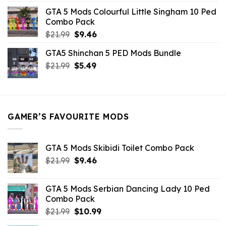
was:
is:
GTA 5 Mods Colourful Little Singham 10 Ped
$10.99.
$9.02.
Combo Pack
Original
Current
$
21.99
$
9.46
price
price
GTA5 Shinchan 5 PED Mods Bundle
was:
is:
Original
Current
$
21.99
$21.99.
$
5.49
$9.46.
price
price
was:
is:
$21.99.
$5.49.
GAMER’S FAVOURITE MODS
GTA 5 Mods Skibidi Toilet Combo Pack
Original
Current
$
21.99
$
9.46
price
price
was:
is:
GTA 5 Mods Serbian Dancing Lady 10 Ped
$21.99.
$9.46.
Combo Pack
Original
Current
$
21.99
$
10.99
price
price