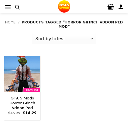
Skip
to
content
HOME
/
PRODUCTS TAGGED “HORROR GRINCH ADDON PED
MOD”
DIAMOND
GTA 5 Mods
Horror Grinch
Addon Ped
Original
Current
$
43.99
$
14.29
price
price
was:
is:
$43.99.
$14.29.