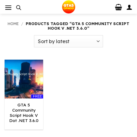
Skip
to
content
HOME
/
PRODUCTS TAGGED “GTA 5 COMMUNITY SCRIPT
HOOK V .NET 3.6.0”
FREE
GTA 5
Community
Script Hook V
Dot .NET 3.6.0