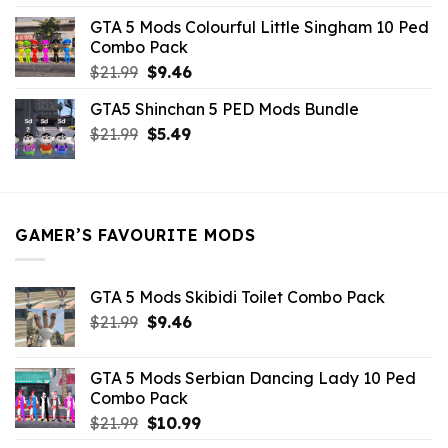
was:
is:
GTA 5 Mods Colourful Little Singham 10 Ped
$10.99.
$9.02.
Combo Pack
Original
Current
$
21.99
$
9.46
price
price
GTA5 Shinchan 5 PED Mods Bundle
was:
is:
Original
Current
$
21.99
$21.99.
$
5.49
$9.46.
price
price
was:
is:
$21.99.
$5.49.
GAMER’S FAVOURITE MODS
GTA 5 Mods Skibidi Toilet Combo Pack
Original
Current
$
21.99
$
9.46
price
price
was:
is:
GTA 5 Mods Serbian Dancing Lady 10 Ped
$21.99.
$9.46.
Combo Pack
Original
Current
$
21.99
$
10.99
price
price