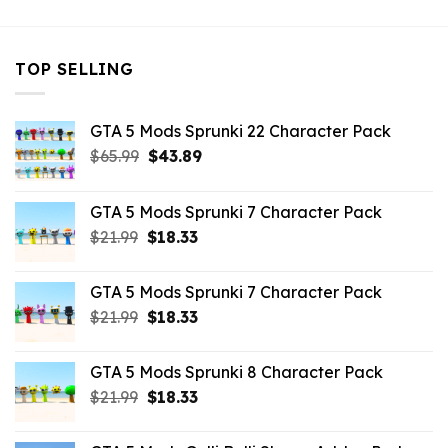
TOP SELLING
GTA 5 Mods Sprunki 22 Character Pack
Original
Current
$
65.99
$
43.89
price
price
was:
is:
GTA 5 Mods Sprunki 7 Character Pack
$65.99.
$43.89.
Original
Current
$
21.99
$
18.33
price
price
was:
is:
GTA 5 Mods Sprunki 7 Character Pack
$21.99.
$18.33.
Original
Current
$
21.99
$
18.33
price
price
was:
is:
GTA 5 Mods Sprunki 8 Character Pack
$21.99.
$18.33.
Original
Current
$
21.99
$
18.33
price
price
was:
is: