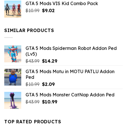
GTA 5 Mods VIS Kid Combo Pack
was:
is:
Original
Current
$
10.99
$21.99.
$
9.02
$10.99.
price
price
was:
is:
$10.99.
$9.02.
SIMILAR PRODUCTS
GTA 5 Mods Spiderman Robot Addon Ped
(Lv5)
Original
Current
$
43.99
$
14.29
price
price
GTA 5 Mods Motu in MOTU PATLU Addon
was:
is:
Ped
$43.99.
$14.29.
Original
Current
$
10.99
$
2.09
price
price
GTA 5 Mods Monster CatNap Addon Ped
was:
is:
Original
Current
$
43.99
$10.99.
$
10.99
$2.09.
price
price
was:
is:
$43.99.
$10.99.
TOP RATED PRODUCTS