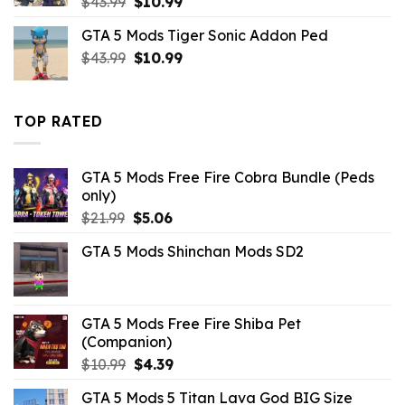
Original
Current
$
43.99
$
10.99
price
price
GTA 5 Mods Tiger Sonic Addon Ped
was:
is:
Original
Current
$
43.99
$43.99.
$
10.99
$10.99.
price
price
was:
is:
$43.99.
$10.99.
TOP RATED
GTA 5 Mods Free Fire Cobra Bundle (Peds
only)
Original
Current
$
21.99
$
5.06
price
price
GTA 5 Mods Shinchan Mods SD2
was:
is:
$21.99.
$5.06.
GTA 5 Mods Free Fire Shiba Pet
(Companion)
Original
Current
$
10.99
$
4.39
price
price
GTA 5 Mods 5 Titan Lava God BIG Size
was:
is: