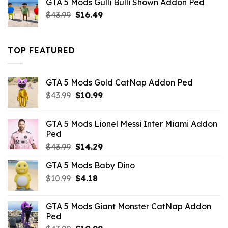
GTA 5 Mods Gulli Bulli Shown Addon Ped
$21.99.
$18.33.
Original
Current
$
43.99
$
16.49
price
price
was:
is:
$43.99.
$16.49.
TOP FEATURED
GTA 5 Mods Gold CatNap Addon Ped
Original
Current
$
43.99
$
10.99
price
price
was:
is:
GTA 5 Mods Lionel Messi Inter Miami Addon
$43.99.
$10.99.
Ped
Original
Current
$
43.99
$
14.29
price
price
GTA 5 Mods Baby Dino
was:
is:
Original
Current
$
10.99
$43.99.
$
4.18
$14.29.
price
price
was:
is:
GTA 5 Mods Giant Monster CatNap Addon
$10.99.
$4.18.
Ped