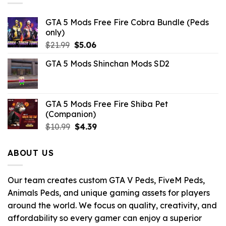
GTA 5 Mods Free Fire Cobra Bundle (Peds
only)
Original
Current
$
21.99
$
5.06
price
price
GTA 5 Mods Shinchan Mods SD2
was:
is:
$21.99.
$5.06.
GTA 5 Mods Free Fire Shiba Pet
(Companion)
Original
Current
$
10.99
$
4.39
price
price
was:
is:
ABOUT US
$10.99.
$4.39.
Our team creates custom GTA V Peds, FiveM Peds,
Animals Peds, and unique gaming assets for players
around the world. We focus on quality, creativity, and
affordability so every gamer can enjoy a superior