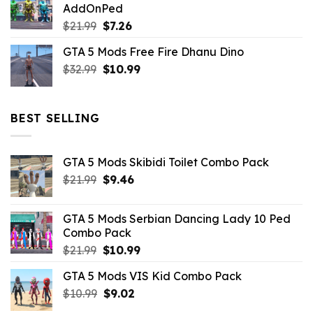
AddOnPed
$10.99.
$4.39.
Original
Current
$
21.99
$
7.26
price
price
GTA 5 Mods Free Fire Dhanu Dino
was:
is:
Original
Current
$
32.99
$21.99.
$
10.99
$7.26.
price
price
was:
is:
$32.99.
$10.99.
BEST SELLING
GTA 5 Mods Skibidi Toilet Combo Pack
Original
Current
$
21.99
$
9.46
price
price
was:
is:
GTA 5 Mods Serbian Dancing Lady 10 Ped
$21.99.
$9.46.
Combo Pack
Original
Current
$
21.99
$
10.99
price
price
GTA 5 Mods VIS Kid Combo Pack
was:
is:
Original
Current
$
10.99
$21.99.
$
9.02
$10.99.
price
price