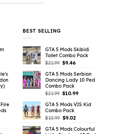
was:
is:
$43.99.
$10.99.
BEST SELLING
om
GTA 5 Mods Skibidi
Toilet Combo Pack
ent
Original
Current
$
21.99
$
9.46
e
price
price
le's
GTA 5 Mods Serbian
was:
is:
ddon
Dancing Lady 10 Ped
6.
$21.99.
$9.46.
y)
Combo Pack
ent
Original
Current
$
21.99
$
10.99
e
price
price
Fire
GTA 5 Mods VIS Kid
was:
is:
eds
Combo Pack
.
$21.99.
$10.99.
Original
Current
$
10.99
$
9.02
ent
price
price
GTA 5 Mods Colourful
e
was:
is: