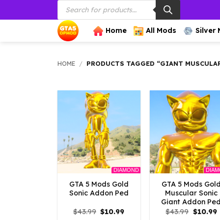
Products
Skip
search
to
content
Home
All Mods
Silver
HOME
/
PRODUCTS TAGGED “GIANT MUSCULAR
DIAMOND
DIA
GTA 5 Mods Gold
GTA 5 Mods Gol
Sonic Addon Ped
Muscular Sonic
Giant Addon Pe
Original
Current
Origina
$
43.99
$
10.99
$
43.99
$
10.99
price
price
price
p