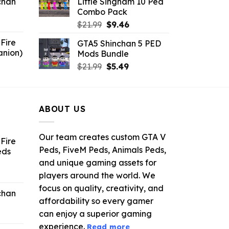
chan
Little Singham 10 Ped
$10.99.
$9.02.
Combo Pack
6.
Original
Current
$
21.99
$
9.46
price
price
Fire
GTA5 Shinchan 5 PED
was:
is:
anion)
Mods Bundle
$21.99.
$9.46.
ent
Original
Current
$
21.99
$
5.49
e
price
price
was:
is:
9.
$21.99.
$5.49.
ABOUT US
Our team creates custom GTA V
Fire
Peds, FiveM Peds, Animals Peds,
eds
and unique gaming assets for
ent
players around the world. We
e
focus on quality, creativity, and
chan
affordability so every gamer
6.
can enjoy a superior gaming
experience.
Read more