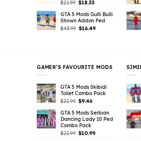
Original
Current
$
21.99
$
18.33
price
price
GTA 5 Mods Gulli Bulli
was:
is:
Shown Addon Ped
$21.99.
$18.33.
Original
Current
$
43.99
$
16.49
price
price
was:
is:
$43.99.
$16.49.
GAMER’S FAVOURITE MODS
SIMI
GTA 5 Mods Skibidi
Toilet Combo Pack
Original
Current
$
21.99
$
9.46
price
price
GTA 5 Mods Serbian
was:
is:
Dancing Lady 10 Ped
$21.99.
$9.46.
Combo Pack
Original
Current
$
21.99
$
10.99
price
price