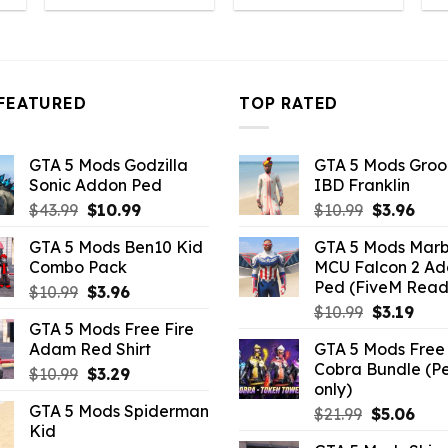
s:
was:
is:
was:
is:
10.99.
$43.99.
$10.99.
$43.99.
$10.99.
FEATURED
TOP RATED
GTA 5 Mods Godzilla
GTA 5 Mods Gro
Sonic Addon Ped
IBD Franklin
Original
Current
Original
Curr
$
43.99
$
10.99
$
10.99
$
3.96
price
price
price
pric
GTA 5 Mods Ben10 Kid
GTA 5 Mods Marb
was:
is:
was:
is:
Combo Pack
MCU Falcon 2 A
$43.99.
$10.99.
$10.99.
$3.9
Ped (FiveM Read
Original
Current
$
10.99
$
3.96
Original
Curr
price
price
$
10.99
$
3.19
GTA 5 Mods Free Fire
price
pric
was:
is:
Adam Red Shirt
GTA 5 Mods Free 
was:
is:
$10.99.
$3.96.
Cobra Bundle (P
Original
Current
$
10.99
$
3.29
$10.99.
$3.19
only)
price
price
GTA 5 Mods Spiderman
Original
Curr
$
21.99
$
5.06
was:
is:
Kid
price
pric
$10.99.
$3.29.