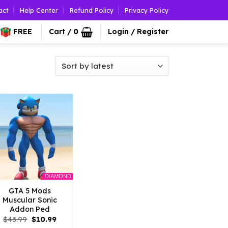
act
Help Center
Refund Policy
Privacy Policy
FREE
Cart /
0
Login / Register
DIAMOND
GTA 5 Mods
Muscular Sonic
Addon Ped
Original
Current
$
43.99
$
10.99
price
price