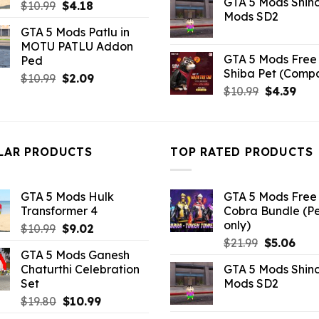
GTA 5 Mods Shin
Original
Current
was:
is:
$
10.99
$
4.18
Mods SD2
price
price
$21.99.
$5.0
GTA 5 Mods Patlu in
was:
is:
MOTU PATLU Addon
$10.99.
$4.18.
GTA 5 Mods Free 
Ped
Shiba Pet (Comp
Original
Current
$
10.99
$
2.09
Original
Curr
$
10.99
$
4.39
price
price
price
pric
was:
is:
was:
is:
$10.99.
$2.09.
$10.99.
$4.3
LAR PRODUCTS
TOP RATED PRODUCTS
GTA 5 Mods Hulk
GTA 5 Mods Free 
Transformer 4
Cobra Bundle (P
only)
Original
Current
$
10.99
$
9.02
Original
Curr
price
price
$
21.99
$
5.06
GTA 5 Mods Ganesh
price
pric
was:
is:
Chaturthi Celebration
GTA 5 Mods Shin
was:
is:
$10.99.
$9.02.
Set
Mods SD2
$21.99.
$5.0
Original
Current
$
19.80
$
10.99
price
price