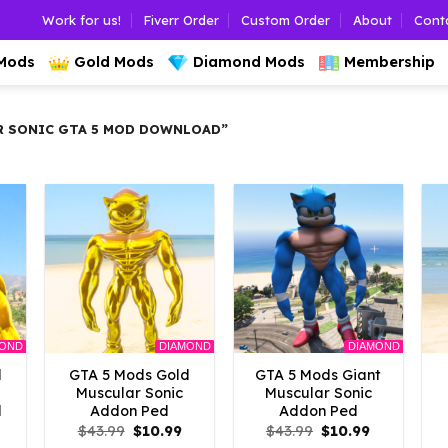
Work for us!
Fiverr Order
Custom Order
About
Cont
 Mods
Gold Mods
Diamond Mods
Membership
 SONIC GTA 5 MOD DOWNLOAD”
MOND
DIAMOND
DIAMOND
d
GTA 5 Mods Gold
GTA 5 Mods Giant
Muscular Sonic
Muscular Sonic
d
Addon Ped
Addon Ped
l
Current
Original
Current
Original
Current
$
43.99
$
10.99
$
43.99
$
10.99
rice
price
price
price
price