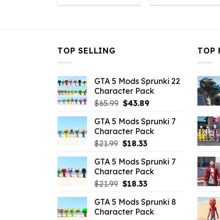
was:
is:
was:
i
$43.99.
$10.99.
$43.99.
$
TOP SELLING
TOP 
GTA 5 Mods Sprunki 22
Character Pack
Original
Current
$
65.99
$
43.89
price
price
GTA 5 Mods Sprunki 7
was:
is:
Character Pack
$65.99.
$43.89.
Original
Current
$
21.99
$
18.33
price
price
GTA 5 Mods Sprunki 7
was:
is:
Character Pack
$21.99.
$18.33.
Original
Current
$
21.99
$
18.33
price
price
GTA 5 Mods Sprunki 8
was:
is:
Character Pack
$21.99.
$18.33.