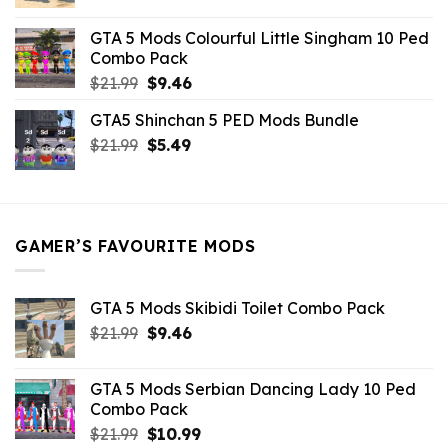
price
price
was:
is:
GTA 5 Mods Colourful Little Singham 10 Ped
$10.99.
$9.02.
Combo Pack
Original
Current
$
21.99
$
9.46
price
price
GTA5 Shinchan 5 PED Mods Bundle
was:
is:
Original
Current
$
21.99
$21.99.
$
5.49
$9.46.
price
price
was:
is:
$21.99.
$5.49.
GAMER’S FAVOURITE MODS
GTA 5 Mods Skibidi Toilet Combo Pack
Original
Current
$
21.99
$
9.46
price
price
was:
is:
GTA 5 Mods Serbian Dancing Lady 10 Ped
$21.99.
$9.46.
Combo Pack
Original
Current
$
21.99
$
10.99