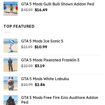
was:
is:
GTA 5 Mods Gulli Bulli Shown Addon Ped
$21.99.
$18.33.
Original
Current
$
43.99
$
16.49
price
price
was:
is:
$43.99.
$16.49.
TOP FEATURED
GTA 5 Mods Ice Sonic 5
Original
Current
$
21.99
$
10.99
price
price
was:
is:
GTA 5 Mods Pixelated Franklin 3
$21.99.
$10.99.
Original
Current
$
10.99
$
3.19
price
price
was:
is:
GTA 5 Mods White Labubu
$10.99.
$3.19.
Original
Current
$
10.99
$
2.86
price
price
was:
is:
GTA 5 Mods Free Fire Ezio Auditore Addon
$10.99.
$2.86.
Ped