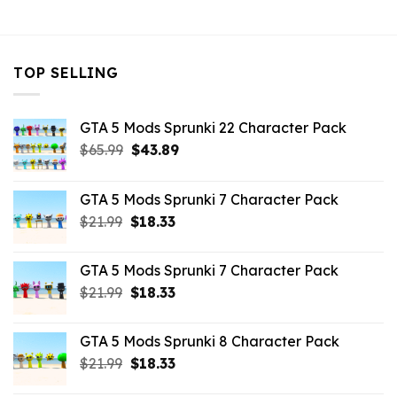
$32.99.
$10.99.
TOP SELLING
GTA 5 Mods Sprunki 22 Character Pack
Original
Current
$
65.99
$
43.89
price
price
was:
is:
GTA 5 Mods Sprunki 7 Character Pack
$65.99.
$43.89.
Original
Current
$
21.99
$
18.33
price
price
was:
is:
GTA 5 Mods Sprunki 7 Character Pack
$21.99.
$18.33.
Original
Current
$
21.99
$
18.33
price
price
was:
is:
GTA 5 Mods Sprunki 8 Character Pack
$21.99.
$18.33.
Original
Current
$
21.99
$
18.33
price
price