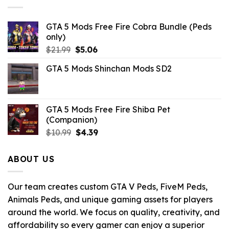
GTA 5 Mods Free Fire Cobra Bundle (Peds
only)
Original
Current
$
21.99
$
5.06
price
price
GTA 5 Mods Shinchan Mods SD2
was:
is:
$21.99.
$5.06.
GTA 5 Mods Free Fire Shiba Pet
(Companion)
Original
Current
$
10.99
$
4.39
price
price
was:
is:
ABOUT US
$10.99.
$4.39.
Our team creates custom GTA V Peds, FiveM Peds,
Animals Peds, and unique gaming assets for players
around the world. We focus on quality, creativity, and
affordability so every gamer can enjoy a superior