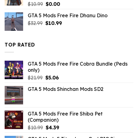
Original
Current
$
10.99
$
0.00
price
price
GTA 5 Mods Free Fire Dhanu Dino
was:
is:
Original
Current
$
32.99
$10.99.
$
10.99
$0.00.
price
price
was:
is:
$32.99.
$10.99.
TOP RATED
GTA 5 Mods Free Fire Cobra Bundle (Peds
only)
Original
Current
$
21.99
$
5.06
price
price
GTA 5 Mods Shinchan Mods SD2
was:
is:
$21.99.
$5.06.
GTA 5 Mods Free Fire Shiba Pet
(Companion)
Original
Current
$
10.99
$
4.39
price
price