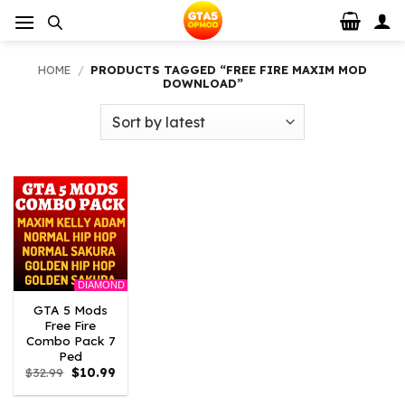
Skip
to
content
HOME
/
PRODUCTS TAGGED “FREE FIRE MAXIM MOD
DOWNLOAD”
DIAMOND
GTA 5 Mods
Free Fire
Combo Pack 7
Ped
Original
Current
$
32.99
$
10.99
price
price
was:
is: