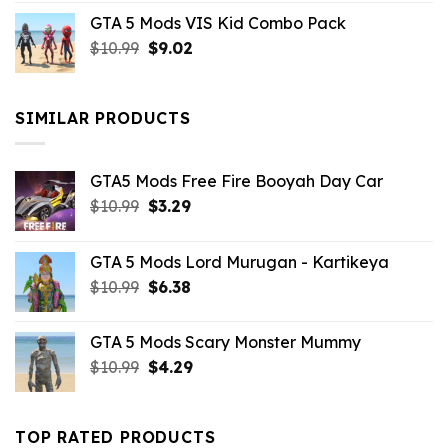
price
price
GTA 5 Mods VIS Kid Combo Pack
was:
is:
Original
Current
$
10.99
$21.99.
$
9.02
$10.99.
price
price
was:
is:
$10.99.
$9.02.
SIMILAR PRODUCTS
GTA5 Mods Free Fire Booyah Day Car
Original
Current
$
10.99
$
3.29
price
price
was:
is:
GTA 5 Mods Lord Murugan - Kartikeya
$10.99.
$3.29.
Original
Current
$
10.99
$
6.38
price
price
was:
is:
GTA 5 Mods Scary Monster Mummy
$10.99.
$6.38.
Original
Current
$
10.99
$
4.29
price
price
was:
is:
$10.99.
$4.29.
TOP RATED PRODUCTS