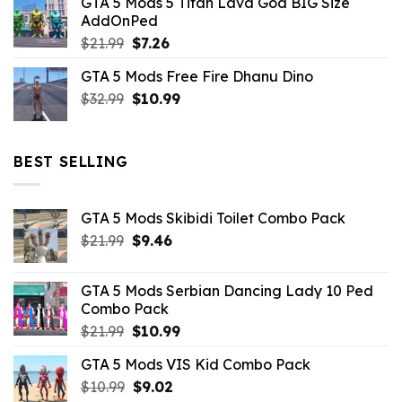
GTA 5 Mods 5 Titan Lava God BIG Size
was:
is:
AddOnPed
$10.99.
$4.39.
Original
Current
$
21.99
$
7.26
price
price
GTA 5 Mods Free Fire Dhanu Dino
was:
is:
Original
Current
$
32.99
$21.99.
$
10.99
$7.26.
price
price
was:
is:
$32.99.
$10.99.
BEST SELLING
GTA 5 Mods Skibidi Toilet Combo Pack
Original
Current
$
21.99
$
9.46
price
price
was:
is:
GTA 5 Mods Serbian Dancing Lady 10 Ped
$21.99.
$9.46.
Combo Pack
Original
Current
$
21.99
$
10.99
price
price
GTA 5 Mods VIS Kid Combo Pack
was:
is:
Original
Current
$
10.99
$21.99.
$
9.02
$10.99.