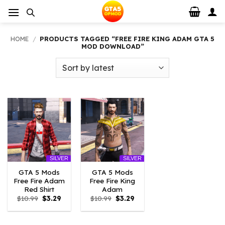
Skip
to
content
HOME
/
PRODUCTS TAGGED “FREE FIRE KING ADAM GTA 5
MOD DOWNLOAD”
SILVER
SILVER
GTA 5 Mods
GTA 5 Mods
Free Fire Adam
Free Fire King
Red Shirt
Adam
Original
Current
Original
Current
$
10.99
$
3.29
$
10.99
$
3.29
price
price
price
price
was:
is:
was:
is:
$10.99.
$3.29.
$10.99.
$3.29.