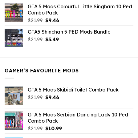
was:
is:
GTA 5 Mods Colourful Little Singham 10 Ped
$10.99.
$9.02.
Combo Pack
Original
Current
$
21.99
$
9.46
price
price
GTA5 Shinchan 5 PED Mods Bundle
was:
is:
Original
Current
$
21.99
$21.99.
$
5.49
$9.46.
price
price
was:
is:
$21.99.
$5.49.
GAMER’S FAVOURITE MODS
GTA 5 Mods Skibidi Toilet Combo Pack
Original
Current
$
21.99
$
9.46
price
price
was:
is:
GTA 5 Mods Serbian Dancing Lady 10 Ped
$21.99.
$9.46.
Combo Pack
Original
Current
$
21.99
$
10.99
price
price