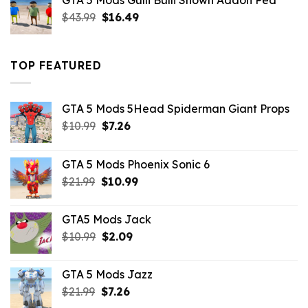
GTA 5 Mods Gulli Bulli Shown Addon Ped
$21.99.
$18.33.
Original
Current
$
43.99
$
16.49
price
price
was:
is:
$43.99.
$16.49.
TOP FEATURED
GTA 5 Mods 5Head Spiderman Giant Props
Original
Current
$
10.99
$
7.26
price
price
was:
is:
GTA 5 Mods Phoenix Sonic 6
$10.99.
$7.26.
Original
Current
$
21.99
$
10.99
price
price
was:
is:
GTA5 Mods Jack
$21.99.
$10.99.
Original
Current
$
10.99
$
2.09
price
price
was:
is:
GTA 5 Mods Jazz
$10.99.
$2.09.
Original
Current
$
21.99
$
7.26
price
price