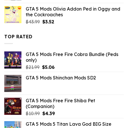
was:
is:
GTA 5 Mods Olivia Addon Ped in Oggy and
$21.99.
$7.26.
the Cockroaches
Original
Current
$
43.99
$
3.52
price
price
was:
is:
TOP RATED
$43.99.
$3.52.
GTA 5 Mods Free Fire Cobra Bundle (Peds
only)
Original
Current
$
21.99
$
5.06
price
price
GTA 5 Mods Shinchan Mods SD2
was:
is:
$21.99.
$5.06.
GTA 5 Mods Free Fire Shiba Pet
(Companion)
Original
Current
$
10.99
$
4.39
price
price
GTA 5 Mods 5 Titan Lava God BIG Size
was:
is: