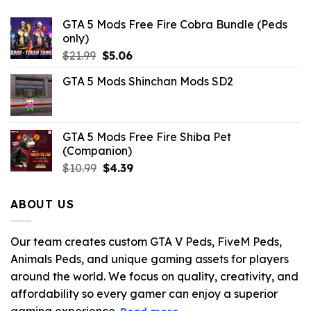
GTA 5 Mods Free Fire Cobra Bundle (Peds
only)
Original
Current
$
21.99
$
5.06
price
price
GTA 5 Mods Shinchan Mods SD2
was:
is:
$21.99.
$5.06.
GTA 5 Mods Free Fire Shiba Pet
(Companion)
Original
Current
$
10.99
$
4.39
price
price
was:
is:
ABOUT US
$10.99.
$4.39.
Our team creates custom GTA V Peds, FiveM Peds,
Animals Peds, and unique gaming assets for players
around the world. We focus on quality, creativity, and
affordability so every gamer can enjoy a superior