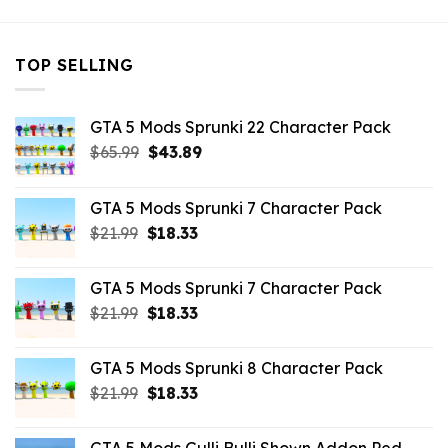
TOP SELLING
GTA 5 Mods Sprunki 22 Character Pack
Original
Current
$
65.99
$
43.89
price
price
was:
is:
GTA 5 Mods Sprunki 7 Character Pack
$65.99.
$43.89.
Original
Current
$
21.99
$
18.33
price
price
was:
is:
GTA 5 Mods Sprunki 7 Character Pack
$21.99.
$18.33.
Original
Current
$
21.99
$
18.33
price
price
was:
is:
GTA 5 Mods Sprunki 8 Character Pack
$21.99.
$18.33.
Original
Current
$
21.99
$
18.33
price
price
was:
is: