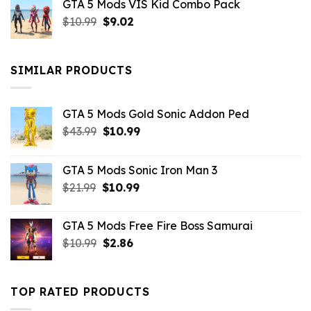
GTA 5 Mods VIS Kid Combo Pack
was:
is:
Original
Current
$
10.99
$21.99.
$
9.02
$10.99.
price
price
was:
is:
$10.99.
$9.02.
SIMILAR PRODUCTS
GTA 5 Mods Gold Sonic Addon Ped
Original
Current
$
43.99
$
10.99
price
price
was:
is:
GTA 5 Mods Sonic Iron Man 3
$43.99.
$10.99.
Original
Current
$
21.99
$
10.99
price
price
was:
is:
GTA 5 Mods Free Fire Boss Samurai
$21.99.
$10.99.
Original
Current
$
10.99
$
2.86
price
price
was:
is:
$10.99.
$2.86.
TOP RATED PRODUCTS