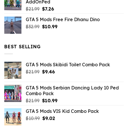
AddOnPed
$10.99.
$4.39.
Original
Current
$
21.99
$
7.26
price
price
GTA 5 Mods Free Fire Dhanu Dino
was:
is:
Original
Current
$
32.99
$21.99.
$
10.99
$7.26.
price
price
was:
is:
$32.99.
$10.99.
BEST SELLING
GTA 5 Mods Skibidi Toilet Combo Pack
Original
Current
$
21.99
$
9.46
price
price
was:
is:
GTA 5 Mods Serbian Dancing Lady 10 Ped
$21.99.
$9.46.
Combo Pack
Original
Current
$
21.99
$
10.99
price
price
GTA 5 Mods VIS Kid Combo Pack
was:
is:
Original
Current
$
10.99
$21.99.
$
9.02
$10.99.
price
price