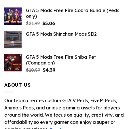
GTA 5 Mods Free Fire Cobra Bundle (Peds
only)
Original
Current
$
21.99
$
5.06
price
price
GTA 5 Mods Shinchan Mods SD2
was:
is:
$21.99.
$5.06.
GTA 5 Mods Free Fire Shiba Pet
(Companion)
Original
Current
$
10.99
$
4.39
price
price
was:
is:
ABOUT US
$10.99.
$4.39.
Our team creates custom GTA V Peds, FiveM Peds,
Animals Peds, and unique gaming assets for players
around the world. We focus on quality, creativity, and
affordability so every gamer can enjoy a superior