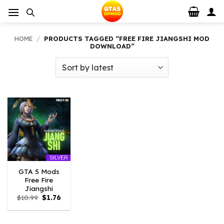
Skip
to
content
HOME
/
PRODUCTS TAGGED “FREE FIRE JIANGSHI MOD
DOWNLOAD”
SILVER
GTA 5 Mods
Free Fire
Jiangshi
Original
Current
$
10.99
$
1.76
price
price
was:
is:
$10.99.
$1.76.