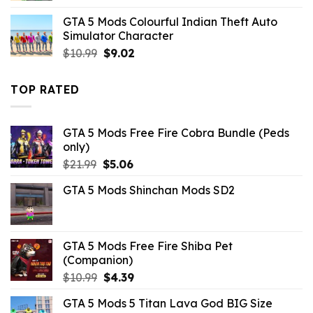
was:
is:
GTA 5 Mods Colourful Indian Theft Auto
$10.99.
$9.02.
Simulator Character
Original
Current
$
10.99
$
9.02
price
price
was:
is:
TOP RATED
$10.99.
$9.02.
GTA 5 Mods Free Fire Cobra Bundle (Peds
only)
Original
Current
$
21.99
$
5.06
price
price
GTA 5 Mods Shinchan Mods SD2
was:
is:
$21.99.
$5.06.
GTA 5 Mods Free Fire Shiba Pet
(Companion)
Original
Current
$
10.99
$
4.39
price
price
GTA 5 Mods 5 Titan Lava God BIG Size
was:
is: