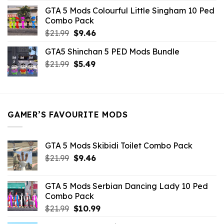
was:
is:
GTA 5 Mods Colourful Little Singham 10 Ped
$10.99.
$9.02.
Combo Pack
Original
Current
$
21.99
$
9.46
price
price
GTA5 Shinchan 5 PED Mods Bundle
was:
is:
Original
Current
$
21.99
$21.99.
$
5.49
$9.46.
price
price
was:
is:
$21.99.
$5.49.
GAMER’S FAVOURITE MODS
GTA 5 Mods Skibidi Toilet Combo Pack
Original
Current
$
21.99
$
9.46
price
price
was:
is:
GTA 5 Mods Serbian Dancing Lady 10 Ped
$21.99.
$9.46.
Combo Pack
Original
Current
$
21.99
$
10.99
price
price