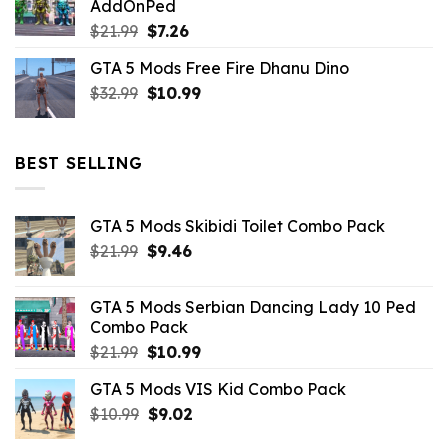
AddOnPed
$10.99.
$4.39.
Original
Current
$
21.99
$
7.26
price
price
GTA 5 Mods Free Fire Dhanu Dino
was:
is:
Original
Current
$
32.99
$21.99.
$
10.99
$7.26.
price
price
was:
is:
$32.99.
$10.99.
BEST SELLING
GTA 5 Mods Skibidi Toilet Combo Pack
Original
Current
$
21.99
$
9.46
price
price
was:
is:
GTA 5 Mods Serbian Dancing Lady 10 Ped
$21.99.
$9.46.
Combo Pack
Original
Current
$
21.99
$
10.99
price
price
GTA 5 Mods VIS Kid Combo Pack
was:
is:
Original
Current
$
10.99
$21.99.
$
9.02
$10.99.
price
price