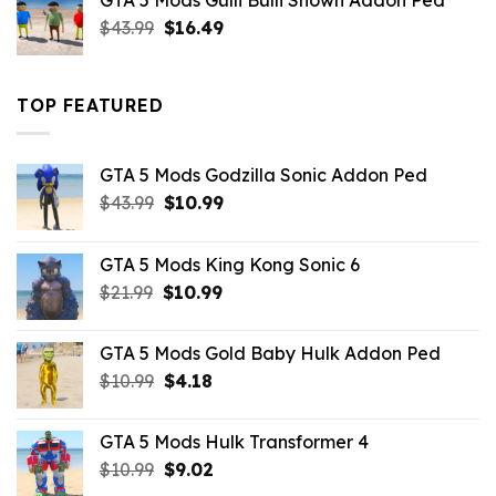
GTA 5 Mods Gulli Bulli Shown Addon Ped
$21.99.
$18.33.
Original
Current
$
43.99
$
16.49
price
price
was:
is:
$43.99.
$16.49.
TOP FEATURED
GTA 5 Mods Godzilla Sonic Addon Ped
Original
Current
$
43.99
$
10.99
price
price
was:
is:
GTA 5 Mods King Kong Sonic 6
$43.99.
$10.99.
Original
Current
$
21.99
$
10.99
price
price
was:
is:
GTA 5 Mods Gold Baby Hulk Addon Ped
$21.99.
$10.99.
Original
Current
$
10.99
$
4.18
price
price
was:
is:
GTA 5 Mods Hulk Transformer 4
$10.99.
$4.18.
Original
Current
$
10.99
$
9.02
price
price