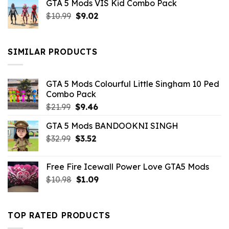
GTA 5 Mods VIS Kid Combo Pack
was:
is:
Original
Current
$
10.99
$21.99.
$
9.02
$10.99.
price
price
was:
is:
$10.99.
$9.02.
SIMILAR PRODUCTS
GTA 5 Mods Colourful Little Singham 10 Ped
Combo Pack
Original
Current
$
21.99
$
9.46
price
price
GTA 5 Mods BANDOOKNI SINGH
was:
is:
Original
Current
$
32.99
$21.99.
$
3.52
$9.46.
price
price
was:
is:
Free Fire Icewall Power Love GTA5 Mods
$32.99.
$3.52.
Original
Current
$
10.98
$
1.09
price
price
was:
is:
$10.98.
$1.09.
TOP RATED PRODUCTS