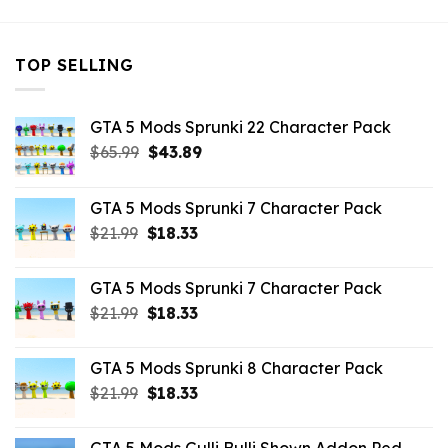
TOP SELLING
GTA 5 Mods Sprunki 22 Character Pack
Original
Current
$
65.99
$
43.89
price
price
was:
is:
GTA 5 Mods Sprunki 7 Character Pack
$65.99.
$43.89.
Original
Current
$
21.99
$
18.33
price
price
was:
is:
GTA 5 Mods Sprunki 7 Character Pack
$21.99.
$18.33.
Original
Current
$
21.99
$
18.33
price
price
was:
is:
GTA 5 Mods Sprunki 8 Character Pack
$21.99.
$18.33.
Original
Current
$
21.99
$
18.33
price
price
was:
is: