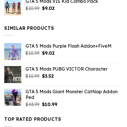
GTA 5 Mods VIS Kid Combo Pack
was:
is:
Original
Current
$
10.99
$21.99.
$
9.02
$10.99.
price
price
was:
is:
$10.99.
$9.02.
SIMILAR PRODUCTS
GTA 5 Mods Purple Flash Addon+FiveM
Original
Current
$
10.99
$
9.02
price
price
was:
is:
GTA 5 Mods PUBG VICTOR Character
$10.99.
$9.02.
Original
Current
$
10.99
$
3.52
price
price
was:
is:
GTA 5 Mods Giant Monster CatNap Addon
$10.99.
$3.52.
Ped
Original
Current
$
43.99
$
10.99
price
price
was:
is:
TOP RATED PRODUCTS
$43.99.
$10.99.