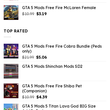
was:
is:
GTA 5 Mods Free Fire McLaren Female
$21.99.
$10.99.
Original
Current
$
10.99
$
3.19
price
price
was:
is:
$10.99.
$3.19.
TOP RATED
GTA 5 Mods Free Fire Cobra Bundle (Peds
only)
Original
Current
$
21.99
$
5.06
price
price
GTA 5 Mods Shinchan Mods SD2
was:
is:
$21.99.
$5.06.
GTA 5 Mods Free Fire Shiba Pet
(Companion)
Original
Current
$
10.99
$
4.39
price
price
GTA 5 Mods 5 Titan Lava God BIG Size
was:
is: