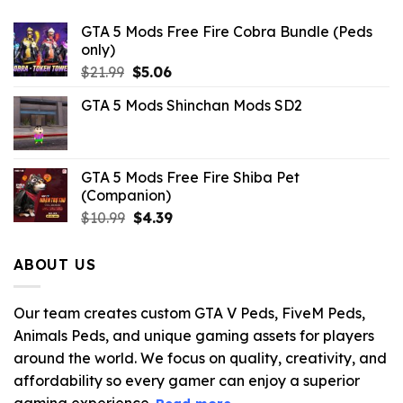
GTA 5 Mods Free Fire Cobra Bundle (Peds
only)
Original
Current
$
21.99
$
5.06
price
price
GTA 5 Mods Shinchan Mods SD2
was:
is:
$21.99.
$5.06.
GTA 5 Mods Free Fire Shiba Pet
(Companion)
Original
Current
$
10.99
$
4.39
price
price
was:
is:
ABOUT US
$10.99.
$4.39.
Our team creates custom GTA V Peds, FiveM Peds,
Animals Peds, and unique gaming assets for players
around the world. We focus on quality, creativity, and
affordability so every gamer can enjoy a superior