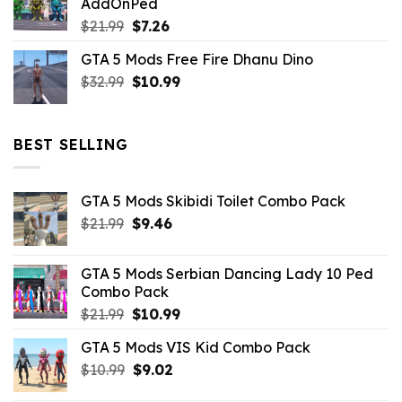
AddOnPed
$10.99.
$4.39.
Original
Current
$
21.99
$
7.26
price
price
GTA 5 Mods Free Fire Dhanu Dino
was:
is:
Original
Current
$
32.99
$21.99.
$
10.99
$7.26.
price
price
was:
is:
$32.99.
$10.99.
BEST SELLING
GTA 5 Mods Skibidi Toilet Combo Pack
Original
Current
$
21.99
$
9.46
price
price
was:
is:
GTA 5 Mods Serbian Dancing Lady 10 Ped
$21.99.
$9.46.
Combo Pack
Original
Current
$
21.99
$
10.99
price
price
GTA 5 Mods VIS Kid Combo Pack
was:
is:
Original
Current
$
10.99
$21.99.
$
9.02
$10.99.
price
price