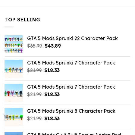
TOP SELLING
GTA 5 Mods Sprunki 22 Character Pack
Original
Current
$
65.99
$
43.89
price
price
was:
is:
GTA 5 Mods Sprunki 7 Character Pack
$65.99.
$43.89.
Original
Current
$
21.99
$
18.33
price
price
was:
is:
GTA 5 Mods Sprunki 7 Character Pack
$21.99.
$18.33.
Original
Current
$
21.99
$
18.33
price
price
was:
is:
GTA 5 Mods Sprunki 8 Character Pack
$21.99.
$18.33.
Original
Current
$
21.99
$
18.33
price
price
was:
is: