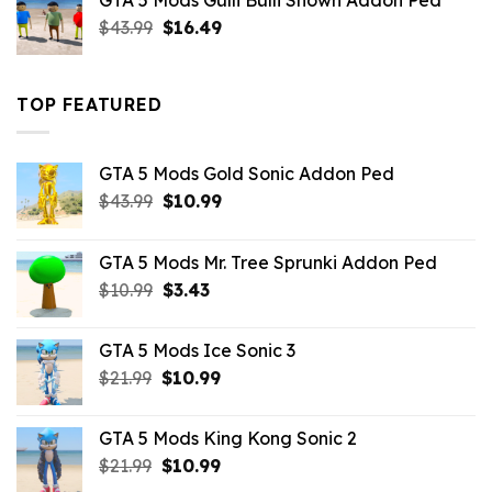
GTA 5 Mods Gulli Bulli Shown Addon Ped
$21.99.
$18.33.
Original
Current
$
43.99
$
16.49
price
price
was:
is:
$43.99.
$16.49.
TOP FEATURED
GTA 5 Mods Gold Sonic Addon Ped
Original
Current
$
43.99
$
10.99
price
price
was:
is:
GTA 5 Mods Mr. Tree Sprunki Addon Ped
$43.99.
$10.99.
Original
Current
$
10.99
$
3.43
price
price
was:
is:
GTA 5 Mods Ice Sonic 3
$10.99.
$3.43.
Original
Current
$
21.99
$
10.99
price
price
was:
is:
GTA 5 Mods King Kong Sonic 2
$21.99.
$10.99.
Original
Current
$
21.99
$
10.99
price
price