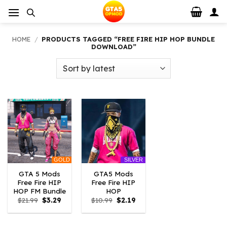
Skip
to
content
HOME
/
PRODUCTS TAGGED “FREE FIRE HIP HOP BUNDLE
DOWNLOAD”
GOLD
SILVER
GTA 5 Mods
GTA5 Mods
Free Fire HIP
Free Fire HIP
HOP FM Bundle
HOP
Original
Current
Original
Current
$
21.99
$
3.29
$
10.99
$
2.19
price
price
price
price
was:
is:
was:
is:
$21.99.
$3.29.
$10.99.
$2.19.