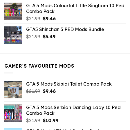
was:
is:
GTA 5 Mods Colourful Little Singham 10 Ped
$10.99.
$9.02.
Combo Pack
Original
Current
$
21.99
$
9.46
price
price
GTA5 Shinchan 5 PED Mods Bundle
was:
is:
Original
Current
$
21.99
$21.99.
$
5.49
$9.46.
price
price
was:
is:
$21.99.
$5.49.
GAMER’S FAVOURITE MODS
GTA 5 Mods Skibidi Toilet Combo Pack
Original
Current
$
21.99
$
9.46
price
price
was:
is:
GTA 5 Mods Serbian Dancing Lady 10 Ped
$21.99.
$9.46.
Combo Pack
Original
Current
$
21.99
$
10.99
price
price