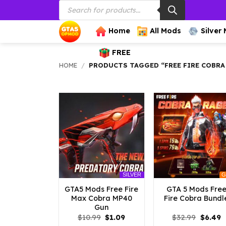
Products
Skip
search
to
content
Home
All Mods
Silver
FREE
HOME
/
PRODUCTS TAGGED “FREE FIRE COBR
G
SILVER
GTA5 Mods Free Fire
GTA 5 Mods Fre
Max Cobra MP40
Fire Cobra Bundl
Gun
Original
Current
Origina
C
$
10.99
$
1.09
$
32.99
$
6.49
price
price
price
p