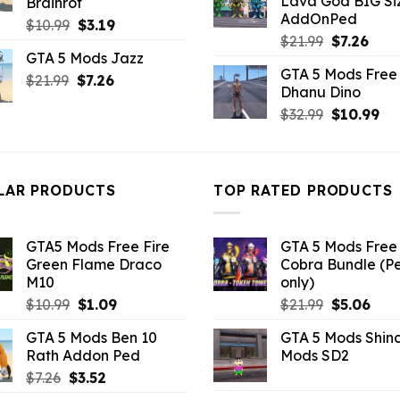
Lava God BIG Si
Brainrot
$10.99.
$4.3
AddOnPed
Original
Current
$
10.99
$
3.19
Original
Curr
$
21.99
$
7.26
price
price
GTA 5 Mods Jazz
price
pric
was:
is:
GTA 5 Mods Free 
was:
is:
Original
Current
$
21.99
$10.99.
$
7.26
$3.19.
Dhanu Dino
$21.99.
$7.26
price
price
Original
Cu
$
32.99
$
10.99
was:
is:
price
pri
$21.99.
$7.26.
was:
is:
$32.99.
$10
LAR PRODUCTS
TOP RATED PRODUCTS
GTA5 Mods Free Fire
GTA 5 Mods Free 
Green Flame Draco
Cobra Bundle (P
M10
only)
Original
Current
Original
Curr
$
10.99
$
1.09
$
21.99
$
5.06
price
price
price
pric
GTA 5 Mods Ben 10
GTA 5 Mods Shin
was:
is:
was:
is:
Rath Addon Ped
Mods SD2
$10.99.
$1.09.
$21.99.
$5.0
Original
Current
$
7.26
$
3.52
price
price