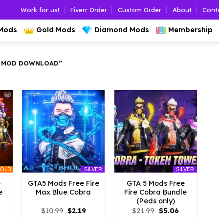
Work for us!
Fiverr Order
Custom Order
About
Cont
 Mods
Gold Mods
Diamond Mods
Membership
A MOD DOWNLOAD”
OLD
SILVER
SILVER
e
GTA5 Mods Free Fire
GTA 5 Mods Free
e
Max Blue Cobra
Fire Cobra Bundle
(Peds only)
l
urrent
Original
Current
Original
Current
$
10.99
$
2.19
$
21.99
$
5.06
rice
price
price
price
price