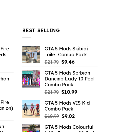
BEST SELLING
Fire
GTA 5 Mods Skibidi
eds
Toilet Combo Pack
Original
Current
$
21.99
$
9.46
ent
price
price
GTA 5 Mods Serbian
e
was:
is:
chan
Dancing Lady 10 Ped
$21.99.
$9.46.
Combo Pack
6.
Original
Current
$
21.99
$
10.99
price
price
Fire
GTA 5 Mods VIS Kid
was:
is:
anion)
Combo Pack
$21.99.
$10.99.
ent
Original
Current
$
10.99
$
9.02
e
price
price
an
GTA 5 Mods Colourful
was:
is: