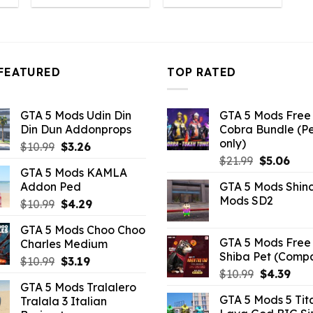
:
was:
is:
was:
is:
6.49.
$10.99.
$2.19.
$21.99.
$5.06.
FEATURED
TOP RATED
GTA 5 Mods Udin Din
GTA 5 Mods Free 
Din Dun Addonprops
Cobra Bundle (P
only)
Original
Current
$
10.99
$
3.26
Original
Curr
price
price
$
21.99
$
5.06
GTA 5 Mods KAMLA
price
pric
was:
is:
Addon Ped
GTA 5 Mods Shin
was:
is:
$10.99.
$3.26.
Mods SD2
Original
Current
$
10.99
$
4.29
$21.99.
$5.0
price
price
GTA 5 Mods Choo Choo
was:
is:
GTA 5 Mods Free 
Charles Medium
$10.99.
$4.29.
Shiba Pet (Comp
Original
Current
$
10.99
$
3.19
Original
Curr
$
10.99
$
4.39
price
price
GTA 5 Mods Tralalero
price
pric
was:
is:
GTA 5 Mods 5 Tit
Tralala 3 Italian
was:
is:
$10.99.
$3.19.