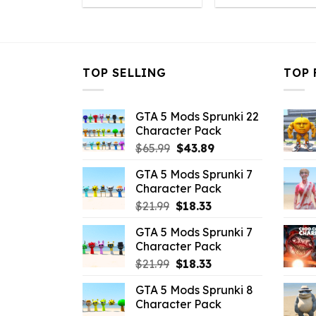
was:
is:
was:
is
$10.99.
$1.09.
$32.99.
$
TOP SELLING
TOP 
GTA 5 Mods Sprunki 22
Character Pack
Original
Current
$
65.99
$
43.89
price
price
GTA 5 Mods Sprunki 7
was:
is:
Character Pack
$65.99.
$43.89.
Original
Current
$
21.99
$
18.33
price
price
GTA 5 Mods Sprunki 7
was:
is:
Character Pack
$21.99.
$18.33.
Original
Current
$
21.99
$
18.33
price
price
GTA 5 Mods Sprunki 8
was:
is:
Character Pack
$21.99.
$18.33.