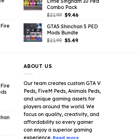
ze
Little Singham 10 Ped
9.
$10.99.
$9.02.
Combo Pack
ent
Original
Current
$
21.99
$
9.46
e
price
price
Fire
GTA5 Shinchan 5 PED
was:
is:
Mods Bundle
.
$21.99.
$9.46.
rrent
Original
Current
$
21.99
$
5.49
ce
price
price
was:
is:
.99.
$21.99.
$5.49.
ABOUT US
Our team creates custom GTA V
Fire
Peds, FiveM Peds, Animals Peds,
eds
and unique gaming assets for
ent
players around the world. We
e
focus on quality, creativity, and
chan
affordability so every gamer
6.
can enjoy a superior gaming
experience.
Read more