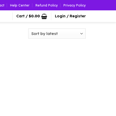
act
Help Center
Refund Policy
Privacy Policy
Cart /
$
0.00
Login / Register