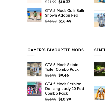
Original
Current
$
21.99
$
18.33
price
price
GTA 5 Mods Gulli Bulli
was:
is:
Shown Addon Ped
$21.99.
$18.33.
Original
Current
$
43.99
$
16.49
price
price
was:
is:
$43.99.
$16.49.
GAMER’S FAVOURITE MODS
SIMI
GTA 5 Mods Skibidi
Toilet Combo Pack
Original
Current
$
21.99
$
9.46
price
price
GTA 5 Mods Serbian
was:
is:
Dancing Lady 10 Ped
$21.99.
$9.46.
Combo Pack
Original
Current
$
21.99
$
10.99
price
price