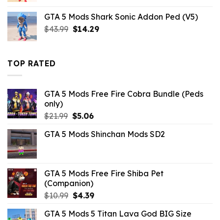
was:
is:
GTA 5 Mods Shark Sonic Addon Ped (V5)
$21.99.
$10.99.
Original
Current
$
43.99
$
14.29
price
price
was:
is:
$43.99.
$14.29.
TOP RATED
GTA 5 Mods Free Fire Cobra Bundle (Peds
only)
Original
Current
$
21.99
$
5.06
price
price
GTA 5 Mods Shinchan Mods SD2
was:
is:
$21.99.
$5.06.
GTA 5 Mods Free Fire Shiba Pet
(Companion)
Original
Current
$
10.99
$
4.39
price
price
GTA 5 Mods 5 Titan Lava God BIG Size
was:
is: