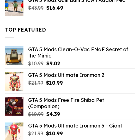
GTA 5 Mods Gulli Bulli Shown Addon Ped
$21.99.
$18.33.
Original
Current
$
43.99
$
16.49
price
price
was:
is:
$43.99.
$16.49.
TOP FEATURED
GTA 5 Mods Clean-O-Vac FNaF Secret of
the Mimic
Original
Current
$
10.99
$
9.02
price
price
GTA 5 Mods Ultimate Ironman 2
was:
is:
Original
Current
$
21.99
$10.99.
$
10.99
$9.02.
price
price
was:
is:
GTA 5 Mods Free Fire Shiba Pet
$21.99.
$10.99.
(Companion)
Original
Current
$
10.99
$
4.39
price
price
GTA 5 Mods Ultimate Ironman 5 - Giant
was:
is:
Original
Current
$
21.99
$10.99.
$
10.99
$4.39.
price
price