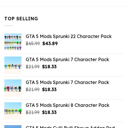
TOP SELLING
GTA 5 Mods Sprunki 22 Character Pack
Original
Current
$
65.99
$
43.89
price
price
was:
is:
GTA 5 Mods Sprunki 7 Character Pack
$65.99.
$43.89.
Original
Current
$
21.99
$
18.33
price
price
was:
is:
GTA 5 Mods Sprunki 7 Character Pack
$21.99.
$18.33.
Original
Current
$
21.99
$
18.33
price
price
was:
is:
GTA 5 Mods Sprunki 8 Character Pack
$21.99.
$18.33.
Original
Current
$
21.99
$
18.33
price
price
was:
is: