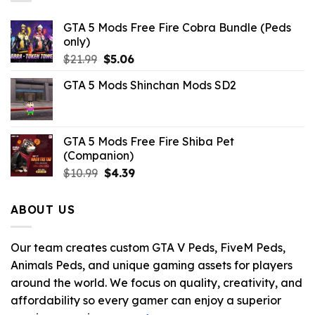
GTA 5 Mods Free Fire Cobra Bundle (Peds
only)
Original
Current
$
21.99
$
5.06
price
price
GTA 5 Mods Shinchan Mods SD2
was:
is:
$21.99.
$5.06.
GTA 5 Mods Free Fire Shiba Pet
(Companion)
Original
Current
$
10.99
$
4.39
price
price
was:
is:
ABOUT US
$10.99.
$4.39.
Our team creates custom GTA V Peds, FiveM Peds,
Animals Peds, and unique gaming assets for players
around the world. We focus on quality, creativity, and
affordability so every gamer can enjoy a superior