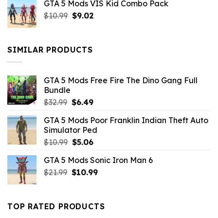
GTA 5 Mods VIS Kid Combo Pack
was:
is:
Original
Current
$
10.99
$21.99.
$
9.02
$10.99.
price
price
was:
is:
$10.99.
$9.02.
SIMILAR PRODUCTS
GTA 5 Mods Free Fire The Dino Gang Full
Bundle
Original
Current
$
32.99
$
6.49
price
price
GTA 5 Mods Poor Franklin Indian Theft Auto
was:
is:
Simulator Ped
$32.99.
$6.49.
Original
Current
$
10.99
$
5.06
price
price
GTA 5 Mods Sonic Iron Man 6
was:
is:
Original
Current
$
21.99
$10.99.
$
10.99
$5.06.
price
price
was:
is:
$21.99.
$10.99.
TOP RATED PRODUCTS