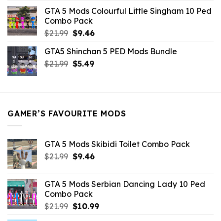
was:
is:
GTA 5 Mods Colourful Little Singham 10 Ped
$10.99.
$9.02.
Combo Pack
Original
Current
$
21.99
$
9.46
price
price
GTA5 Shinchan 5 PED Mods Bundle
was:
is:
Original
Current
$
21.99
$21.99.
$
5.49
$9.46.
price
price
was:
is:
$21.99.
$5.49.
GAMER’S FAVOURITE MODS
GTA 5 Mods Skibidi Toilet Combo Pack
Original
Current
$
21.99
$
9.46
price
price
was:
is:
GTA 5 Mods Serbian Dancing Lady 10 Ped
$21.99.
$9.46.
Combo Pack
Original
Current
$
21.99
$
10.99
price
price