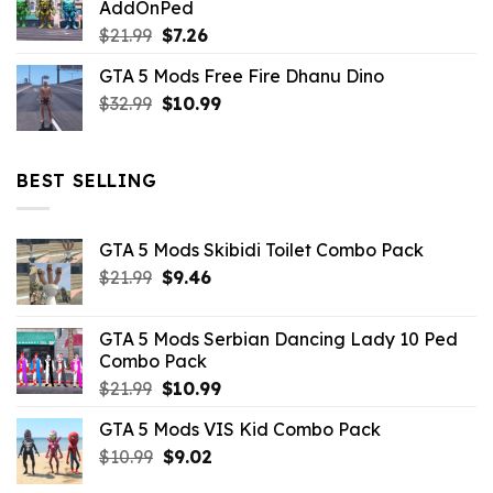
AddOnPed
$10.99.
$4.39.
Original
Current
$
21.99
$
7.26
price
price
GTA 5 Mods Free Fire Dhanu Dino
was:
is:
Original
Current
$
32.99
$21.99.
$
10.99
$7.26.
price
price
was:
is:
$32.99.
$10.99.
BEST SELLING
GTA 5 Mods Skibidi Toilet Combo Pack
Original
Current
$
21.99
$
9.46
price
price
was:
is:
GTA 5 Mods Serbian Dancing Lady 10 Ped
$21.99.
$9.46.
Combo Pack
Original
Current
$
21.99
$
10.99
price
price
GTA 5 Mods VIS Kid Combo Pack
was:
is:
Original
Current
$
10.99
$21.99.
$
9.02
$10.99.
price
price