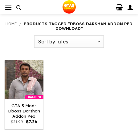
Skip
to
content
HOME
/
PRODUCTS TAGGED “DBOSS DARSHAN ADDON PED
DOWNLOAD”
DIAMOND
GTA 5 Mods
Dboss Darshan
Addon Ped
Original
Current
$
21.99
$
7.26
price
price
was:
is:
$21.99.
$7.26.