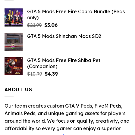
GTA 5 Mods Free Fire Cobra Bundle (Peds
only)
Original
Current
$
21.99
$
5.06
price
price
GTA 5 Mods Shinchan Mods SD2
was:
is:
$21.99.
$5.06.
GTA 5 Mods Free Fire Shiba Pet
(Companion)
Original
Current
$
10.99
$
4.39
price
price
was:
is:
ABOUT US
$10.99.
$4.39.
Our team creates custom GTA V Peds, FiveM Peds,
Animals Peds, and unique gaming assets for players
around the world. We focus on quality, creativity, and
affordability so every gamer can enjoy a superior