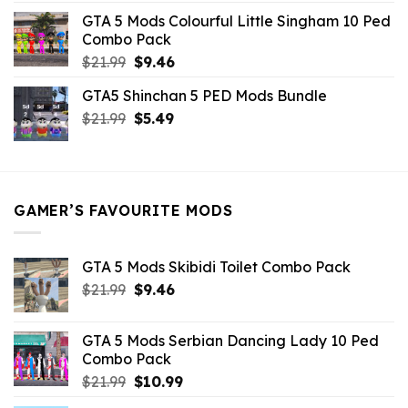
was:
is:
GTA 5 Mods Colourful Little Singham 10 Ped
$10.99.
$9.02.
Combo Pack
Original
Current
$
21.99
$
9.46
price
price
GTA5 Shinchan 5 PED Mods Bundle
was:
is:
Original
Current
$
21.99
$21.99.
$
5.49
$9.46.
price
price
was:
is:
$21.99.
$5.49.
GAMER’S FAVOURITE MODS
GTA 5 Mods Skibidi Toilet Combo Pack
Original
Current
$
21.99
$
9.46
price
price
was:
is:
GTA 5 Mods Serbian Dancing Lady 10 Ped
$21.99.
$9.46.
Combo Pack
Original
Current
$
21.99
$
10.99
price
price