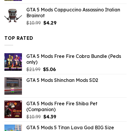
was:
is:
GTA 5 Mods Cappuccino Assassino Italian
$10.99.
$1.76.
Brainrot
Original
Current
$
10.99
$
4.29
price
price
was:
is:
TOP RATED
$10.99.
$4.29.
GTA 5 Mods Free Fire Cobra Bundle (Peds
only)
Original
Current
$
21.99
$
5.06
price
price
GTA 5 Mods Shinchan Mods SD2
was:
is:
$21.99.
$5.06.
GTA 5 Mods Free Fire Shiba Pet
(Companion)
Original
Current
$
10.99
$
4.39
price
price
GTA 5 Mods 5 Titan Lava God BIG Size
was:
is: