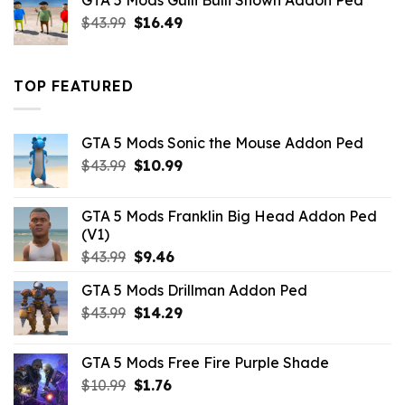
GTA 5 Mods Gulli Bulli Shown Addon Ped
$21.99.
$18.33.
Original
Current
$
43.99
$
16.49
price
price
was:
is:
$43.99.
$16.49.
TOP FEATURED
GTA 5 Mods Sonic the Mouse Addon Ped
Original
Current
$
43.99
$
10.99
price
price
was:
is:
GTA 5 Mods Franklin Big Head Addon Ped
$43.99.
$10.99.
(V1)
Original
Current
$
43.99
$
9.46
price
price
GTA 5 Mods Drillman Addon Ped
was:
is:
Original
Current
$
43.99
$43.99.
$
14.29
$9.46.
price
price
was:
is:
GTA 5 Mods Free Fire Purple Shade
$43.99.
$14.29.
Original
Current
$
10.99
$
1.76
price
price