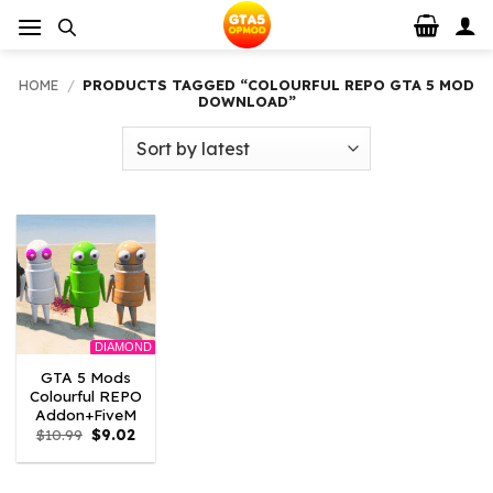
Skip
to
content
HOME
/
PRODUCTS TAGGED “COLOURFUL REPO GTA 5 MOD
DOWNLOAD”
DIAMOND
GTA 5 Mods
Colourful REPO
Addon+FiveM
Original
Current
$
10.99
$
9.02
price
price
was:
is:
$10.99.
$9.02.