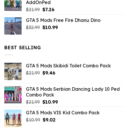
AddOnPed
$10.99.
$4.39.
Original
Current
$
21.99
$
7.26
price
price
GTA 5 Mods Free Fire Dhanu Dino
was:
is:
Original
Current
$
32.99
$21.99.
$
10.99
$7.26.
price
price
was:
is:
$32.99.
$10.99.
BEST SELLING
GTA 5 Mods Skibidi Toilet Combo Pack
Original
Current
$
21.99
$
9.46
price
price
was:
is:
GTA 5 Mods Serbian Dancing Lady 10 Ped
$21.99.
$9.46.
Combo Pack
Original
Current
$
21.99
$
10.99
price
price
GTA 5 Mods VIS Kid Combo Pack
was:
is:
Original
Current
$
10.99
$21.99.
$
9.02
$10.99.
price
price