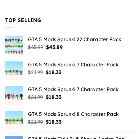
TOP SELLING
GTA 5 Mods Sprunki 22 Character Pack
Original
Current
$
65.99
$
43.89
price
price
was:
is:
GTA 5 Mods Sprunki 7 Character Pack
$65.99.
$43.89.
Original
Current
$
21.99
$
18.33
price
price
was:
is:
GTA 5 Mods Sprunki 7 Character Pack
$21.99.
$18.33.
Original
Current
$
21.99
$
18.33
price
price
was:
is:
GTA 5 Mods Sprunki 8 Character Pack
$21.99.
$18.33.
Original
Current
$
21.99
$
18.33
price
price
was:
is: