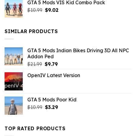
GTA 5 Mods VIS Kid Combo Pack
was:
is:
Original
Current
$
10.99
$21.99.
$
9.02
$10.99.
price
price
was:
is:
$10.99.
$9.02.
SIMILAR PRODUCTS
GTA 5 Mods Indian Bikes Driving 3D All NPC
Addon Ped
Original
Current
$
21.99
$
9.79
price
price
OpenIV Latest Version
was:
is:
$21.99.
$9.79.
GTA 5 Mods Poor Kid
Original
Current
$
10.99
$
3.29
price
price
was:
is:
$10.99.
$3.29.
TOP RATED PRODUCTS