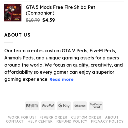
GTA 5 Mods Free Fire Shiba Pet
(Companion)
Original
Current
$
10.99
$
4.39
price
price
was:
is:
ABOUT US
$10.99.
$4.39.
Our team creates custom GTA V Peds, FiveM Peds,
Animals Peds, and unique gaming assets for players
around the world. We focus on quality, creativity, and
affordability so every gamer can enjoy a superior
gaming experience.
Read more
Paytm
PayPal
Google
BitCoin
Visa
Pay
2
WORK FOR US!
FIVERR ORDER
CUSTOM ORDER
ABOUT
CONTACT
HELP CENTER
REFUND POLICY
PRIVACY POLICY