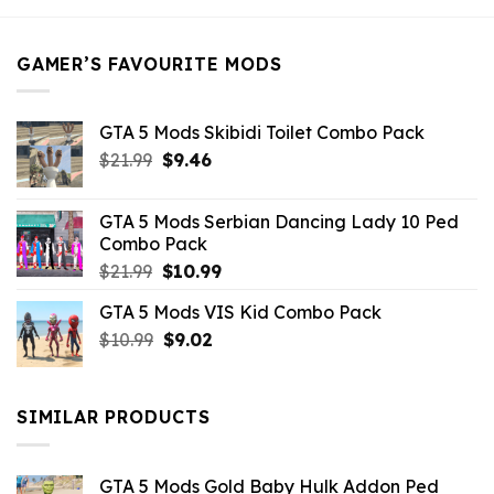
$21.99.
$5.49.
GAMER’S FAVOURITE MODS
GTA 5 Mods Skibidi Toilet Combo Pack
Original
Current
$
21.99
$
9.46
price
price
was:
is:
GTA 5 Mods Serbian Dancing Lady 10 Ped
$21.99.
$9.46.
Combo Pack
Original
Current
$
21.99
$
10.99
price
price
GTA 5 Mods VIS Kid Combo Pack
was:
is:
Original
Current
$
10.99
$21.99.
$
9.02
$10.99.
price
price
was:
is:
$10.99.
$9.02.
SIMILAR PRODUCTS
GTA 5 Mods Gold Baby Hulk Addon Ped