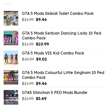
GTA 5 Mods Skibidi Toilet Combo Pack
Original
Current
$
21.99
$
9.46
price
price
was:
is:
GTA 5 Mods Serbian Dancing Lady 10 Ped
$21.99.
$9.46.
Combo Pack
Original
Current
$
21.99
$
10.99
price
price
GTA 5 Mods VIS Kid Combo Pack
was:
is:
Original
Current
$
10.99
$21.99.
$
9.02
$10.99.
price
price
was:
is:
GTA 5 Mods Colourful Little Singham 10 Ped
$10.99.
$9.02.
Combo Pack
Original
Current
$
21.99
$
9.46
price
price
GTA5 Shinchan 5 PED Mods Bundle
was:
is:
Original
Current
$
21.99
$21.99.
$
5.49
$9.46.
price
price
was:
is: