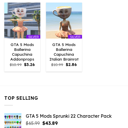
$10.99.
$9.02.
$10.99.
$3.96.
$10.99.
$7.26.
SILVER
SILVER
GTA 5 Mods
GTA 5 Mods
Ballerina
Ballerina
Capuchina
Capuchina
Addonprops
Italian Brainrot
Original
Current
Original
Current
$
10.99
$
3.26
$
10.99
$
2.86
price
price
price
price
was:
is:
was:
is:
$10.99.
$3.26.
$10.99.
$2.86.
TOP SELLING
GTA 5 Mods Sprunki 22 Character Pack
Original
Current
$
65.99
$
43.89