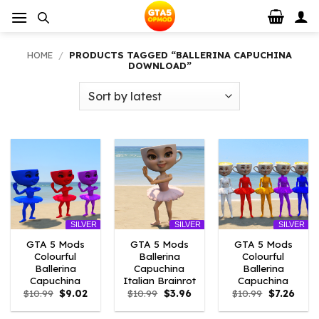
Skip
to
content
HOME
/
PRODUCTS TAGGED “BALLERINA CAPUCHINA
DOWNLOAD”
SILVER
SILVER
SILVER
GTA 5 Mods
GTA 5 Mods
GTA 5 Mods
Colourful
Ballerina
Colourful
Ballerina
Capuchina
Ballerina
Capuchina
Italian Brainrot
Capuchina
Original
Current
Original
Current
Original
Curre
$
10.99
$
9.02
$
10.99
$
3.96
$
10.99
$
7.26
price
price
price
price
price
price
was:
is:
was:
is:
was:
is: