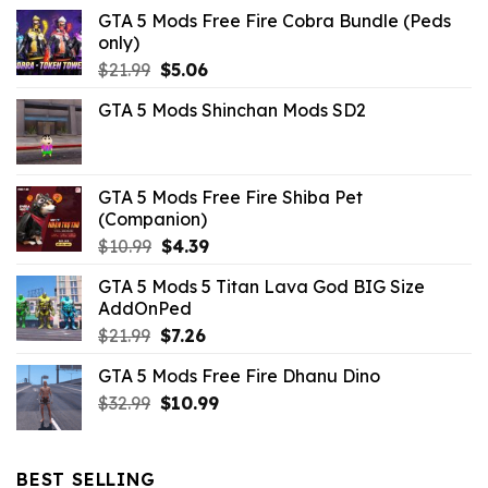
GTA 5 Mods Free Fire Cobra Bundle (Peds
only)
Original
Current
$
21.99
$
5.06
price
price
GTA 5 Mods Shinchan Mods SD2
was:
is:
$21.99.
$5.06.
GTA 5 Mods Free Fire Shiba Pet
(Companion)
Original
Current
$
10.99
$
4.39
price
price
GTA 5 Mods 5 Titan Lava God BIG Size
was:
is:
AddOnPed
$10.99.
$4.39.
Original
Current
$
21.99
$
7.26
price
price
GTA 5 Mods Free Fire Dhanu Dino
was:
is:
Original
Current
$
32.99
$21.99.
$
10.99
$7.26.
price
price
was:
is:
$32.99.
$10.99.
BEST SELLING