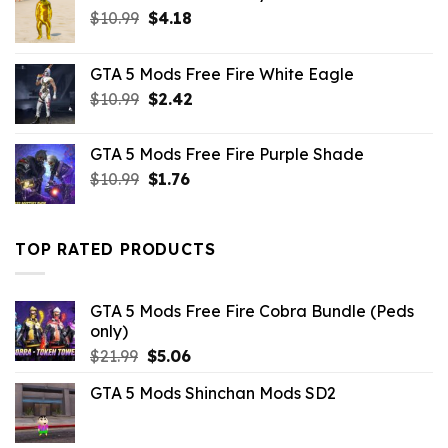
Original
Current
$
10.99
$
4.18
price
price
was:
is:
GTA 5 Mods Free Fire White Eagle
$10.99.
$4.18.
Original
Current
$
10.99
$
2.42
price
price
was:
is:
GTA 5 Mods Free Fire Purple Shade
$10.99.
$2.42.
Original
Current
$
10.99
$
1.76
price
price
was:
is:
$10.99.
$1.76.
TOP RATED PRODUCTS
GTA 5 Mods Free Fire Cobra Bundle (Peds
only)
Original
Current
$
21.99
$
5.06
price
price
GTA 5 Mods Shinchan Mods SD2
was:
is:
$21.99.
$5.06.