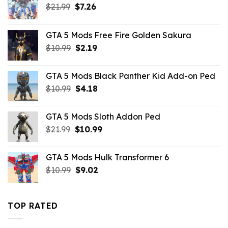
Original
Current
$
21.99
$
7.26
price
price
was:
is:
GTA 5 Mods Free Fire Golden Sakura
$21.99.
$7.26.
Original
Current
$
10.99
$
2.19
price
price
was:
is:
GTA 5 Mods Black Panther Kid Add-on Ped
$10.99.
$2.19.
Original
Current
$
10.99
$
4.18
price
price
was:
is:
GTA 5 Mods Sloth Addon Ped
$10.99.
$4.18.
Original
Current
$
21.99
$
10.99
price
price
was:
is:
GTA 5 Mods Hulk Transformer 6
$21.99.
$10.99.
Original
Current
$
10.99
$
9.02
price
price
was:
is:
$10.99.
$9.02.
TOP RATED