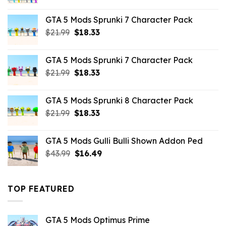
price
price
was:
is:
GTA 5 Mods Sprunki 7 Character Pack
$65.99.
$43.89.
Original
Current
$
21.99
$
18.33
price
price
was:
is:
GTA 5 Mods Sprunki 7 Character Pack
$21.99.
$18.33.
Original
Current
$
21.99
$
18.33
price
price
was:
is:
GTA 5 Mods Sprunki 8 Character Pack
$21.99.
$18.33.
Original
Current
$
21.99
$
18.33
price
price
was:
is:
GTA 5 Mods Gulli Bulli Shown Addon Ped
$21.99.
$18.33.
Original
Current
$
43.99
$
16.49
price
price
was:
is:
$43.99.
$16.49.
TOP FEATURED
GTA 5 Mods Optimus Prime