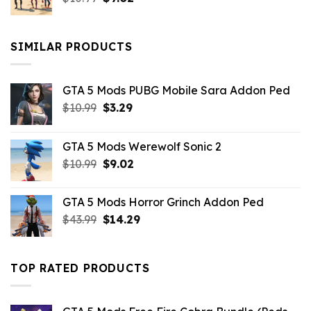
price
price
was:
is:
$10.99.
$9.02.
SIMILAR PRODUCTS
GTA 5 Mods PUBG Mobile Sara Addon Ped
Original
Current
$
10.99
$
3.29
price
price
was:
is:
GTA 5 Mods Werewolf Sonic 2
$10.99.
$3.29.
Original
Current
$
10.99
$
9.02
price
price
was:
is:
GTA 5 Mods Horror Grinch Addon Ped
$10.99.
$9.02.
Original
Current
$
43.99
$
14.29
price
price
was:
is:
$43.99.
$14.29.
TOP RATED PRODUCTS