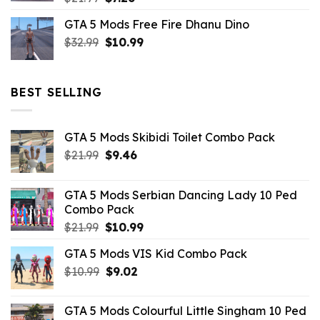
price
price
GTA 5 Mods Free Fire Dhanu Dino
was:
is:
Original
Current
$
32.99
$21.99.
$
10.99
$7.26.
price
price
was:
is:
$32.99.
$10.99.
BEST SELLING
GTA 5 Mods Skibidi Toilet Combo Pack
Original
Current
$
21.99
$
9.46
price
price
was:
is:
GTA 5 Mods Serbian Dancing Lady 10 Ped
$21.99.
$9.46.
Combo Pack
Original
Current
$
21.99
$
10.99
price
price
GTA 5 Mods VIS Kid Combo Pack
was:
is:
Original
Current
$
10.99
$21.99.
$
9.02
$10.99.
price
price
was:
is:
GTA 5 Mods Colourful Little Singham 10 Ped
$10.99.
$9.02.