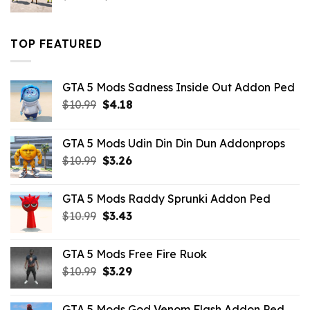
price
price
was:
is:
$43.99.
$16.49.
TOP FEATURED
GTA 5 Mods Sadness Inside Out Addon Ped
Original
Current
$
10.99
$
4.18
price
price
was:
is:
GTA 5 Mods Udin Din Din Dun Addonprops
$10.99.
$4.18.
Original
Current
$
10.99
$
3.26
price
price
was:
is:
GTA 5 Mods Raddy Sprunki Addon Ped
$10.99.
$3.26.
Original
Current
$
10.99
$
3.43
price
price
was:
is:
GTA 5 Mods Free Fire Ruok
$10.99.
$3.43.
Original
Current
$
10.99
$
3.29
price
price
was:
is:
GTA 5 Mods God Venom Flash Addon Ped