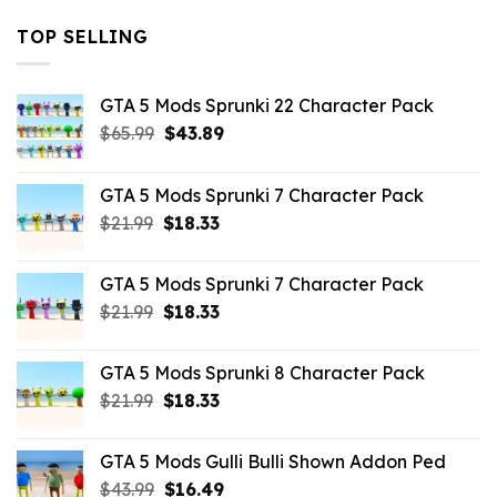
TOP SELLING
GTA 5 Mods Sprunki 22 Character Pack
Original
Current
$
65.99
$
43.89
price
price
was:
is:
GTA 5 Mods Sprunki 7 Character Pack
$65.99.
$43.89.
Original
Current
$
21.99
$
18.33
price
price
was:
is:
GTA 5 Mods Sprunki 7 Character Pack
$21.99.
$18.33.
Original
Current
$
21.99
$
18.33
price
price
was:
is:
GTA 5 Mods Sprunki 8 Character Pack
$21.99.
$18.33.
Original
Current
$
21.99
$
18.33
price
price
was:
is:
GTA 5 Mods Gulli Bulli Shown Addon Ped
$21.99.
$18.33.
Original
Current
$
43.99
$
16.49