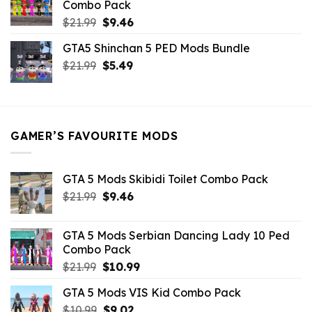
Combo Pack
Original
Current
$
21.99
$
9.46
price
price
GTA5 Shinchan 5 PED Mods Bundle
was:
is:
Original
Current
$
21.99
$21.99.
$
5.49
$9.46.
price
price
was:
is:
$21.99.
$5.49.
GAMER’S FAVOURITE MODS
GTA 5 Mods Skibidi Toilet Combo Pack
Original
Current
$
21.99
$
9.46
price
price
was:
is:
GTA 5 Mods Serbian Dancing Lady 10 Ped
$21.99.
$9.46.
Combo Pack
Original
Current
$
21.99
$
10.99
price
price
GTA 5 Mods VIS Kid Combo Pack
was:
is:
Original
Current
$
10.99
$21.99.
$
9.02
$10.99.