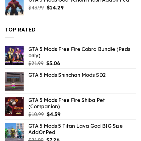
$10.99.
$3.29.
Original
Current
$
43.99
$
14.29
price
price
was:
is:
$43.99.
$14.29.
TOP RATED
GTA 5 Mods Free Fire Cobra Bundle (Peds
only)
Original
Current
$
21.99
$
5.06
price
price
GTA 5 Mods Shinchan Mods SD2
was:
is:
$21.99.
$5.06.
GTA 5 Mods Free Fire Shiba Pet
(Companion)
Original
Current
$
10.99
$
4.39
price
price
GTA 5 Mods 5 Titan Lava God BIG Size
was:
is:
AddOnPed
$10.99.
$4.39.
Original
Current
$
21.99
$
7.26