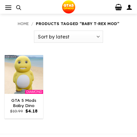
Skip
to
content
HOME
/
PRODUCTS TAGGED “BABY T-REX MOD”
DIAMOND
GTA 5 Mods
Baby Dino
Original
Current
$
10.99
$
4.18
price
price
was:
is:
$10.99.
$4.18.