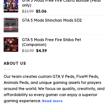
GTA 5 Mods Free Fire Cobra Bundle (Peds
only)
Original
Current
$
21.99
$
5.06
price
price
GTA 5 Mods Shinchan Mods SD2
was:
is:
$21.99.
$5.06.
GTA 5 Mods Free Fire Shiba Pet
(Companion)
Original
Current
$
10.99
$
4.39
price
price
was:
is:
ABOUT US
$10.99.
$4.39.
Our team creates custom GTA V Peds, FiveM Peds,
Animals Peds, and unique gaming assets for players
around the world. We focus on quality, creativity, and
affordability so every gamer can enjoy a superior
gaming experience.
Read more