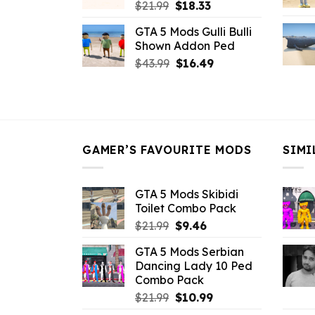
Original
Current
$
21.99
$
18.33
price
price
GTA 5 Mods Gulli Bulli
was:
is:
Shown Addon Ped
$21.99.
$18.33.
Original
Current
$
43.99
$
16.49
price
price
was:
is:
$43.99.
$16.49.
GAMER’S FAVOURITE MODS
SIMI
GTA 5 Mods Skibidi
Toilet Combo Pack
Original
Current
$
21.99
$
9.46
price
price
GTA 5 Mods Serbian
was:
is:
Dancing Lady 10 Ped
$21.99.
$9.46.
Combo Pack
Original
Current
$
21.99
$
10.99
price
price