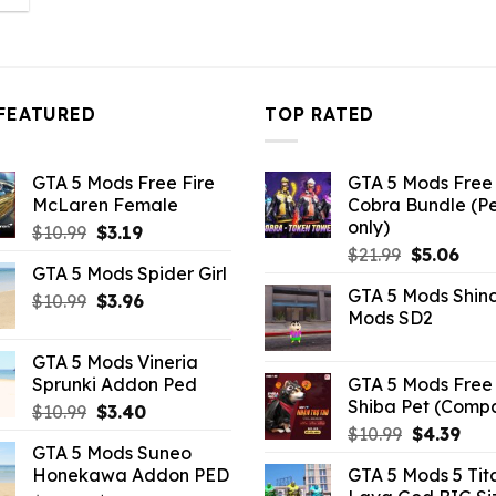
:
.26.
FEATURED
TOP RATED
GTA 5 Mods Free Fire
GTA 5 Mods Free 
McLaren Female
Cobra Bundle (P
only)
Original
Current
$
10.99
$
3.19
Original
Curr
price
price
$
21.99
$
5.06
GTA 5 Mods Spider Girl
price
pric
was:
is:
GTA 5 Mods Shin
Original
Current
was:
is:
$
10.99
$10.99.
$
3.96
$3.19.
Mods SD2
price
price
$21.99.
$5.0
was:
is:
GTA 5 Mods Vineria
$10.99.
$3.96.
Sprunki Addon Ped
GTA 5 Mods Free 
Shiba Pet (Comp
Original
Current
$
10.99
$
3.40
Original
Curr
price
price
$
10.99
$
4.39
GTA 5 Mods Suneo
price
pric
was:
is:
Honekawa Addon PED
GTA 5 Mods 5 Tit
was:
is:
$10.99.
$3.40.