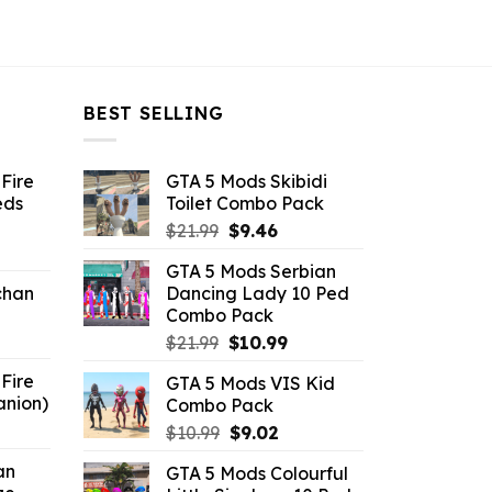
BEST SELLING
Fire
GTA 5 Mods Skibidi
eds
Toilet Combo Pack
Original
Current
$
21.99
$
9.46
ent
price
price
GTA 5 Mods Serbian
e
was:
is:
chan
Dancing Lady 10 Ped
$21.99.
$9.46.
Combo Pack
6.
Original
Current
$
21.99
$
10.99
price
price
Fire
GTA 5 Mods VIS Kid
was:
is:
anion)
Combo Pack
$21.99.
$10.99.
ent
Original
Current
$
10.99
$
9.02
e
price
price
an
GTA 5 Mods Colourful
was:
is: