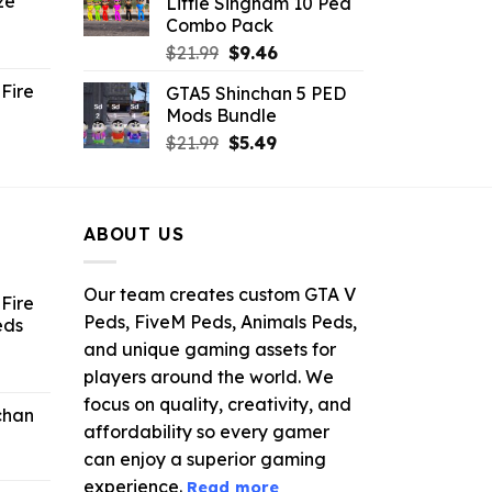
ze
Little Singham 10 Ped
9.
$10.99.
$9.02.
Combo Pack
ent
Original
Current
$
21.99
$
9.46
e
price
price
Fire
GTA5 Shinchan 5 PED
was:
is:
Mods Bundle
.
$21.99.
$9.46.
rrent
Original
Current
$
21.99
$
5.49
ce
price
price
was:
is:
.99.
$21.99.
$5.49.
ABOUT US
Our team creates custom GTA V
Fire
Peds, FiveM Peds, Animals Peds,
eds
and unique gaming assets for
ent
players around the world. We
e
focus on quality, creativity, and
chan
affordability so every gamer
6.
can enjoy a superior gaming
experience.
Read more