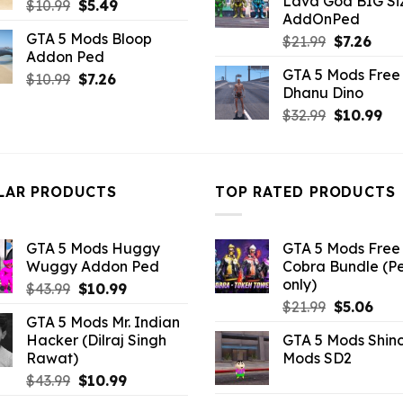
Lava God BIG Si
Original
Current
$
10.99
$
5.49
$10.99.
$4.3
AddOnPed
price
price
GTA 5 Mods Bloop
Original
Curr
$
21.99
$
7.26
was:
is:
Addon Ped
price
pric
$10.99.
$5.49.
GTA 5 Mods Free 
Original
Current
was:
is:
$
10.99
$
7.26
Dhanu Dino
price
price
$21.99.
$7.26
Original
Cu
$
32.99
$
10.99
was:
is:
price
pri
$10.99.
$7.26.
was:
is:
$32.99.
$10
LAR PRODUCTS
TOP RATED PRODUCTS
GTA 5 Mods Huggy
GTA 5 Mods Free 
Wuggy Addon Ped
Cobra Bundle (P
only)
Original
Current
$
43.99
$
10.99
Original
Curr
price
price
$
21.99
$
5.06
GTA 5 Mods Mr. Indian
price
pric
was:
is:
Hacker (Dilraj Singh
GTA 5 Mods Shin
was:
is:
$43.99.
$10.99.
Rawat)
Mods SD2
$21.99.
$5.0
Original
Current
$
43.99
$
10.99
price
price