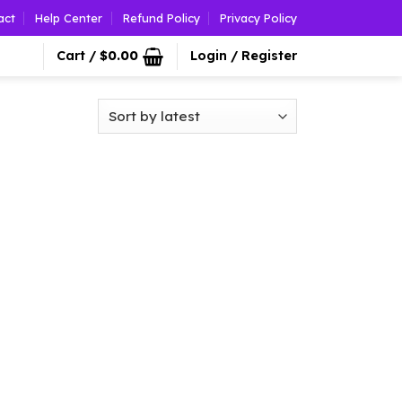
act
Help Center
Refund Policy
Privacy Policy
Cart /
$
0.00
Login / Register