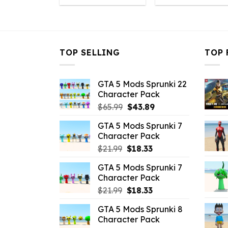
was:
is:
was:
is
$21.99.
$7.26.
$10.99.
$7
TOP SELLING
TOP 
GTA 5 Mods Sprunki 22
Character Pack
Original
Current
$
65.99
$
43.89
price
price
GTA 5 Mods Sprunki 7
was:
is:
Character Pack
$65.99.
$43.89.
Original
Current
$
21.99
$
18.33
price
price
GTA 5 Mods Sprunki 7
was:
is:
Character Pack
$21.99.
$18.33.
Original
Current
$
21.99
$
18.33
price
price
GTA 5 Mods Sprunki 8
was:
is:
Character Pack
$21.99.
$18.33.