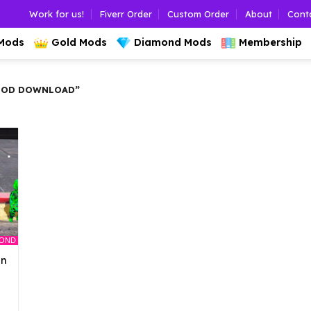
Work for us!
Fiverr Order
Custom Order
About
Cont
 Mods
Gold Mods
Diamond Mods
Membership
MOD DOWNLOAD”
MOND
an
l
urrent
rice