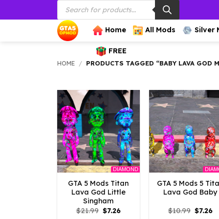
Products
Skip
search
to
content
Home
All Mods
Silver
FREE
HOME
/
PRODUCTS TAGGED “BABY LAVA GOD 
DIAMOND
DIA
GTA 5 Mods Titan
GTA 5 Mods 5 Tit
Lava God Little
Lava God Baby
Singham
Original
Current
Origina
C
$
21.99
$
7.26
$
10.99
$
7.26
price
price
price
p