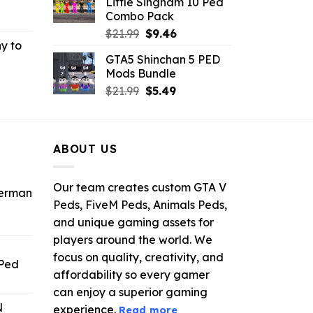
Little Singham 10 Ped
.
$10.99.
$9.02.
Combo Pack
rrent
Original
Current
ce
$
21.99
$
9.46
y to
price
price
GTA5 Shinchan 5 PED
was:
is:
.99.
Mods Bundle
rrent
$21.99.
$9.46.
Original
Current
ce
$
21.99
$
5.49
price
price
was:
is:
.99.
$21.99.
$5.49.
ABOUT US
Our team creates custom GTA V
derman
Peds, FiveM Peds, Animals Peds,
and unique gaming assets for
ent
e
players around the world. We
focus on quality, creativity, and
 Ped
.
affordability so every gamer
rrent
can enjoy a superior gaming
ice
N
experience.
Read more