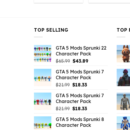
was:
is:
was:
is
$10.99.
$4.18.
$10.99.
$
TOP SELLING
TOP 
GTA 5 Mods Sprunki 22
Character Pack
Original
Current
$
65.99
$
43.89
price
price
GTA 5 Mods Sprunki 7
was:
is:
Character Pack
$65.99.
$43.89.
Original
Current
$
21.99
$
18.33
price
price
GTA 5 Mods Sprunki 7
was:
is:
Character Pack
$21.99.
$18.33.
Original
Current
$
21.99
$
18.33
price
price
GTA 5 Mods Sprunki 8
was:
is:
Character Pack
$21.99.
$18.33.