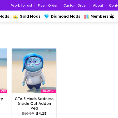
Work for us!
Fiverr Order
Custom Order
About
Cont
 Mods
Gold Mods
Diamond Mods
Membership
MOND
DIAMOND
ty
GTA 5 Mods Sadness
n
Inside Out Addon
Ped
l
urrent
Original
Current
$
10.99
$
4.18
rice
price
price