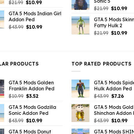
Sonic 5
Original
Current
$
21.99
$
10.99
$43.99.
$7.26
Original
Cu
price
price
$
21.99
$
10.99
GTA 5 Mods Indian Girl
price
pri
was:
is:
Addon Ped
GTA 5 Mods Skinn
was:
is:
$21.99.
$10.99.
Fatty Hulk 2
Original
Current
$
43.99
$
10.99
$21.99.
$10
Original
Cu
price
price
$
21.99
$
10.99
price
pri
was:
is:
was:
is:
$43.99.
$10.99.
$21.99.
$10
LAR PRODUCTS
TOP RATED PRODUCTS
GTA 5 Mods Golden
GTA 5 Mods Spi
Franklin Addon Ped
Hulk Addon Ped
Original
Current
Original
Curr
$
10.99
$
3.52
$
43.99
$
7.26
price
price
price
pric
GTA 5 Mods Godzilla
GTA 5 Mods Gold
was:
is:
was:
is:
Sonic Addon Ped
Shinchan Addon
$10.99.
$3.52.
$43.99.
$7.26
Original
Current
Original
Cu
$
43.99
$
10.99
$
43.99
$
10.99
price
price
price
pr
GTA 5 Mods Donut
GTA 5 Mods SHI
was:
is:
was:
is: