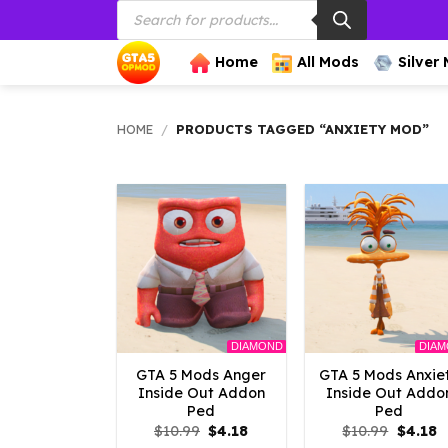
Products
Skip
search
to
content
Home
All Mods
Silver
HOME
/
PRODUCTS TAGGED “ANXIETY MOD”
DIAMOND
DIA
GTA 5 Mods Anger
GTA 5 Mods Anxie
Inside Out Addon
Inside Out Addo
Ped
Ped
Original
Current
Origina
C
$
10.99
$
4.18
$
10.99
$
4.18
price
price
price
p