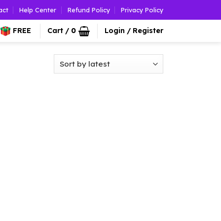
act
Help Center
Refund Policy
Privacy Policy
FREE
Cart /
0
Login / Register