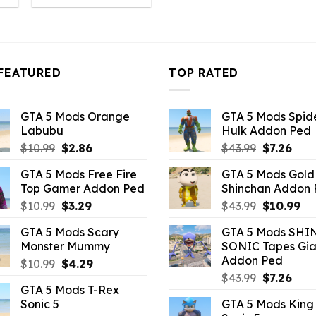
:
was:
is:
4.18.
$10.99.
$4.18.
FEATURED
TOP RATED
GTA 5 Mods Orange
GTA 5 Mods Spi
Labubu
Hulk Addon Ped
Original
Current
Original
Curr
$
10.99
$
2.86
$
43.99
$
7.26
price
price
price
pric
GTA 5 Mods Free Fire
GTA 5 Mods Gold
was:
is:
was:
is:
Top Gamer Addon Ped
Shinchan Addon
$10.99.
$2.86.
$43.99.
$7.26
Original
Current
Original
Cu
$
10.99
$
3.29
$
43.99
$
10.99
price
price
price
pr
GTA 5 Mods Scary
GTA 5 Mods SHI
was:
is:
was:
is:
Monster Mummy
SONIC Tapes Gia
$10.99.
$3.29.
$43.99.
$10
Addon Ped
Original
Current
$
10.99
$
4.29
Original
Curr
price
price
$
43.99
$
7.26
GTA 5 Mods T-Rex
price
pric
was:
is:
Sonic 5
GTA 5 Mods King
was:
is:
$10.99.
$4.29.