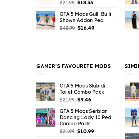
Original
Current
$
21.99
$
18.33
price
price
GTA 5 Mods Gulli Bulli
was:
is:
Shown Addon Ped
$21.99.
$18.33.
Original
Current
$
43.99
$
16.49
price
price
was:
is:
$43.99.
$16.49.
GAMER’S FAVOURITE MODS
SIMI
GTA 5 Mods Skibidi
Toilet Combo Pack
Original
Current
$
21.99
$
9.46
price
price
GTA 5 Mods Serbian
was:
is:
Dancing Lady 10 Ped
$21.99.
$9.46.
Combo Pack
Original
Current
$
21.99
$
10.99
price
price