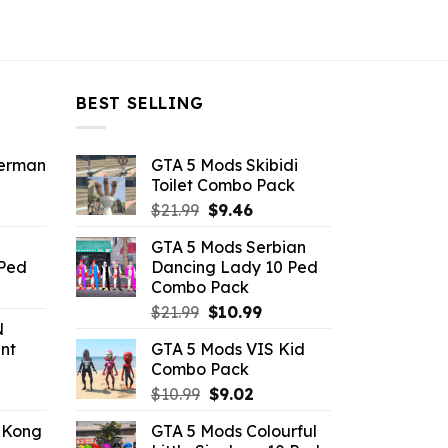
BEST SELLING
derman
GTA 5 Mods Skibidi
Toilet Combo Pack
ent
Original
Current
$
21.99
$
9.46
e
price
price
GTA 5 Mods Serbian
was:
is:
 Ped
Dancing Lady 10 Ped
.
$21.99.
$9.46.
Combo Pack
rrent
Original
Current
ice
$
21.99
$
10.99
N
price
price
nt
GTA 5 Mods VIS Kid
was:
is:
.99.
Combo Pack
$21.99.
$10.99.
ent
Original
Current
$
10.99
$
9.02
e
price
price
 Kong
GTA 5 Mods Colourful
was:
is: