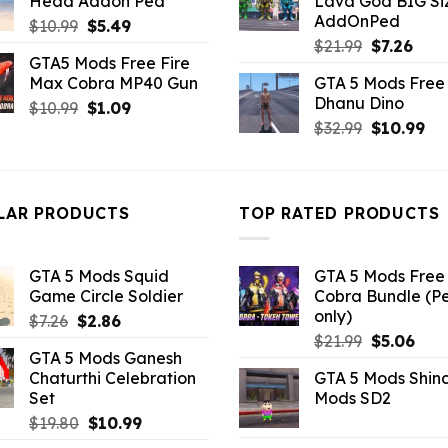
Head Addon Ped
Lava God BIG Si
$21.99.
$10.99.
$10.99.
$4.3
AddOnPed
Original
Current
$
10.99
$
5.49
Original
Curr
price
price
$
21.99
$
7.26
GTA5 Mods Free Fire
price
pric
was:
is:
Max Cobra MP40 Gun
GTA 5 Mods Free 
was:
is:
$10.99.
$5.49.
Dhanu Dino
Original
Current
$
10.99
$
1.09
$21.99.
$7.26
Original
Cu
price
price
$
32.99
$
10.99
price
pri
was:
is:
was:
is:
$10.99.
$1.09.
$32.99.
$10
LAR PRODUCTS
TOP RATED PRODUCTS
GTA 5 Mods Squid
GTA 5 Mods Free 
Game Circle Soldier
Cobra Bundle (P
only)
Original
Current
$
7.26
$
2.86
Original
Curr
price
price
$
21.99
$
5.06
GTA 5 Mods Ganesh
price
pric
was:
is:
Chaturthi Celebration
GTA 5 Mods Shin
was:
is:
$7.26.
$2.86.
Set
Mods SD2
$21.99.
$5.0
Original
Current
$
19.80
$
10.99
price
price