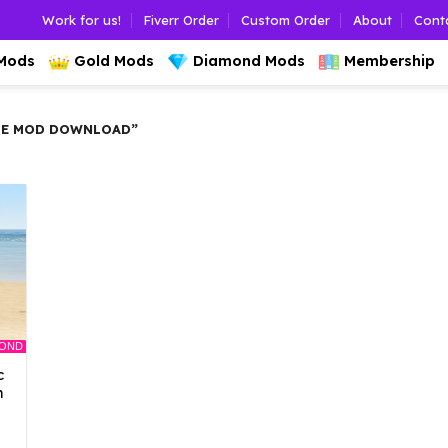
Work for us!
Fiverr Order
Custom Order
About
Cont
 Mods
Gold Mods
Diamond Mods
Membership
SE MOD DOWNLOAD”
MOND
c
n
l
Current
rice