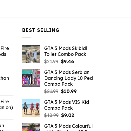
BEST SELLING
Fire
GTA 5 Mods Skibidi
eds
Toilet Combo Pack
Original
Current
$
21.99
$
9.46
ent
price
price
GTA 5 Mods Serbian
e
was:
is:
chan
Dancing Lady 10 Ped
$21.99.
$9.46.
Combo Pack
6.
Original
Current
$
21.99
$
10.99
price
price
Fire
GTA 5 Mods VIS Kid
was:
is:
anion)
Combo Pack
$21.99.
$10.99.
ent
Original
Current
$
10.99
$
9.02
e
price
price
an
GTA 5 Mods Colourful
was:
is: