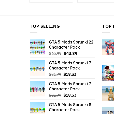
was:
is:
was:
i
$43.99.
$10.99.
$43.99.
$
TOP SELLING
TOP 
GTA 5 Mods Sprunki 22
Character Pack
Original
Current
$
65.99
$
43.89
price
price
GTA 5 Mods Sprunki 7
was:
is:
Character Pack
$65.99.
$43.89.
Original
Current
$
21.99
$
18.33
price
price
GTA 5 Mods Sprunki 7
was:
is:
Character Pack
$21.99.
$18.33.
Original
Current
$
21.99
$
18.33
price
price
GTA 5 Mods Sprunki 8
was:
is:
Character Pack
$21.99.
$18.33.