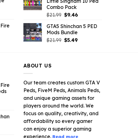
ze
Little Singham 10 Ped
9.
$10.99.
$9.02.
Combo Pack
ent
Original
Current
$
21.99
$
9.46
e
price
price
Fire
GTA5 Shinchan 5 PED
was:
is:
Mods Bundle
.
$21.99.
$9.46.
rrent
Original
Current
$
21.99
$
5.49
ce
price
price
was:
is:
.99.
$21.99.
$5.49.
ABOUT US
Our team creates custom GTA V
Fire
Peds, FiveM Peds, Animals Peds,
eds
and unique gaming assets for
ent
players around the world. We
e
focus on quality, creativity, and
chan
affordability so every gamer
6.
can enjoy a superior gaming
experience.
Read more