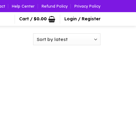
act
Help Center
Refund Policy
Privacy Policy
Cart /
$
0.00
Login / Register