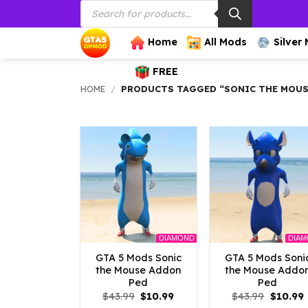
Products
Skip
search
to
content
Home
All Mods
Silver
FREE
HOME
/
PRODUCTS TAGGED “SONIC THE MOU
DIAMOND
DIA
GTA 5 Mods Sonic
GTA 5 Mods Soni
the Mouse Addon
the Mouse Addo
Ped
Ped
Original
Current
Origina
$
43.99
$
10.99
$
43.99
$
10.99
price
price
price
p