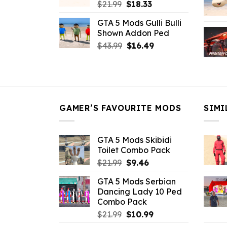
Original
Current
$
21.99
$
18.33
price
price
GTA 5 Mods Gulli Bulli
was:
is:
Shown Addon Ped
$21.99.
$18.33.
Original
Current
$
43.99
$
16.49
price
price
was:
is:
$43.99.
$16.49.
GAMER’S FAVOURITE MODS
SIMI
GTA 5 Mods Skibidi
Toilet Combo Pack
Original
Current
$
21.99
$
9.46
price
price
GTA 5 Mods Serbian
was:
is:
Dancing Lady 10 Ped
$21.99.
$9.46.
Combo Pack
Original
Current
$
21.99
$
10.99
price
price