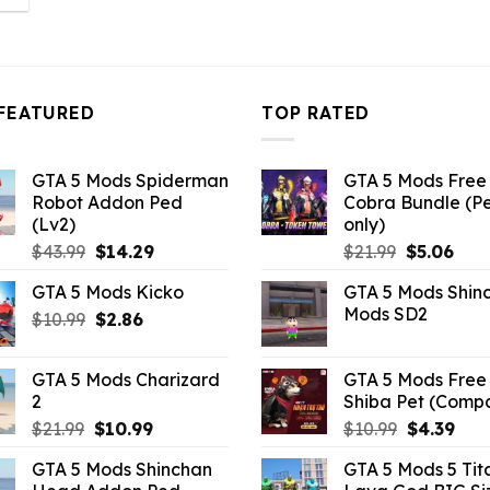
s:
10.99.
FEATURED
TOP RATED
GTA 5 Mods Spiderman
GTA 5 Mods Free 
Robot Addon Ped
Cobra Bundle (P
(Lv2)
only)
Original
Current
Original
Curr
$
43.99
$
14.29
$
21.99
$
5.06
price
price
price
pric
GTA 5 Mods Kicko
GTA 5 Mods Shin
was:
is:
was:
is:
Mods SD2
Original
Current
$
10.99
$43.99.
$
2.86
$14.29.
$21.99.
$5.0
price
price
was:
is:
GTA 5 Mods Charizard
GTA 5 Mods Free 
$10.99.
$2.86.
2
Shiba Pet (Comp
Original
Current
Original
Curr
$
21.99
$
10.99
$
10.99
$
4.39
price
price
price
pric
GTA 5 Mods Shinchan
GTA 5 Mods 5 Tit
was:
is:
was:
is: