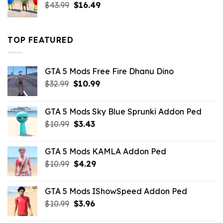
Original
Current
$
43.99
$
16.49
price
price
was:
is:
$43.99.
$16.49.
TOP FEATURED
GTA 5 Mods Free Fire Dhanu Dino
Original
Current
$
32.99
$
10.99
price
price
was:
is:
GTA 5 Mods Sky Blue Sprunki Addon Ped
$32.99.
$10.99.
Original
Current
$
10.99
$
3.43
price
price
was:
is:
GTA 5 Mods KAMLA Addon Ped
$10.99.
$3.43.
Original
Current
$
10.99
$
4.29
price
price
was:
is:
GTA 5 Mods IShowSpeed Addon Ped
$10.99.
$4.29.
Original
Current
$
10.99
$
3.96
price
price