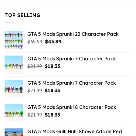
TOP SELLING
GTA 5 Mods Sprunki 22 Character Pack
Original
Current
$
65.99
$
43.89
price
price
was:
is:
GTA 5 Mods Sprunki 7 Character Pack
$65.99.
$43.89.
Original
Current
$
21.99
$
18.33
price
price
was:
is:
GTA 5 Mods Sprunki 7 Character Pack
$21.99.
$18.33.
Original
Current
$
21.99
$
18.33
price
price
was:
is:
GTA 5 Mods Sprunki 8 Character Pack
$21.99.
$18.33.
Original
Current
$
21.99
$
18.33
price
price
was:
is:
GTA 5 Mods Gulli Bulli Shown Addon Ped
$21.99.
$18.33.