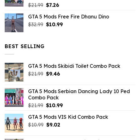
Original
Current
$
21.99
$
7.26
price
price
GTA 5 Mods Free Fire Dhanu Dino
was:
is:
Original
Current
$
32.99
$21.99.
$
10.99
$7.26.
price
price
was:
is:
$32.99.
$10.99.
BEST SELLING
GTA 5 Mods Skibidi Toilet Combo Pack
Original
Current
$
21.99
$
9.46
price
price
was:
is:
GTA 5 Mods Serbian Dancing Lady 10 Ped
$21.99.
$9.46.
Combo Pack
Original
Current
$
21.99
$
10.99
price
price
GTA 5 Mods VIS Kid Combo Pack
was:
is:
Original
Current
$
10.99
$21.99.
$
9.02
$10.99.
price
price
was:
is: