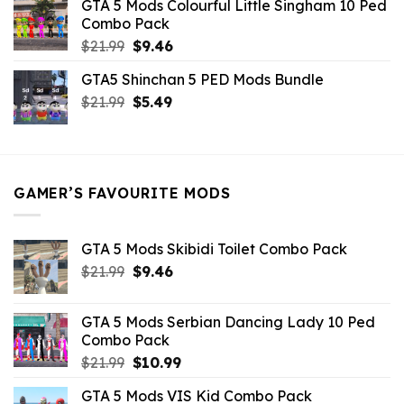
GTA 5 Mods Colourful Little Singham 10 Ped
$10.99.
$9.02.
Combo Pack
Original
Current
$
21.99
$
9.46
price
price
GTA5 Shinchan 5 PED Mods Bundle
was:
is:
Original
Current
$
21.99
$21.99.
$
5.49
$9.46.
price
price
was:
is:
$21.99.
$5.49.
GAMER’S FAVOURITE MODS
GTA 5 Mods Skibidi Toilet Combo Pack
Original
Current
$
21.99
$
9.46
price
price
was:
is:
GTA 5 Mods Serbian Dancing Lady 10 Ped
$21.99.
$9.46.
Combo Pack
Original
Current
$
21.99
$
10.99
price
price
GTA 5 Mods VIS Kid Combo Pack
was:
is: