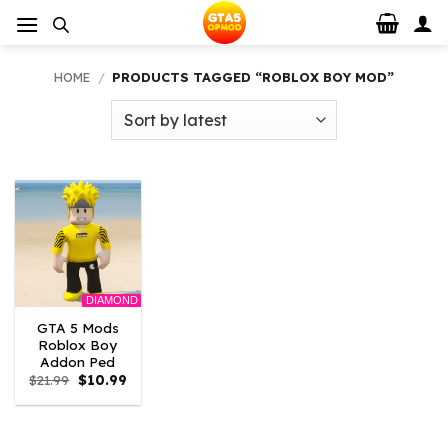
Skip
to
content
HOME
/
PRODUCTS TAGGED “ROBLOX BOY MOD”
DIAMOND
GTA 5 Mods
Roblox Boy
Addon Ped
Original
Current
$
21.99
$
10.99
price
price
was:
is:
$21.99.
$10.99.