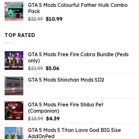
was:
is:
GTA 5 Mods Colourful Father Hulk Combo
$10.99.
$3.96.
Pack
Original
Current
$
32.99
$
10.99
price
price
was:
is:
TOP RATED
$32.99.
$10.99.
GTA 5 Mods Free Fire Cobra Bundle (Peds
only)
Original
Current
$
21.99
$
5.06
price
price
GTA 5 Mods Shinchan Mods SD2
was:
is:
$21.99.
$5.06.
GTA 5 Mods Free Fire Shiba Pet
(Companion)
Original
Current
$
10.99
$
4.39
price
price
GTA 5 Mods 5 Titan Lava God BIG Size
was:
is:
AddOnPed
$10.99.
$4.39.