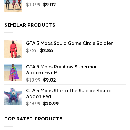
Original
Current
$
10.99
$21.99.
$
9.02
$10.99.
price
price
was:
is:
$10.99.
$9.02.
SIMILAR PRODUCTS
GTA 5 Mods Squid Game Circle Soldier
Original
Current
$
7.26
$
2.86
price
price
was:
is:
GTA 5 Mods Rainbow Superman
$7.26.
$2.86.
Addon+FiveM
Original
Current
$
10.99
$
9.02
price
price
GTA 5 Mods Starro The Suicide Squad
was:
is:
Addon Ped
$10.99.
$9.02.
Original
Current
$
43.99
$
10.99
price
price
was:
is:
TOP RATED PRODUCTS
$43.99.
$10.99.