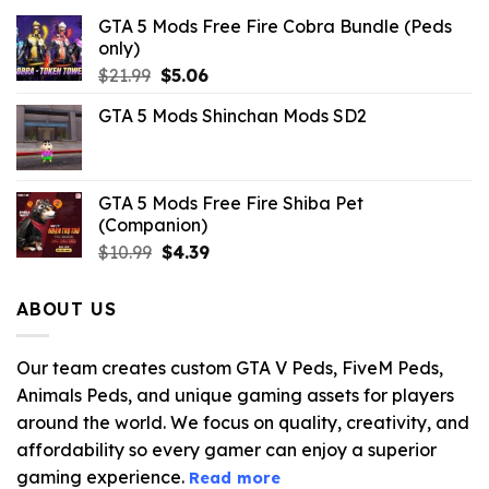
GTA 5 Mods Free Fire Cobra Bundle (Peds
only)
Original
Current
$
21.99
$
5.06
price
price
GTA 5 Mods Shinchan Mods SD2
was:
is:
$21.99.
$5.06.
GTA 5 Mods Free Fire Shiba Pet
(Companion)
Original
Current
$
10.99
$
4.39
price
price
was:
is:
ABOUT US
$10.99.
$4.39.
Our team creates custom GTA V Peds, FiveM Peds,
Animals Peds, and unique gaming assets for players
around the world. We focus on quality, creativity, and
affordability so every gamer can enjoy a superior
gaming experience.
Read more