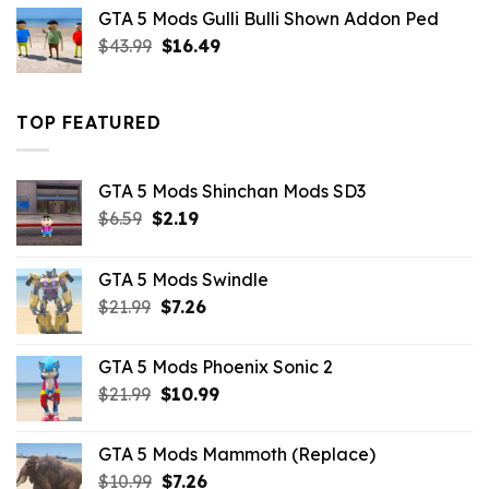
was:
is:
GTA 5 Mods Gulli Bulli Shown Addon Ped
$21.99.
$18.33.
Original
Current
$
43.99
$
16.49
price
price
was:
is:
$43.99.
$16.49.
TOP FEATURED
GTA 5 Mods Shinchan Mods SD3
Original
Current
$
6.59
$
2.19
price
price
was:
is:
GTA 5 Mods Swindle
$6.59.
$2.19.
Original
Current
$
21.99
$
7.26
price
price
was:
is:
GTA 5 Mods Phoenix Sonic 2
$21.99.
$7.26.
Original
Current
$
21.99
$
10.99
price
price
was:
is:
GTA 5 Mods Mammoth (Replace)
$21.99.
$10.99.
Original
Current
$
10.99
$
7.26