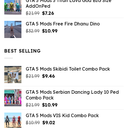
GTA 5 Mods 5 Titan Lava God BIG Size
was:
is:
AddOnPed
$10.99.
$4.39.
Original
Current
$
21.99
$
7.26
price
price
GTA 5 Mods Free Fire Dhanu Dino
was:
is:
Original
Current
$
32.99
$21.99.
$
10.99
$7.26.
price
price
was:
is:
$32.99.
$10.99.
BEST SELLING
GTA 5 Mods Skibidi Toilet Combo Pack
Original
Current
$
21.99
$
9.46
price
price
was:
is:
GTA 5 Mods Serbian Dancing Lady 10 Ped
$21.99.
$9.46.
Combo Pack
Original
Current
$
21.99
$
10.99
price
price
GTA 5 Mods VIS Kid Combo Pack
was:
is:
Original
Current
$
10.99
$21.99.
$
9.02
$10.99.