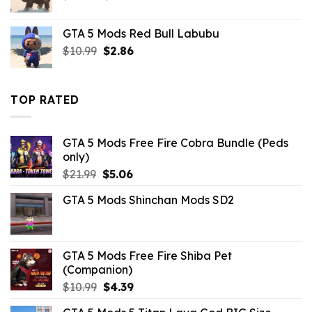
price
price
was:
is:
GTA 5 Mods Red Bull Labubu
$10.99.
$7.26.
Original
Current
$
10.99
$
2.86
price
price
was:
is:
$10.99.
$2.86.
TOP RATED
GTA 5 Mods Free Fire Cobra Bundle (Peds
only)
Original
Current
$
21.99
$
5.06
price
price
GTA 5 Mods Shinchan Mods SD2
was:
is:
$21.99.
$5.06.
GTA 5 Mods Free Fire Shiba Pet
(Companion)
Original
Current
$
10.99
$
4.39
price
price