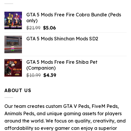
GTA 5 Mods Free Fire Cobra Bundle (Peds
only)
Original
Current
$
21.99
$
5.06
price
price
GTA 5 Mods Shinchan Mods SD2
was:
is:
$21.99.
$5.06.
GTA 5 Mods Free Fire Shiba Pet
(Companion)
Original
Current
$
10.99
$
4.39
price
price
was:
is:
ABOUT US
$10.99.
$4.39.
Our team creates custom GTA V Peds, FiveM Peds,
Animals Peds, and unique gaming assets for players
around the world. We focus on quality, creativity, and
affordability so every gamer can enjoy a superior