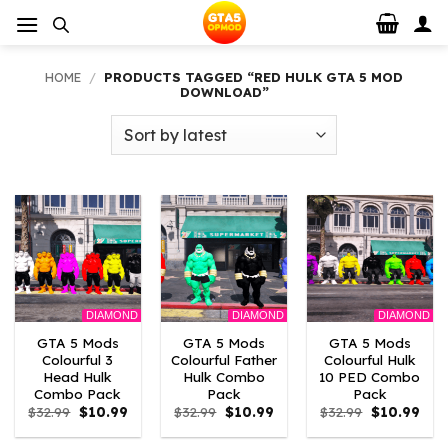
Skip
to
content
HOME
/
PRODUCTS TAGGED “RED HULK GTA 5 MOD
DOWNLOAD”
DIAMOND
DIAMOND
DIAMOND
GTA 5 Mods
GTA 5 Mods
GTA 5 Mods
Colourful 3
Colourful Father
Colourful Hulk
Head Hulk
Hulk Combo
10 PED Combo
Combo Pack
Pack
Pack
Original
Current
Original
Current
Original
Curr
$
32.99
$
10.99
$
32.99
$
10.99
$
32.99
$
10.99
price
price
price
price
price
pric
was:
is:
was:
is:
was:
is: