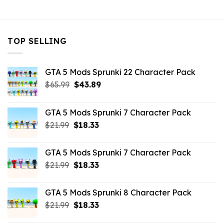
$32.99.
$10.99.
$32.99.
$10.99.
$32.99.
$10.
TOP SELLING
GTA 5 Mods Sprunki 22 Character Pack
Original
Current
$
65.99
$
43.89
price
price
was:
is:
GTA 5 Mods Sprunki 7 Character Pack
$65.99.
$43.89.
Original
Current
$
21.99
$
18.33
price
price
was:
is:
GTA 5 Mods Sprunki 7 Character Pack
$21.99.
$18.33.
Original
Current
$
21.99
$
18.33
price
price
was:
is:
GTA 5 Mods Sprunki 8 Character Pack
$21.99.
$18.33.
Original
Current
$
21.99
$
18.33
price
price