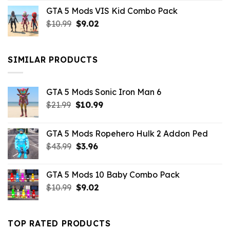
price
price
GTA 5 Mods VIS Kid Combo Pack
was:
is:
Original
Current
$
10.99
$21.99.
$
9.02
$10.99.
price
price
was:
is:
$10.99.
$9.02.
SIMILAR PRODUCTS
GTA 5 Mods Sonic Iron Man 6
Original
Current
$
21.99
$
10.99
price
price
was:
is:
GTA 5 Mods Ropehero Hulk 2 Addon Ped
$21.99.
$10.99.
Original
Current
$
43.99
$
3.96
price
price
was:
is:
GTA 5 Mods 10 Baby Combo Pack
$43.99.
$3.96.
Original
Current
$
10.99
$
9.02
price
price
was:
is:
$10.99.
$9.02.
TOP RATED PRODUCTS