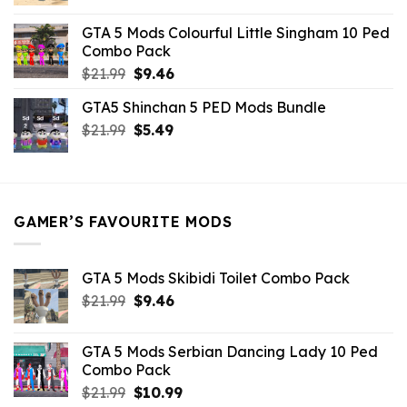
price
price
was:
is:
GTA 5 Mods Colourful Little Singham 10 Ped
$10.99.
$9.02.
Combo Pack
Original
Current
$
21.99
$
9.46
price
price
GTA5 Shinchan 5 PED Mods Bundle
was:
is:
Original
Current
$
21.99
$21.99.
$
5.49
$9.46.
price
price
was:
is:
$21.99.
$5.49.
GAMER’S FAVOURITE MODS
GTA 5 Mods Skibidi Toilet Combo Pack
Original
Current
$
21.99
$
9.46
price
price
was:
is:
GTA 5 Mods Serbian Dancing Lady 10 Ped
$21.99.
$9.46.
Combo Pack
Original
Current
$
21.99
$
10.99