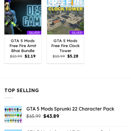
SILVER
SILVER
GTA 5 Mods
GTA 5 Mods
Free Fire Amit
Free Fire Clock
Bhai Bundle
Tower
Original
Current
Original
Current
$
10.99
$
2.19
$
10.99
$
5.28
price
price
price
price
was:
is:
was:
is:
$10.99.
$2.19.
$10.99.
$5.28.
TOP SELLING
GTA 5 Mods Sprunki 22 Character Pack
Original
Current
$
65.99
$
43.89
price
price
was:
is: