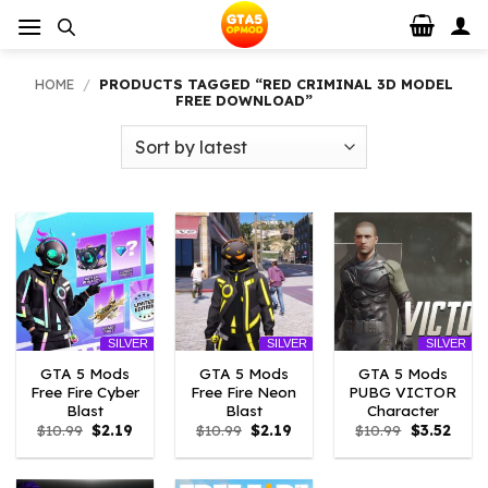
Skip
to
content
HOME
/
PRODUCTS TAGGED “RED CRIMINAL 3D MODEL
FREE DOWNLOAD”
SILVER
SILVER
SILVER
GTA 5 Mods
GTA 5 Mods
GTA 5 Mods
Free Fire Cyber
Free Fire Neon
PUBG VICTOR
Blast
Blast
Character
Original
Current
Original
Current
Original
Curre
$
10.99
$
2.19
$
10.99
$
2.19
$
10.99
$
3.52
price
price
price
price
price
price
was:
is:
was:
is:
was:
is:
$10.99.
$2.19.
$10.99.
$2.19.
$10.99.
$3.52