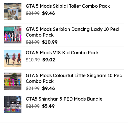
GTA 5 Mods Skibidi Toilet Combo Pack
Original
Current
$
21.99
$
9.46
price
price
was:
is:
GTA 5 Mods Serbian Dancing Lady 10 Ped
$21.99.
$9.46.
Combo Pack
Original
Current
$
21.99
$
10.99
price
price
GTA 5 Mods VIS Kid Combo Pack
was:
is:
Original
Current
$
10.99
$21.99.
$
9.02
$10.99.
price
price
was:
is:
GTA 5 Mods Colourful Little Singham 10 Ped
$10.99.
$9.02.
Combo Pack
Original
Current
$
21.99
$
9.46
price
price
GTA5 Shinchan 5 PED Mods Bundle
was:
is:
Original
Current
$
21.99
$21.99.
$
5.49
$9.46.
price
price
was:
is:
$21.99.
$5.49.