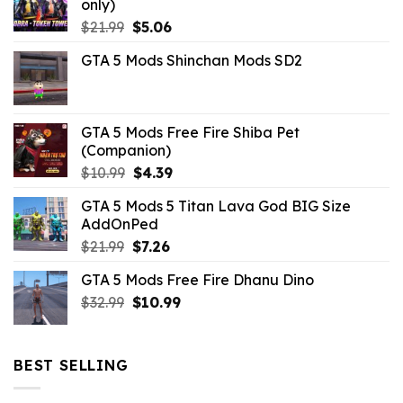
only)
Original
Current
$
21.99
$
5.06
price
price
GTA 5 Mods Shinchan Mods SD2
was:
is:
$21.99.
$5.06.
GTA 5 Mods Free Fire Shiba Pet
(Companion)
Original
Current
$
10.99
$
4.39
price
price
GTA 5 Mods 5 Titan Lava God BIG Size
was:
is:
AddOnPed
$10.99.
$4.39.
Original
Current
$
21.99
$
7.26
price
price
GTA 5 Mods Free Fire Dhanu Dino
was:
is:
Original
Current
$
32.99
$21.99.
$
10.99
$7.26.
price
price
was:
is:
$32.99.
$10.99.
BEST SELLING