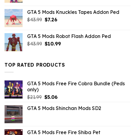
price
price
was:
is:
GTA 5 Mods Knuckles Tapes Addon Ped
$10.99.
$9.02.
Original
Current
$
43.99
$
7.26
price
price
was:
is:
GTA 5 Mods Robot Flash Addon Ped
$43.99.
$7.26.
Original
Current
$
43.99
$
10.99
price
price
was:
is:
$43.99.
$10.99.
TOP RATED PRODUCTS
GTA 5 Mods Free Fire Cobra Bundle (Peds
only)
Original
Current
$
21.99
$
5.06
price
price
GTA 5 Mods Shinchan Mods SD2
was:
is:
$21.99.
$5.06.
GTA 5 Mods Free Fire Shiba Pet