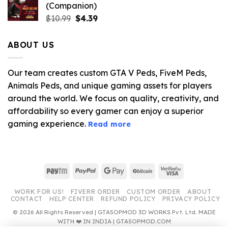
(Companion)
Original
Current
$
10.99
$
4.39
price
price
was:
is:
ABOUT US
$10.99.
$4.39.
Our team creates custom GTA V Peds, FiveM Peds,
Animals Peds, and unique gaming assets for players
around the world. We focus on quality, creativity, and
affordability so every gamer can enjoy a superior
gaming experience.
Read more
Paytm
PayPal
Google
BitCoin
Visa
Pay
2
WORK FOR US!
FIVERR ORDER
CUSTOM ORDER
ABOUT
CONTACT
HELP CENTER
REFUND POLICY
PRIVACY POLICY
© 2026 All Rights Reserved | GTA5OPMOD 3D WORKS Pvt. Ltd. MADE
WITH ❤️ IN INDIA | GTA5OPMOD.COM