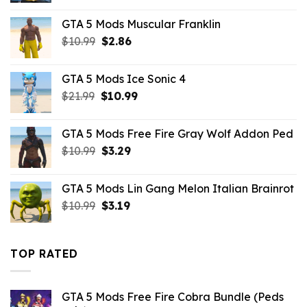
was:
is:
GTA 5 Mods Muscular Franklin
$10.99.
$1.76.
Original
Current
$
10.99
$
2.86
price
price
was:
is:
GTA 5 Mods Ice Sonic 4
$10.99.
$2.86.
Original
Current
$
21.99
$
10.99
price
price
was:
is:
GTA 5 Mods Free Fire Gray Wolf Addon Ped
$21.99.
$10.99.
Original
Current
$
10.99
$
3.29
price
price
was:
is:
GTA 5 Mods Lin Gang Melon Italian Brainrot
$10.99.
$3.29.
Original
Current
$
10.99
$
3.19
price
price
was:
is:
$10.99.
$3.19.
TOP RATED
GTA 5 Mods Free Fire Cobra Bundle (Peds