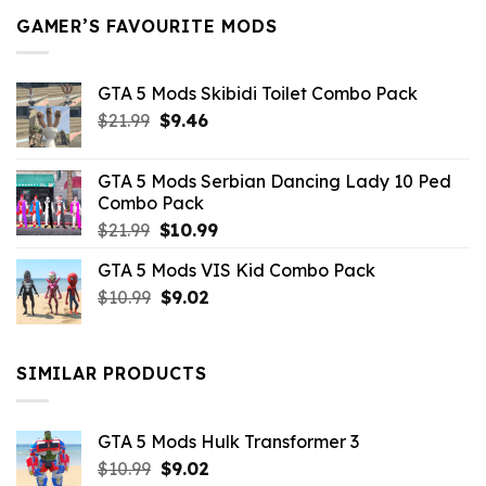
GAMER’S FAVOURITE MODS
GTA 5 Mods Skibidi Toilet Combo Pack
Original
Current
$
21.99
$
9.46
price
price
was:
is:
GTA 5 Mods Serbian Dancing Lady 10 Ped
$21.99.
$9.46.
Combo Pack
Original
Current
$
21.99
$
10.99
price
price
GTA 5 Mods VIS Kid Combo Pack
was:
is:
Original
Current
$
10.99
$21.99.
$
9.02
$10.99.
price
price
was:
is:
$10.99.
$9.02.
SIMILAR PRODUCTS
GTA 5 Mods Hulk Transformer 3
Original
Current
$
10.99
$
9.02