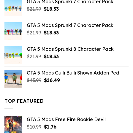
GTA 5 Mods Sprunki 7 Character Pack
$65.99.
$43.89.
Original
Current
$
21.99
$
18.33
price
price
was:
is:
GTA 5 Mods Sprunki 7 Character Pack
$21.99.
$18.33.
Original
Current
$
21.99
$
18.33
price
price
was:
is:
GTA 5 Mods Sprunki 8 Character Pack
$21.99.
$18.33.
Original
Current
$
21.99
$
18.33
price
price
was:
is:
GTA 5 Mods Gulli Bulli Shown Addon Ped
$21.99.
$18.33.
Original
Current
$
43.99
$
16.49
price
price
was:
is:
$43.99.
$16.49.
TOP FEATURED
GTA 5 Mods Free Fire Rookie Devil
Original
Current
$
10.99
$
1.76
price
price