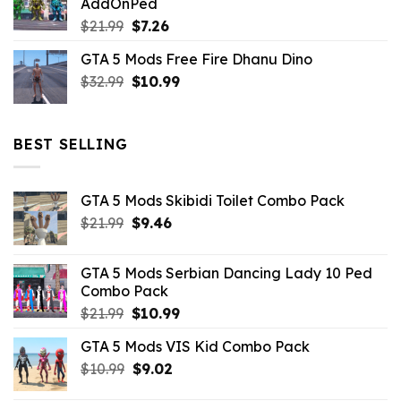
AddOnPed
$10.99.
$4.39.
Original
Current
$
21.99
$
7.26
price
price
GTA 5 Mods Free Fire Dhanu Dino
was:
is:
Original
Current
$
32.99
$21.99.
$
10.99
$7.26.
price
price
was:
is:
$32.99.
$10.99.
BEST SELLING
GTA 5 Mods Skibidi Toilet Combo Pack
Original
Current
$
21.99
$
9.46
price
price
was:
is:
GTA 5 Mods Serbian Dancing Lady 10 Ped
$21.99.
$9.46.
Combo Pack
Original
Current
$
21.99
$
10.99
price
price
GTA 5 Mods VIS Kid Combo Pack
was:
is:
Original
Current
$
10.99
$21.99.
$
9.02
$10.99.
price
price