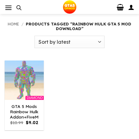
Skip
to
content
HOME
/
PRODUCTS TAGGED “RAINBOW HULK GTA 5 MOD
DOWNLOAD”
DIAMOND
GTA 5 Mods
Rainbow Hulk
Addon+FiveM
Original
Current
$
10.99
$
9.02
price
price
was:
is:
$10.99.
$9.02.