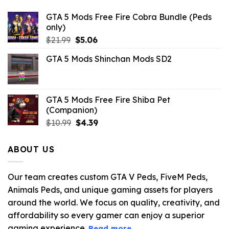
GTA 5 Mods Free Fire Cobra Bundle (Peds
only)
Original
Current
$
21.99
$
5.06
price
price
GTA 5 Mods Shinchan Mods SD2
was:
is:
$21.99.
$5.06.
GTA 5 Mods Free Fire Shiba Pet
(Companion)
Original
Current
$
10.99
$
4.39
price
price
was:
is:
ABOUT US
$10.99.
$4.39.
Our team creates custom GTA V Peds, FiveM Peds,
Animals Peds, and unique gaming assets for players
around the world. We focus on quality, creativity, and
affordability so every gamer can enjoy a superior
gaming experience.
Read more