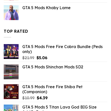
was:
is:
GTA 5 Mods Khaby Lame
$21.99.
$10.99.
TOP RATED
GTA 5 Mods Free Fire Cobra Bundle (Peds
only)
Original
Current
$
21.99
$
5.06
price
price
GTA 5 Mods Shinchan Mods SD2
was:
is:
$21.99.
$5.06.
GTA 5 Mods Free Fire Shiba Pet
(Companion)
Original
Current
$
10.99
$
4.39
price
price
GTA 5 Mods 5 Titan Lava God BIG Size
was:
is: