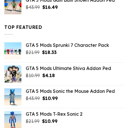
GTA 5 Mods Gulli Bulli Shown Addon Ped
$21.99.
$18.33.
Original
Current
$
43.99
$
16.49
price
price
was:
is:
$43.99.
$16.49.
TOP FEATURED
GTA 5 Mods Sprunki 7 Character Pack
Original
Current
$
21.99
$
18.33
price
price
was:
is:
GTA 5 Mods Ultimate Shiva Addon Ped
$21.99.
$18.33.
Original
Current
$
10.99
$
4.18
price
price
was:
is:
GTA 5 Mods Sonic the Mouse Addon Ped
$10.99.
$4.18.
Original
Current
$
43.99
$
10.99
price
price
was:
is:
GTA 5 Mods T-Rex Sonic 2
$43.99.
$10.99.
Original
Current
$
21.99
$
10.99
price
price