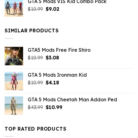
GTA 5 Mods VIS Kid Combo Pack
was:
is:
Original
Current
$
10.99
$21.99.
$
9.02
$10.99.
price
price
was:
is:
$10.99.
$9.02.
SIMILAR PRODUCTS
GTA5 Mods Free Fire Shiro
Original
Current
$
10.99
$
3.08
price
price
was:
is:
GTA 5 Mods Ironman Kid
$10.99.
$3.08.
Original
Current
$
10.99
$
4.18
price
price
was:
is:
GTA 5 Mods Cheetah Man Addon Ped
$10.99.
$4.18.
Original
Current
$
43.99
$
10.99
price
price
was:
is:
$43.99.
$10.99.
TOP RATED PRODUCTS