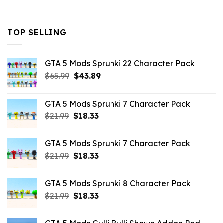
TOP SELLING
GTA 5 Mods Sprunki 22 Character Pack
Original
Current
$
65.99
$
43.89
price
price
was:
is:
GTA 5 Mods Sprunki 7 Character Pack
$65.99.
$43.89.
Original
Current
$
21.99
$
18.33
price
price
was:
is:
GTA 5 Mods Sprunki 7 Character Pack
$21.99.
$18.33.
Original
Current
$
21.99
$
18.33
price
price
was:
is:
GTA 5 Mods Sprunki 8 Character Pack
$21.99.
$18.33.
Original
Current
$
21.99
$
18.33
price
price
was:
is: