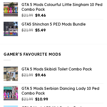
was:
is:
GTA 5 Mods Colourful Little Singham 10 Ped
$10.99.
$9.02.
Combo Pack
Original
Current
$
21.99
$
9.46
price
price
GTA5 Shinchan 5 PED Mods Bundle
was:
is:
Original
Current
$
21.99
$21.99.
$
5.49
$9.46.
price
price
was:
is:
$21.99.
$5.49.
GAMER’S FAVOURITE MODS
GTA 5 Mods Skibidi Toilet Combo Pack
Original
Current
$
21.99
$
9.46
price
price
was:
is:
GTA 5 Mods Serbian Dancing Lady 10 Ped
$21.99.
$9.46.
Combo Pack
Original
Current
$
21.99
$
10.99
price
price