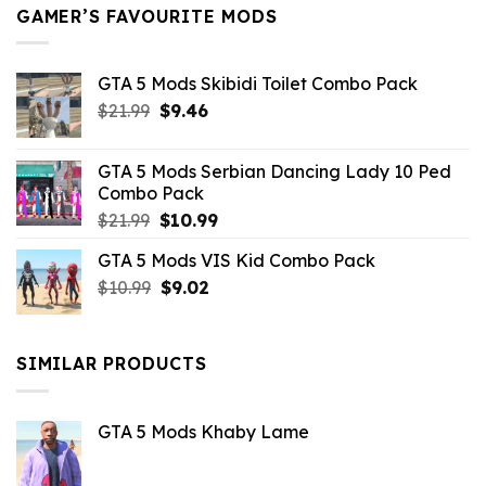
GAMER’S FAVOURITE MODS
GTA 5 Mods Skibidi Toilet Combo Pack
Original
Current
$
21.99
$
9.46
price
price
was:
is:
GTA 5 Mods Serbian Dancing Lady 10 Ped
$21.99.
$9.46.
Combo Pack
Original
Current
$
21.99
$
10.99
price
price
GTA 5 Mods VIS Kid Combo Pack
was:
is:
Original
Current
$
10.99
$21.99.
$
9.02
$10.99.
price
price
was:
is:
$10.99.
$9.02.
SIMILAR PRODUCTS
GTA 5 Mods Khaby Lame