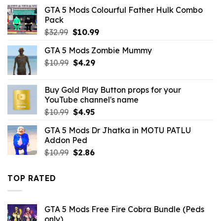
was:
is:
GTA 5 Mods Colourful Father Hulk Combo
$10.99.
$9.02.
Pack
Original
Current
$
32.99
$
10.99
price
price
GTA 5 Mods Zombie Mummy
was:
is:
Original
Current
$
10.99
$32.99.
$
4.29
$10.99.
price
price
was:
is:
Buy Gold Play Button props for your
$10.99.
$4.29.
YouTube channel's name
Original
Current
$
10.99
$
4.95
price
price
GTA 5 Mods Dr Jhatka in MOTU PATLU
was:
is:
Addon Ped
$10.99.
$4.95.
Original
Current
$
10.99
$
2.86
price
price
was:
is:
TOP RATED
$10.99.
$2.86.
GTA 5 Mods Free Fire Cobra Bundle (Peds
only)