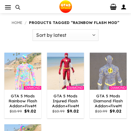
Skip
to
content
HOME
/
PRODUCTS TAGGED “RAINBOW FLASH MOD”
DIAMOND
DIAMOND
DIAMOND
GTA 5 Mods
GTA 5 Mods
GTA 5 Mods
Rainbow Flash
Injured Flash
Diamond Flash
Addon+FiveM
Addon+FiveM
Addon+FiveM
Original
Current
Original
Current
Original
Curr
$
10.99
$
9.02
$
10.99
$
9.02
$
10.99
$
9.02
price
price
price
price
price
price
was:
is:
was:
is:
was:
is:
$10.99.
$9.02.
$10.99.
$9.02.
$10.99.
$9.02