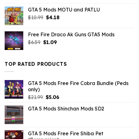
GTA 5 Mods MOTU and PATLU
Original
Current
$
10.99
$
4.18
price
price
was:
is:
Free Fire Draco Ak Guns GTA5 Mods
$10.99.
$4.18.
Original
Current
$
6.59
$
1.09
price
price
was:
is:
$6.59.
$1.09.
TOP RATED PRODUCTS
GTA 5 Mods Free Fire Cobra Bundle (Peds
only)
Original
Current
$
21.99
$
5.06
price
price
GTA 5 Mods Shinchan Mods SD2
was:
is:
$21.99.
$5.06.
GTA 5 Mods Free Fire Shiba Pet