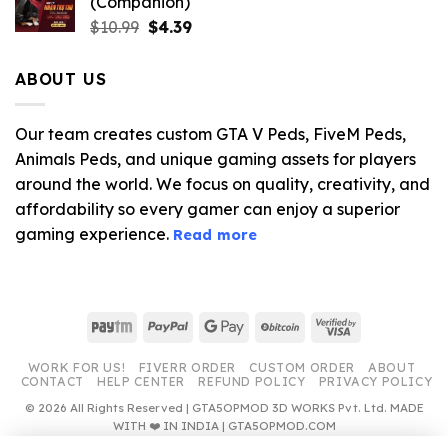
(Companion)
Original
Current
$
10.99
$
4.39
price
price
was:
is:
ABOUT US
$10.99.
$4.39.
Our team creates custom GTA V Peds, FiveM Peds,
Animals Peds, and unique gaming assets for players
around the world. We focus on quality, creativity, and
affordability so every gamer can enjoy a superior
gaming experience.
Read more
Paytm
PayPal
Google
BitCoin
Visa
Pay
2
WORK FOR US!
FIVERR ORDER
CUSTOM ORDER
ABOUT
CONTACT
HELP CENTER
REFUND POLICY
PRIVACY POLICY
© 2026 All Rights Reserved | GTA5OPMOD 3D WORKS Pvt. Ltd. MADE
WITH ❤️ IN INDIA | GTA5OPMOD.COM