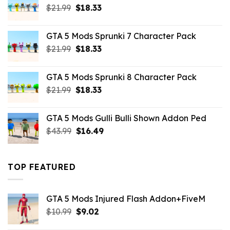
Original
Current
$
21.99
$
18.33
price
price
was:
is:
GTA 5 Mods Sprunki 7 Character Pack
$21.99.
$18.33.
Original
Current
$
21.99
$
18.33
price
price
was:
is:
GTA 5 Mods Sprunki 8 Character Pack
$21.99.
$18.33.
Original
Current
$
21.99
$
18.33
price
price
was:
is:
GTA 5 Mods Gulli Bulli Shown Addon Ped
$21.99.
$18.33.
Original
Current
$
43.99
$
16.49
price
price
was:
is:
$43.99.
$16.49.
TOP FEATURED
GTA 5 Mods Injured Flash Addon+FiveM
Original
Current
$
10.99
$
9.02
price
price