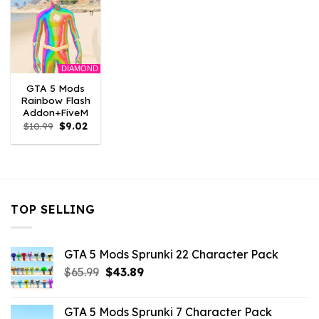
DIAMOND
GTA 5 Mods
Rainbow Flash
Addon+FiveM
Original
Current
$
10.99
$
9.02
price
price
was:
is:
$10.99.
$9.02.
TOP SELLING
GTA 5 Mods Sprunki 22 Character Pack
Original
Current
$
65.99
$
43.89
price
price
was:
is:
GTA 5 Mods Sprunki 7 Character Pack
$65.99.
$43.89.