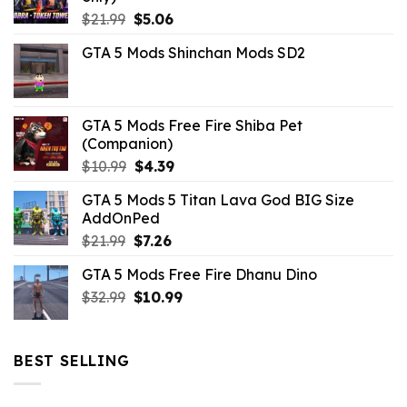
Original
Current
$
21.99
$
5.06
price
price
GTA 5 Mods Shinchan Mods SD2
was:
is:
$21.99.
$5.06.
GTA 5 Mods Free Fire Shiba Pet
(Companion)
Original
Current
$
10.99
$
4.39
price
price
GTA 5 Mods 5 Titan Lava God BIG Size
was:
is:
AddOnPed
$10.99.
$4.39.
Original
Current
$
21.99
$
7.26
price
price
GTA 5 Mods Free Fire Dhanu Dino
was:
is:
Original
Current
$
32.99
$21.99.
$
10.99
$7.26.
price
price
was:
is:
$32.99.
$10.99.
BEST SELLING