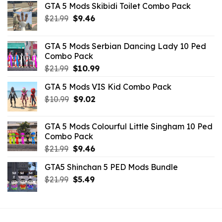
GTA 5 Mods Skibidi Toilet Combo Pack
Original
Current
$
21.99
$
9.46
price
price
was:
is:
GTA 5 Mods Serbian Dancing Lady 10 Ped
$21.99.
$9.46.
Combo Pack
Original
Current
$
21.99
$
10.99
price
price
GTA 5 Mods VIS Kid Combo Pack
was:
is:
Original
Current
$
10.99
$21.99.
$
9.02
$10.99.
price
price
was:
is:
GTA 5 Mods Colourful Little Singham 10 Ped
$10.99.
$9.02.
Combo Pack
Original
Current
$
21.99
$
9.46
price
price
GTA5 Shinchan 5 PED Mods Bundle
was:
is:
Original
Current
$
21.99
$21.99.
$
5.49
$9.46.
price
price
was:
is:
$21.99.
$5.49.