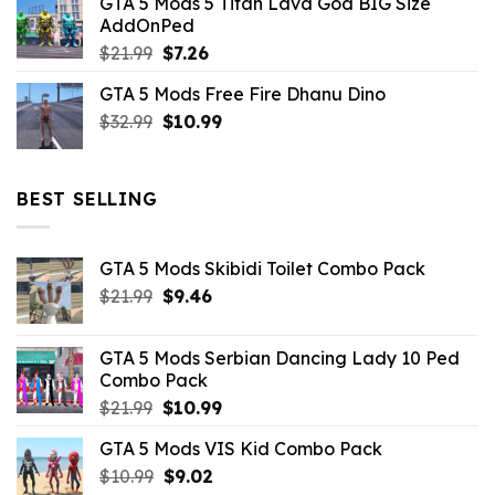
GTA 5 Mods 5 Titan Lava God BIG Size
was:
is:
AddOnPed
$10.99.
$4.39.
Original
Current
$
21.99
$
7.26
price
price
GTA 5 Mods Free Fire Dhanu Dino
was:
is:
Original
Current
$
32.99
$21.99.
$
10.99
$7.26.
price
price
was:
is:
$32.99.
$10.99.
BEST SELLING
GTA 5 Mods Skibidi Toilet Combo Pack
Original
Current
$
21.99
$
9.46
price
price
was:
is:
GTA 5 Mods Serbian Dancing Lady 10 Ped
$21.99.
$9.46.
Combo Pack
Original
Current
$
21.99
$
10.99
price
price
GTA 5 Mods VIS Kid Combo Pack
was:
is:
Original
Current
$
10.99
$21.99.
$
9.02
$10.99.