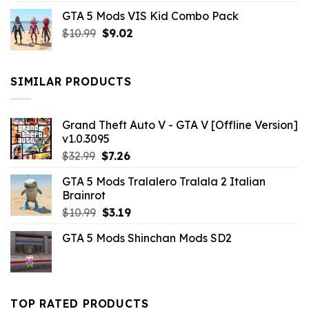
price
price
GTA 5 Mods VIS Kid Combo Pack
was:
is:
Original
Current
$
10.99
$21.99.
$
9.02
$10.99.
price
price
was:
is:
$10.99.
$9.02.
SIMILAR PRODUCTS
Grand Theft Auto V - GTA V [Offline Version]
v1.0.3095
Original
Current
$
32.99
$
7.26
price
price
GTA 5 Mods Tralalero Tralala 2 Italian
was:
is:
Brainrot
$32.99.
$7.26.
Original
Current
$
10.99
$
3.19
price
price
GTA 5 Mods Shinchan Mods SD2
was:
is:
$10.99.
$3.19.
TOP RATED PRODUCTS