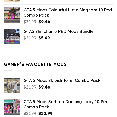
price
price
was:
is:
GTA 5 Mods Colourful Little Singham 10 Ped
$10.99.
$9.02.
Combo Pack
Original
Current
$
21.99
$
9.46
price
price
GTA5 Shinchan 5 PED Mods Bundle
was:
is:
Original
Current
$
21.99
$21.99.
$
5.49
$9.46.
price
price
was:
is:
$21.99.
$5.49.
GAMER’S FAVOURITE MODS
GTA 5 Mods Skibidi Toilet Combo Pack
Original
Current
$
21.99
$
9.46
price
price
was:
is:
GTA 5 Mods Serbian Dancing Lady 10 Ped
$21.99.
$9.46.
Combo Pack
Original
Current
$
21.99
$
10.99