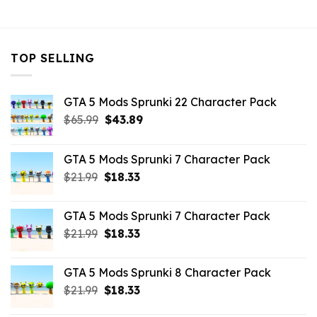
$10.99.
$3.29.
TOP SELLING
GTA 5 Mods Sprunki 22 Character Pack
Original
Current
$
65.99
$
43.89
price
price
was:
is:
GTA 5 Mods Sprunki 7 Character Pack
$65.99.
$43.89.
Original
Current
$
21.99
$
18.33
price
price
was:
is:
GTA 5 Mods Sprunki 7 Character Pack
$21.99.
$18.33.
Original
Current
$
21.99
$
18.33
price
price
was:
is:
GTA 5 Mods Sprunki 8 Character Pack
$21.99.
$18.33.
Original
Current
$
21.99
$
18.33
price
price