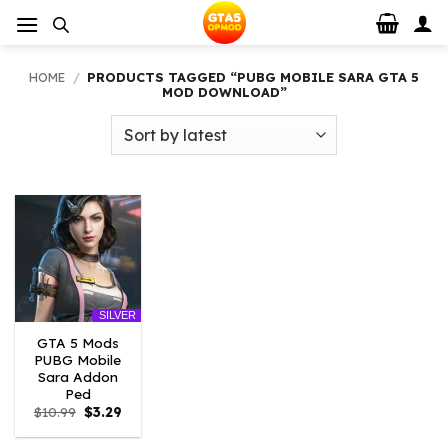
Skip
to
content
HOME
/
PRODUCTS TAGGED “PUBG MOBILE SARA GTA 5
MOD DOWNLOAD”
SILVER
GTA 5 Mods
PUBG Mobile
Sara Addon
Ped
Original
Current
$
10.99
$
3.29
price
price
was:
is: