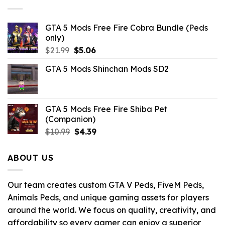
GTA 5 Mods Free Fire Cobra Bundle (Peds
only)
Original
Current
$
21.99
$
5.06
price
price
GTA 5 Mods Shinchan Mods SD2
was:
is:
$21.99.
$5.06.
GTA 5 Mods Free Fire Shiba Pet
(Companion)
Original
Current
$
10.99
$
4.39
price
price
was:
is:
ABOUT US
$10.99.
$4.39.
Our team creates custom GTA V Peds, FiveM Peds,
Animals Peds, and unique gaming assets for players
around the world. We focus on quality, creativity, and
affordability so every gamer can enjoy a superior