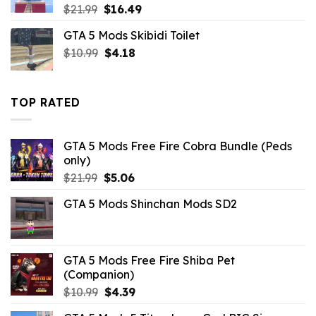
Original
Current
$
21.99
$
16.49
price
price
GTA 5 Mods Skibidi Toilet
was:
is:
Original
Current
$
10.99
$21.99.
$
4.18
$16.49.
price
price
was:
is:
$10.99.
$4.18.
TOP RATED
GTA 5 Mods Free Fire Cobra Bundle (Peds
only)
Original
Current
$
21.99
$
5.06
price
price
GTA 5 Mods Shinchan Mods SD2
was:
is:
$21.99.
$5.06.
GTA 5 Mods Free Fire Shiba Pet
(Companion)
Original
Current
$
10.99
$
4.39
price
price