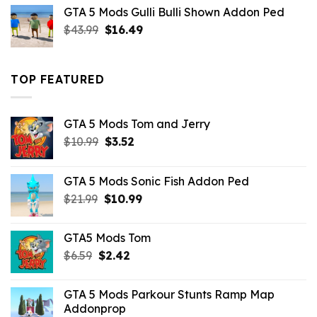
was:
is:
GTA 5 Mods Gulli Bulli Shown Addon Ped
$21.99.
$18.33.
Original
Current
$
43.99
$
16.49
price
price
was:
is:
$43.99.
$16.49.
TOP FEATURED
GTA 5 Mods Tom and Jerry
Original
Current
$
10.99
$
3.52
price
price
was:
is:
GTA 5 Mods Sonic Fish Addon Ped
$10.99.
$3.52.
Original
Current
$
21.99
$
10.99
price
price
was:
is:
GTA5 Mods Tom
$21.99.
$10.99.
Original
Current
$
6.59
$
2.42
price
price
was:
is:
GTA 5 Mods Parkour Stunts Ramp Map
$6.59.
$2.42.
Addonprop