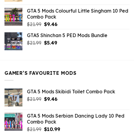
price
price
was:
is:
GTA 5 Mods Colourful Little Singham 10 Ped
$10.99.
$9.02.
Combo Pack
Original
Current
$
21.99
$
9.46
price
price
GTA5 Shinchan 5 PED Mods Bundle
was:
is:
Original
Current
$
21.99
$21.99.
$
5.49
$9.46.
price
price
was:
is:
$21.99.
$5.49.
GAMER’S FAVOURITE MODS
GTA 5 Mods Skibidi Toilet Combo Pack
Original
Current
$
21.99
$
9.46
price
price
was:
is:
GTA 5 Mods Serbian Dancing Lady 10 Ped
$21.99.
$9.46.
Combo Pack
Original
Current
$
21.99
$
10.99