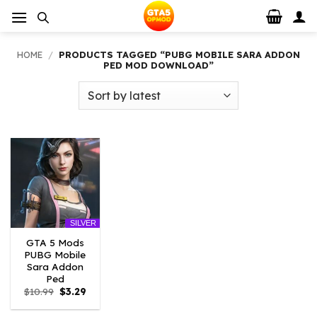
Skip
to
content
HOME
/
PRODUCTS TAGGED “PUBG MOBILE SARA ADDON
PED MOD DOWNLOAD”
SILVER
GTA 5 Mods
PUBG Mobile
Sara Addon
Ped
Original
Current
$
10.99
$
3.29
price
price
was:
is: