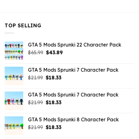
$10.99.
$3.29.
TOP SELLING
GTA 5 Mods Sprunki 22 Character Pack
Original
Current
$
65.99
$
43.89
price
price
was:
is:
GTA 5 Mods Sprunki 7 Character Pack
$65.99.
$43.89.
Original
Current
$
21.99
$
18.33
price
price
was:
is:
GTA 5 Mods Sprunki 7 Character Pack
$21.99.
$18.33.
Original
Current
$
21.99
$
18.33
price
price
was:
is:
GTA 5 Mods Sprunki 8 Character Pack
$21.99.
$18.33.
Original
Current
$
21.99
$
18.33
price
price