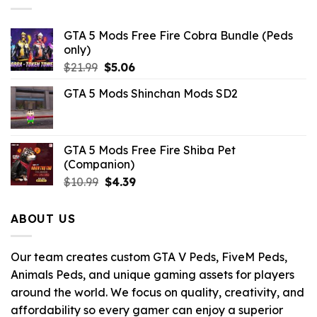
GTA 5 Mods Free Fire Cobra Bundle (Peds
only)
Original
Current
$
21.99
$
5.06
price
price
GTA 5 Mods Shinchan Mods SD2
was:
is:
$21.99.
$5.06.
GTA 5 Mods Free Fire Shiba Pet
(Companion)
Original
Current
$
10.99
$
4.39
price
price
was:
is:
ABOUT US
$10.99.
$4.39.
Our team creates custom GTA V Peds, FiveM Peds,
Animals Peds, and unique gaming assets for players
around the world. We focus on quality, creativity, and
affordability so every gamer can enjoy a superior