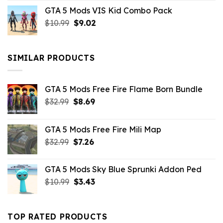
price
price
GTA 5 Mods VIS Kid Combo Pack
was:
is:
Original
Current
$
10.99
$21.99.
$
9.02
$10.99.
price
price
was:
is:
$10.99.
$9.02.
SIMILAR PRODUCTS
GTA 5 Mods Free Fire Flame Born Bundle
Original
Current
$
32.99
$
8.69
price
price
was:
is:
GTA 5 Mods Free Fire Mili Map
$32.99.
$8.69.
Original
Current
$
32.99
$
7.26
price
price
was:
is:
GTA 5 Mods Sky Blue Sprunki Addon Ped
$32.99.
$7.26.
Original
Current
$
10.99
$
3.43
price
price
was:
is:
$10.99.
$3.43.
TOP RATED PRODUCTS