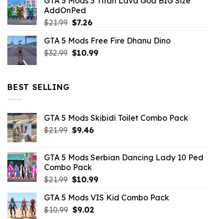
GTA 5 Mods 5 Titan Lava God BIG Size
was:
is:
AddOnPed
$10.99.
$4.39.
Original
Current
$
21.99
$
7.26
price
price
GTA 5 Mods Free Fire Dhanu Dino
was:
is:
Original
Current
$
32.99
$21.99.
$
10.99
$7.26.
price
price
was:
is:
$32.99.
$10.99.
BEST SELLING
GTA 5 Mods Skibidi Toilet Combo Pack
Original
Current
$
21.99
$
9.46
price
price
was:
is:
GTA 5 Mods Serbian Dancing Lady 10 Ped
$21.99.
$9.46.
Combo Pack
Original
Current
$
21.99
$
10.99
price
price
GTA 5 Mods VIS Kid Combo Pack
was:
is:
Original
Current
$
10.99
$21.99.
$
9.02
$10.99.