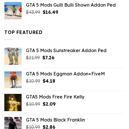
was:
is:
GTA 5 Mods Gulli Bulli Shown Addon Ped
$21.99.
$18.33.
Original
Current
$
43.99
$
16.49
price
price
was:
is:
$43.99.
$16.49.
TOP FEATURED
GTA 5 Mods Sunstreaker Addon Ped
Original
Current
$
21.99
$
7.26
price
price
was:
is:
GTA 5 Mods Eggman Addon+FiveM
$21.99.
$7.26.
Original
Current
$
10.99
$
4.18
price
price
was:
is:
GTA5 Mods Free Fire Kelly
$10.99.
$4.18.
Original
Current
$
10.99
$
2.09
price
price
was:
is:
GTA 5 Mods Black Franklin
$10.99.
$2.09.
Original
Current
$
10.99
$
2.86