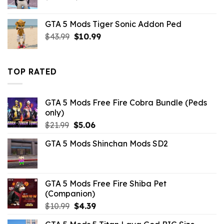
price
price
was:
is:
GTA 5 Mods Tiger Sonic Addon Ped
$10.99.
$2.86.
Original
Current
$
43.99
$
10.99
price
price
was:
is:
$43.99.
$10.99.
TOP RATED
GTA 5 Mods Free Fire Cobra Bundle (Peds
only)
Original
Current
$
21.99
$
5.06
price
price
GTA 5 Mods Shinchan Mods SD2
was:
is:
$21.99.
$5.06.
GTA 5 Mods Free Fire Shiba Pet
(Companion)
Original
Current
$
10.99
$
4.39
price
price