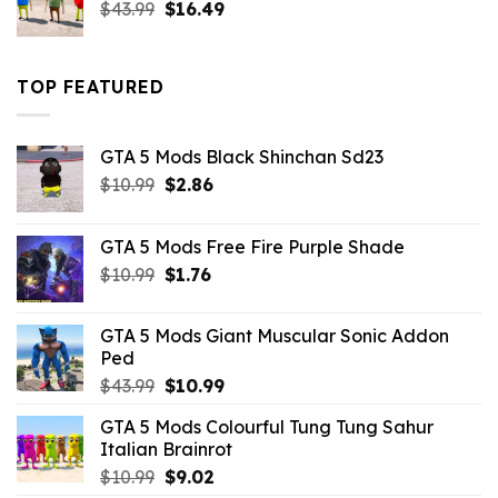
Original
Current
$
43.99
$
16.49
price
price
was:
is:
$43.99.
$16.49.
TOP FEATURED
GTA 5 Mods Black Shinchan Sd23
Original
Current
$
10.99
$
2.86
price
price
was:
is:
GTA 5 Mods Free Fire Purple Shade
$10.99.
$2.86.
Original
Current
$
10.99
$
1.76
price
price
was:
is:
GTA 5 Mods Giant Muscular Sonic Addon
$10.99.
$1.76.
Ped
Original
Current
$
43.99
$
10.99
price
price
GTA 5 Mods Colourful Tung Tung Sahur
was:
is:
Italian Brainrot
$43.99.
$10.99.
Original
Current
$
10.99
$
9.02