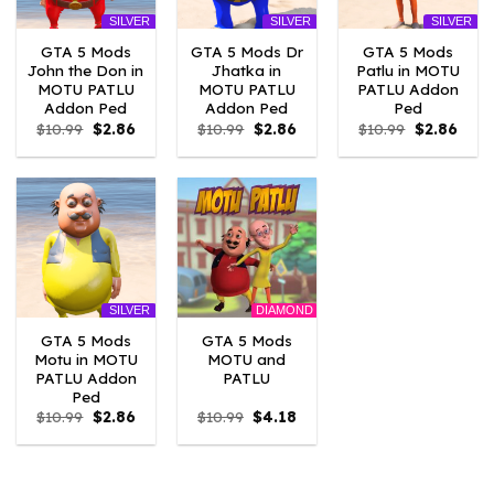
SILVER
SILVER
SILVER
GTA 5 Mods
GTA 5 Mods Dr
GTA 5 Mods
John the Don in
Jhatka in
Patlu in MOTU
MOTU PATLU
MOTU PATLU
PATLU Addon
Addon Ped
Addon Ped
Ped
Original
Current
Original
Current
Original
Curre
$
10.99
$
2.86
$
10.99
$
2.86
$
10.99
$
2.86
price
price
price
price
price
price
was:
is:
was:
is:
was:
is:
$10.99.
$2.86.
$10.99.
$2.86.
$10.99.
$2.86
DIAMOND
SILVER
GTA 5 Mods
GTA 5 Mods
Motu in MOTU
MOTU and
PATLU Addon
PATLU
Ped
Original
Current
Original
Current
$
10.99
$
2.86
$
10.99
$
4.18
price
price
price
price
was:
is:
was:
is:
$10.99.
$2.86.
$10.99.
$4.18.