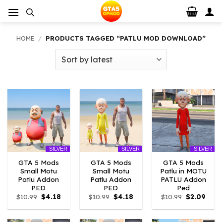
Skip
to
content
HOME
/
PRODUCTS TAGGED “PATLU MOD DOWNLOAD”
SILVER
SILVER
SILVER
GTA 5 Mods
GTA 5 Mods
GTA 5 Mods
Small Motu
Small Motu
Patlu in MOTU
Patlu Addon
Patlu Addon
PATLU Addon
PED
PED
Ped
Original
Current
Original
Current
Original
Curr
$
10.99
$
4.18
$
10.99
$
4.18
$
10.99
$
2.09
price
price
price
price
price
price
was:
is:
was:
is:
was:
is:
$10.99.
$4.18.
$10.99.
$4.18.
$10.99.
$2.09