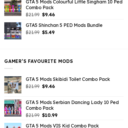
GTA 5 Mods Colourful Little Singham 10 Ped
$10.99.
$9.02.
Combo Pack
Original
Current
$
21.99
$
9.46
price
price
GTA5 Shinchan 5 PED Mods Bundle
was:
is:
Original
Current
$
21.99
$21.99.
$
5.49
$9.46.
price
price
was:
is:
$21.99.
$5.49.
GAMER’S FAVOURITE MODS
GTA 5 Mods Skibidi Toilet Combo Pack
Original
Current
$
21.99
$
9.46
price
price
was:
is:
GTA 5 Mods Serbian Dancing Lady 10 Ped
$21.99.
$9.46.
Combo Pack
Original
Current
$
21.99
$
10.99
price
price
GTA 5 Mods VIS Kid Combo Pack
was:
is: