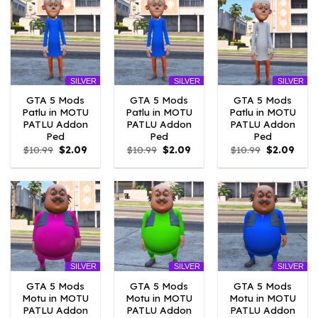
SILVER
SILVER
SILVER
GTA 5 Mods
GTA 5 Mods
GTA 5 Mods
Patlu in MOTU
Patlu in MOTU
Patlu in MOTU
PATLU Addon
PATLU Addon
PATLU Addon
Ped
Ped
Ped
Original
Current
Original
Current
Original
Curr
$
10.99
$
2.09
$
10.99
$
2.09
$
10.99
$
2.09
price
price
price
price
price
price
was:
is:
was:
is:
was:
is:
$10.99.
$2.09.
$10.99.
$2.09.
$10.99.
$2.09
SILVER
SILVER
SILVER
GTA 5 Mods
GTA 5 Mods
GTA 5 Mods
Motu in MOTU
Motu in MOTU
Motu in MOTU
PATLU Addon
PATLU Addon
PATLU Addon