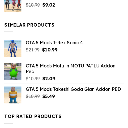
Original
Current
$
10.99
$21.99.
$
9.02
$10.99.
price
price
was:
is:
$10.99.
$9.02.
SIMILAR PRODUCTS
GTA 5 Mods T-Rex Sonic 4
Original
Current
$
21.99
$
10.99
price
price
was:
is:
GTA 5 Mods Motu in MOTU PATLU Addon
$21.99.
$10.99.
Ped
Original
Current
$
10.99
$
2.09
price
price
GTA 5 Mods Takeshi Goda Gian Addon PED
was:
is:
Original
Current
$
10.99
$10.99.
$
5.49
$2.09.
price
price
was:
is:
$10.99.
$5.49.
TOP RATED PRODUCTS