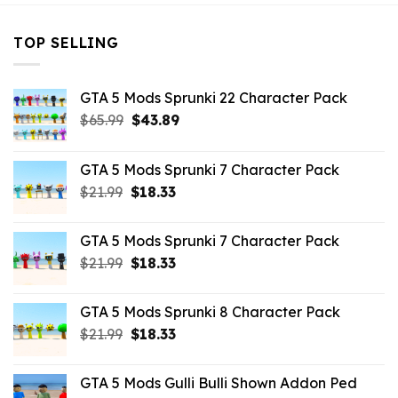
TOP SELLING
GTA 5 Mods Sprunki 22 Character Pack
Original
Current
$
65.99
$
43.89
price
price
was:
is:
GTA 5 Mods Sprunki 7 Character Pack
$65.99.
$43.89.
Original
Current
$
21.99
$
18.33
price
price
was:
is:
GTA 5 Mods Sprunki 7 Character Pack
$21.99.
$18.33.
Original
Current
$
21.99
$
18.33
price
price
was:
is:
GTA 5 Mods Sprunki 8 Character Pack
$21.99.
$18.33.
Original
Current
$
21.99
$
18.33
price
price
was:
is:
GTA 5 Mods Gulli Bulli Shown Addon Ped
$21.99.
$18.33.