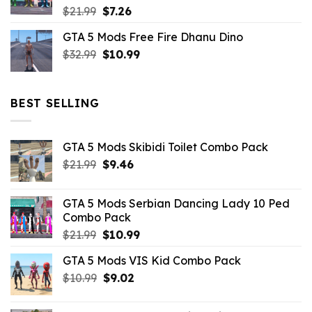
Original
Current
$
21.99
$
7.26
price
price
GTA 5 Mods Free Fire Dhanu Dino
was:
is:
Original
Current
$
32.99
$21.99.
$
10.99
$7.26.
price
price
was:
is:
$32.99.
$10.99.
BEST SELLING
GTA 5 Mods Skibidi Toilet Combo Pack
Original
Current
$
21.99
$
9.46
price
price
was:
is:
GTA 5 Mods Serbian Dancing Lady 10 Ped
$21.99.
$9.46.
Combo Pack
Original
Current
$
21.99
$
10.99
price
price
GTA 5 Mods VIS Kid Combo Pack
was:
is:
Original
Current
$
10.99
$21.99.
$
9.02
$10.99.
price
price
was:
is: