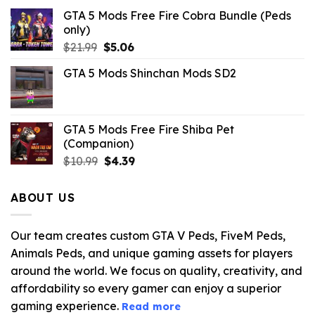
GTA 5 Mods Free Fire Cobra Bundle (Peds
only)
Original
Current
$
21.99
$
5.06
price
price
GTA 5 Mods Shinchan Mods SD2
was:
is:
$21.99.
$5.06.
GTA 5 Mods Free Fire Shiba Pet
(Companion)
Original
Current
$
10.99
$
4.39
price
price
was:
is:
ABOUT US
$10.99.
$4.39.
Our team creates custom GTA V Peds, FiveM Peds,
Animals Peds, and unique gaming assets for players
around the world. We focus on quality, creativity, and
affordability so every gamer can enjoy a superior
gaming experience.
Read more