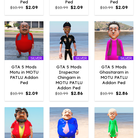
Ped
Ped
Ped
Original
Current
Original
Current
Original
Curr
$
10.99
$
2.09
$
10.99
$
2.09
$
10.99
$
2.09
price
price
price
price
price
price
was:
is:
was:
is:
was:
is:
$10.99.
$2.09.
$10.99.
$2.09.
$10.99.
$2.09
SILVER
SILVER
SILVER
GTA 5 Mods
GTA 5 Mods
GTA 5 Mods
Motu in MOTU
Inspector
Ghasitaram in
PATLU Addon
Chingam in
MOTU PATLU
Ped
MOTU PATLU
Addon Ped
Addon Ped
Original
Current
Original
Current
Original
Curre
$
10.99
$
2.09
$
10.99
$
2.86
$
10.99
$
2.86
price
price
price
price
price
price
was:
is:
was:
is:
was:
is:
$10.99.
$2.09.
$10.99.
$2.86.
$10.99.
$2.86