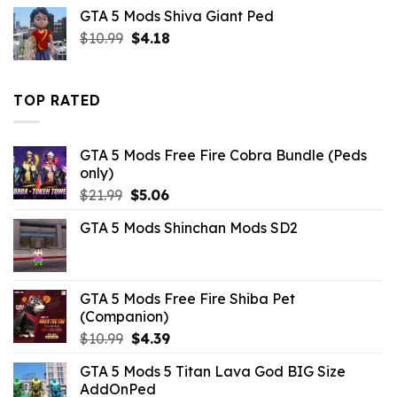
price
price
GTA 5 Mods Shiva Giant Ped
was:
is:
Original
Current
$
10.99
$10.99.
$
4.18
$9.02.
price
price
was:
is:
$10.99.
$4.18.
TOP RATED
GTA 5 Mods Free Fire Cobra Bundle (Peds
only)
Original
Current
$
21.99
$
5.06
price
price
GTA 5 Mods Shinchan Mods SD2
was:
is:
$21.99.
$5.06.
GTA 5 Mods Free Fire Shiba Pet
(Companion)
Original
Current
$
10.99
$
4.39
price
price
GTA 5 Mods 5 Titan Lava God BIG Size
was:
is:
AddOnPed
$10.99.
$4.39.