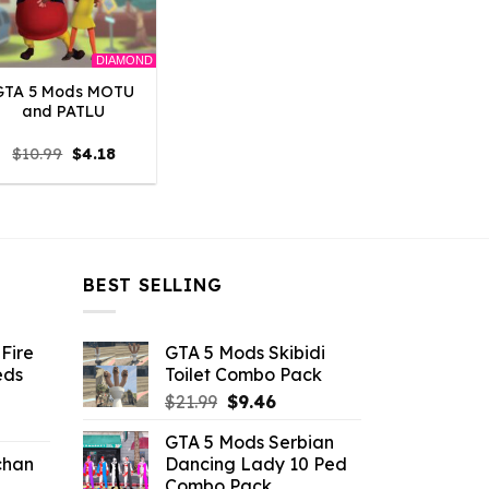
DIAMOND
GTA 5 Mods MOTU
and PATLU
Original
Current
$
10.99
$
4.18
price
price
was:
is:
$10.99.
$4.18.
BEST SELLING
Fire
GTA 5 Mods Skibidi
eds
Toilet Combo Pack
Original
Current
$
21.99
$
9.46
ent
price
price
GTA 5 Mods Serbian
e
was:
is:
chan
Dancing Lady 10 Ped
$21.99.
$9.46.
Combo Pack