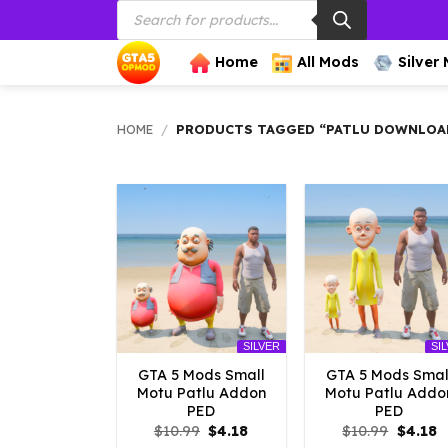
Products
Skip
search
to
content
Home
All Mods
Silver
HOME
/
PRODUCTS TAGGED “PATLU DOWNLOA
SILVER
SI
GTA 5 Mods Small
GTA 5 Mods Smal
Motu Patlu Addon
Motu Patlu Addo
PED
PED
Original
Current
Origina
C
$
10.99
$
4.18
$
10.99
$
4.18
price
price
price
p