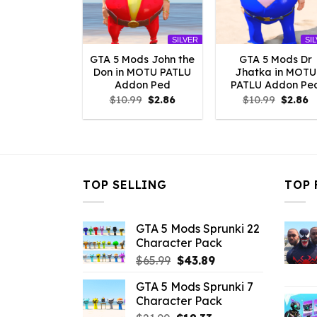
SILVER
SI
GTA 5 Mods John the
GTA 5 Mods Dr
Don in MOTU PATLU
Jhatka in MOTU
Addon Ped
PATLU Addon Pe
Original
Current
Origina
C
$
10.99
$
2.86
$
10.99
$
2.86
price
price
price
p
was:
is:
was:
is
$10.99.
$2.86.
$10.99.
$
TOP SELLING
TOP 
GTA 5 Mods Sprunki 22
Character Pack
Original
Current
$
65.99
$
43.89
price
price
GTA 5 Mods Sprunki 7
was:
is:
Character Pack
$65.99.
$43.89.