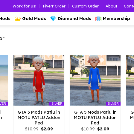
Work for us!
Fiverr Order
Custom Order
About
Cont
 Mods
Gold Mods
Diamond Mods
Membership
D”
LVER
SILVER
SILVER
l
GTA 5 Mods Patlu in
GTA 5 Mods Patlu in
G
n
MOTU PATLU Addon
MOTU PATLU Addon
M
Ped
Ped
l
urrent
Original
Current
Original
Current
$
10.99
$
2.09
$
10.99
$
2.09
rice
price
price
price
price