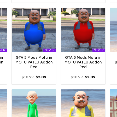
:
was:
is:
was:
is:
4.18.
$10.99.
$2.09.
$10.99.
$2.09.
LVER
SILVER
SILVER
in
GTA 5 Mods Motu in
GTA 5 Mods Motu in
on
MOTU PATLU Addon
MOTU PATLU Addon
I
Ped
Ped
l
urrent
Original
Current
Original
Current
$
10.99
$
2.09
$
10.99
$
2.09
rice
price
price
price
price
:
was:
is:
was:
is:
2.09.
$10.99.
$2.09.
$10.99.
$2.09.