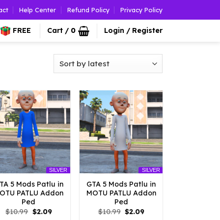
act
Help Center
Refund Policy
Privacy Policy
FREE
Cart /
0
Login / Register
SILVER
SILVER
TA 5 Mods Patlu in
GTA 5 Mods Patlu in
OTU PATLU Addon
MOTU PATLU Addon
Ped
Ped
Original
Current
Original
Current
$
10.99
$
2.09
$
10.99
$
2.09
price
price
price
price