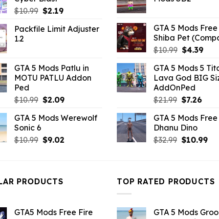
$10.99.
$3.96.
$21.99.
$5.0
Original
Current
$
10.99
$
2.19
price
price
GTA 5 Mods Free 
Packfile Limit Adjuster
was:
is:
Shiba Pet (Comp
1.2
$10.99.
$2.19.
Original
Curr
$
10.99
$
4.39
price
pric
GTA 5 Mods Patlu in
GTA 5 Mods 5 Tit
was:
is:
MOTU PATLU Addon
Lava God BIG Si
$10.99.
$4.3
Ped
AddOnPed
Original
Current
Original
Curr
$
10.99
$
2.09
$
21.99
$
7.26
price
price
price
pric
GTA 5 Mods Werewolf
GTA 5 Mods Free 
was:
is:
was:
is:
Sonic 6
Dhanu Dino
$10.99.
$2.09.
$21.99.
$7.26
Original
Current
Original
Cu
$
10.99
$
9.02
$
32.99
$
10.99
price
price
price
pri
was:
is:
was:
is:
$10.99.
$9.02.
$32.99.
$10
LAR PRODUCTS
TOP RATED PRODUCTS
GTA5 Mods Free Fire
GTA 5 Mods Gro