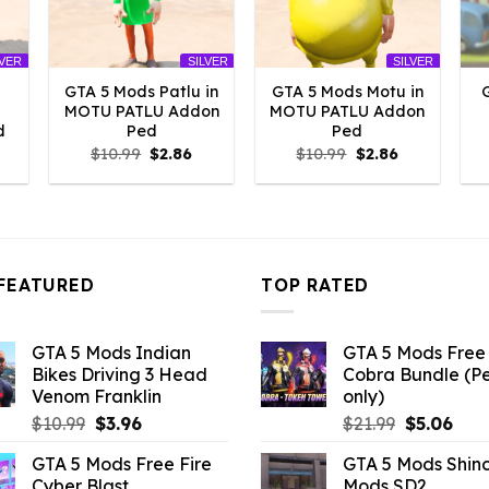
LVER
SILVER
SILVER
GTA 5 Mods Patlu in
GTA 5 Mods Motu in
MOTU PATLU Addon
MOTU PATLU Addon
d
Ped
Ped
l
urrent
Original
Current
Original
Current
$
10.99
$
2.86
$
10.99
$
2.86
rice
price
price
price
price
:
was:
is:
was:
is:
2.86.
$10.99.
$2.86.
$10.99.
$2.86.
FEATURED
TOP RATED
GTA 5 Mods Indian
GTA 5 Mods Free 
Bikes Driving 3 Head
Cobra Bundle (P
Venom Franklin
only)
Original
Current
Original
Curr
$
10.99
$
3.96
$
21.99
$
5.06
price
price
price
pric
GTA 5 Mods Free Fire
GTA 5 Mods Shin
was:
is:
was:
is:
Cyber Blast
Mods SD2