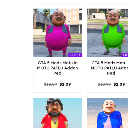
was:
is:
was:
is
$10.99.
$4.18.
$10.99.
$
SILVER
SI
GTA 5 Mods Motu in
GTA 5 Mods Motu 
MOTU PATLU Addon
MOTU PATLU Add
Ped
Ped
Original
Current
Origina
C
$
10.99
$
2.09
$
10.99
$
2.09
price
price
price
p
was:
is:
was:
is
$10.99.
$2.09.
$10.99.
$