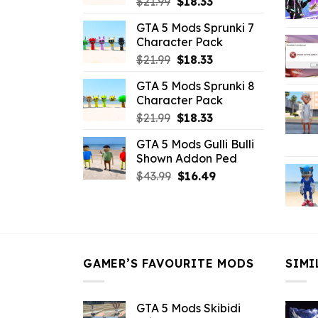
Original
Current
$
21.99
$
18.33
price
price
GTA 5 Mods Sprunki 7
was:
is:
Character Pack
$21.99.
$18.33.
Original
Current
$
21.99
$
18.33
price
price
GTA 5 Mods Sprunki 8
was:
is:
Character Pack
$21.99.
$18.33.
Original
Current
$
21.99
$
18.33
price
price
GTA 5 Mods Gulli Bulli
was:
is:
Shown Addon Ped
$21.99.
$18.33.
Original
Current
$
43.99
$
16.49
price
price
was:
is:
$43.99.
$16.49.
GAMER’S FAVOURITE MODS
SIMI
GTA 5 Mods Skibidi