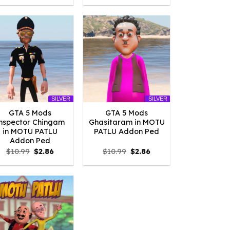
was:
is:
was:
is:
$10.99.
$2.09.
$10.99.
$2.09.
SILVER
SILVER
GTA 5 Mods
GTA 5 Mods
nspector Chingam
Ghasitaram in MOTU
in MOTU PATLU
PATLU Addon Ped
Addon Ped
Original
Current
Original
Current
$
10.99
$
2.86
$
10.99
$
2.86
price
price
price
price
was:
is:
was:
is:
$10.99.
$2.86.
$10.99.
$2.86.