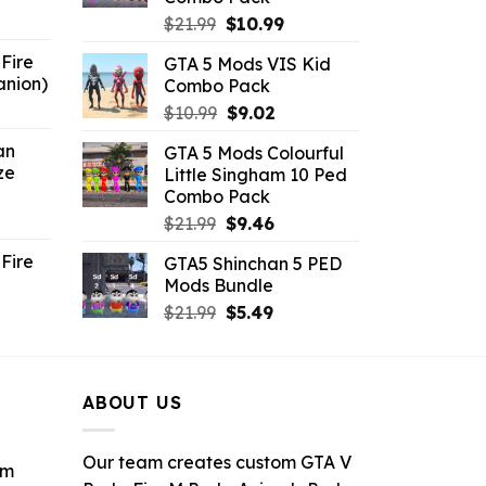
6.
Original
Current
$
21.99
$
10.99
price
price
Fire
GTA 5 Mods VIS Kid
was:
is:
anion)
Combo Pack
$21.99.
$10.99.
ent
Original
Current
$
10.99
$
9.02
e
price
price
an
GTA 5 Mods Colourful
was:
is:
ze
Little Singham 10 Ped
9.
$10.99.
$9.02.
Combo Pack
ent
Original
Current
$
21.99
$
9.46
e
price
price
Fire
GTA5 Shinchan 5 PED
was:
is:
Mods Bundle
.
$21.99.
$9.46.
rrent
Original
Current
$
21.99
$
5.49
ce
price
price
was:
is:
.99.
$21.99.
$5.49.
ABOUT US
Our team creates custom GTA V
om