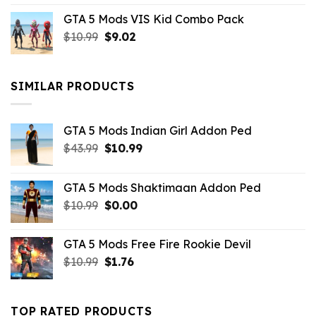
price
price
GTA 5 Mods VIS Kid Combo Pack
was:
is:
Original
Current
$
10.99
$21.99.
$
9.02
$10.99.
price
price
was:
is:
$10.99.
$9.02.
SIMILAR PRODUCTS
GTA 5 Mods Indian Girl Addon Ped
Original
Current
$
43.99
$
10.99
price
price
was:
is:
GTA 5 Mods Shaktimaan Addon Ped
$43.99.
$10.99.
Original
Current
$
10.99
$
0.00
price
price
was:
is:
GTA 5 Mods Free Fire Rookie Devil
$10.99.
$0.00.
Original
Current
$
10.99
$
1.76
price
price
was:
is:
$10.99.
$1.76.
TOP RATED PRODUCTS