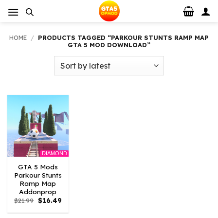
Skip
to
content
HOME
/
PRODUCTS TAGGED “PARKOUR STUNTS RAMP MAP
GTA 5 MOD DOWNLOAD”
DIAMOND
GTA 5 Mods
Parkour Stunts
Ramp Map
Addonprop
Original
Current
$
21.99
$
16.49
price
price
was:
is: