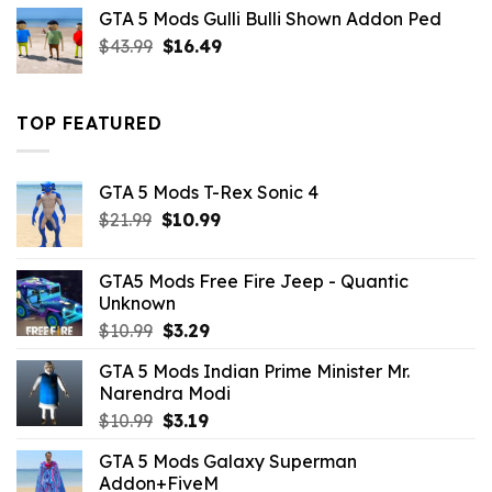
was:
is:
GTA 5 Mods Gulli Bulli Shown Addon Ped
$21.99.
$18.33.
Original
Current
$
43.99
$
16.49
price
price
was:
is:
$43.99.
$16.49.
TOP FEATURED
GTA 5 Mods T-Rex Sonic 4
Original
Current
$
21.99
$
10.99
price
price
was:
is:
GTA5 Mods Free Fire Jeep - Quantic
$21.99.
$10.99.
Unknown
Original
Current
$
10.99
$
3.29
price
price
GTA 5 Mods Indian Prime Minister Mr.
was:
is:
Narendra Modi
$10.99.
$3.29.
Original
Current
$
10.99
$
3.19
price
price
GTA 5 Mods Galaxy Superman
was:
is:
Addon+FiveM
$10.99.
$3.19.