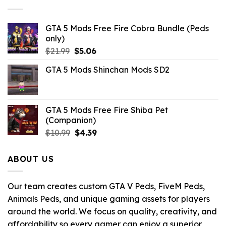
GTA 5 Mods Free Fire Cobra Bundle (Peds
only)
Original
Current
$
21.99
$
5.06
price
price
GTA 5 Mods Shinchan Mods SD2
was:
is:
$21.99.
$5.06.
GTA 5 Mods Free Fire Shiba Pet
(Companion)
Original
Current
$
10.99
$
4.39
price
price
was:
is:
ABOUT US
$10.99.
$4.39.
Our team creates custom GTA V Peds, FiveM Peds,
Animals Peds, and unique gaming assets for players
around the world. We focus on quality, creativity, and
affordability so every gamer can enjoy a superior