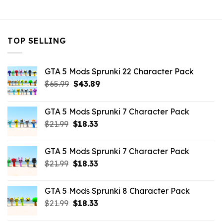
$21.99.
$16.49.
TOP SELLING
GTA 5 Mods Sprunki 22 Character Pack
Original
Current
$
65.99
$
43.89
price
price
was:
is:
GTA 5 Mods Sprunki 7 Character Pack
$65.99.
$43.89.
Original
Current
$
21.99
$
18.33
price
price
was:
is:
GTA 5 Mods Sprunki 7 Character Pack
$21.99.
$18.33.
Original
Current
$
21.99
$
18.33
price
price
was:
is:
GTA 5 Mods Sprunki 8 Character Pack
$21.99.
$18.33.
Original
Current
$
21.99
$
18.33
price
price