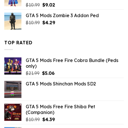
Original
Current
$
10.99
$
9.02
price
price
GTA 5 Mods Zombie 3 Addon Ped
was:
is:
Original
Current
$
10.99
$10.99.
$
4.29
$9.02.
price
price
was:
is:
$10.99.
$4.29.
TOP RATED
GTA 5 Mods Free Fire Cobra Bundle (Peds
only)
Original
Current
$
21.99
$
5.06
price
price
GTA 5 Mods Shinchan Mods SD2
was:
is:
$21.99.
$5.06.
GTA 5 Mods Free Fire Shiba Pet
(Companion)
Original
Current
$
10.99
$
4.39
price
price