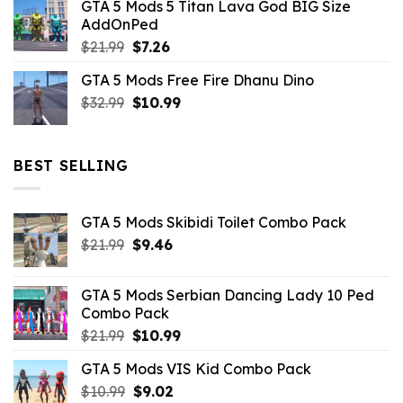
GTA 5 Mods 5 Titan Lava God BIG Size
was:
is:
AddOnPed
$10.99.
$4.39.
Original
Current
$
21.99
$
7.26
price
price
GTA 5 Mods Free Fire Dhanu Dino
was:
is:
Original
Current
$
32.99
$21.99.
$
10.99
$7.26.
price
price
was:
is:
$32.99.
$10.99.
BEST SELLING
GTA 5 Mods Skibidi Toilet Combo Pack
Original
Current
$
21.99
$
9.46
price
price
was:
is:
GTA 5 Mods Serbian Dancing Lady 10 Ped
$21.99.
$9.46.
Combo Pack
Original
Current
$
21.99
$
10.99
price
price
GTA 5 Mods VIS Kid Combo Pack
was:
is:
Original
Current
$
10.99
$21.99.
$
9.02
$10.99.