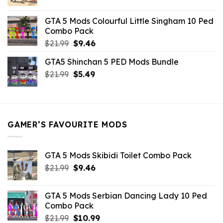
price
price
was:
is:
GTA 5 Mods Colourful Little Singham 10 Ped
$10.99.
$9.02.
Combo Pack
Original
Current
$
21.99
$
9.46
price
price
GTA5 Shinchan 5 PED Mods Bundle
was:
is:
Original
Current
$
21.99
$21.99.
$
5.49
$9.46.
price
price
was:
is:
$21.99.
$5.49.
GAMER’S FAVOURITE MODS
GTA 5 Mods Skibidi Toilet Combo Pack
Original
Current
$
21.99
$
9.46
price
price
was:
is:
GTA 5 Mods Serbian Dancing Lady 10 Ped
$21.99.
$9.46.
Combo Pack
Original
Current
$
21.99
$
10.99