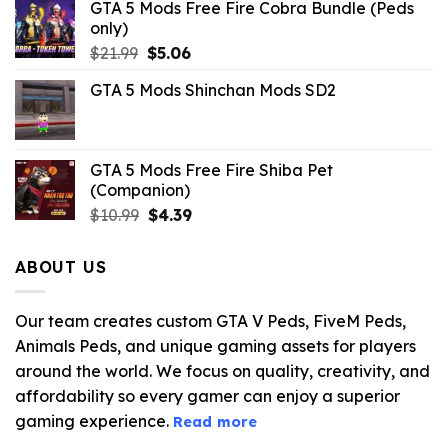
GTA 5 Mods Free Fire Cobra Bundle (Peds
only)
Original
Current
$
21.99
$
5.06
price
price
GTA 5 Mods Shinchan Mods SD2
was:
is:
$21.99.
$5.06.
GTA 5 Mods Free Fire Shiba Pet
(Companion)
Original
Current
$
10.99
$
4.39
price
price
was:
is:
ABOUT US
$10.99.
$4.39.
Our team creates custom GTA V Peds, FiveM Peds,
Animals Peds, and unique gaming assets for players
around the world. We focus on quality, creativity, and
affordability so every gamer can enjoy a superior
gaming experience.
Read more