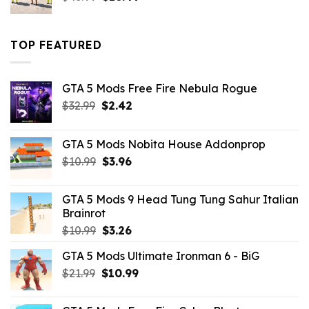
price
price
was:
is:
$43.99.
$16.49.
TOP FEATURED
GTA 5 Mods Free Fire Nebula Rogue
Original
Current
$
32.99
$
2.42
price
price
was:
is:
GTA 5 Mods Nobita House Addonprop
$32.99.
$2.42.
Original
Current
$
10.99
$
3.96
price
price
was:
is:
GTA 5 Mods 9 Head Tung Tung Sahur Italian
$10.99.
$3.96.
Brainrot
Original
Current
$
10.99
$
3.26
price
price
GTA 5 Mods Ultimate Ironman 6 - BiG
was:
is:
Original
Current
$
21.99
$10.99.
$
10.99
$3.26.
price
price
was:
is: