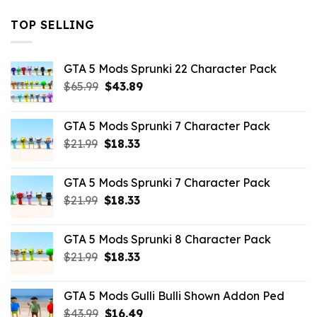
TOP SELLING
GTA 5 Mods Sprunki 22 Character Pack
Original
Current
$
65.99
$
43.89
price
price
was:
is:
GTA 5 Mods Sprunki 7 Character Pack
$65.99.
$43.89.
Original
Current
$
21.99
$
18.33
price
price
was:
is:
GTA 5 Mods Sprunki 7 Character Pack
$21.99.
$18.33.
Original
Current
$
21.99
$
18.33
price
price
was:
is:
GTA 5 Mods Sprunki 8 Character Pack
$21.99.
$18.33.
Original
Current
$
21.99
$
18.33
price
price
was:
is:
GTA 5 Mods Gulli Bulli Shown Addon Ped
$21.99.
$18.33.
Original
Current
$
43.99
$
16.49