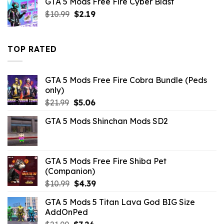
GTA 5 Mods Free Fire Cyber Blast
$21.99.
$10.99.
Original
Current
$
10.99
$
2.19
price
price
was:
is:
$10.99.
$2.19.
TOP RATED
GTA 5 Mods Free Fire Cobra Bundle (Peds
only)
Original
Current
$
21.99
$
5.06
price
price
GTA 5 Mods Shinchan Mods SD2
was:
is:
$21.99.
$5.06.
GTA 5 Mods Free Fire Shiba Pet
(Companion)
Original
Current
$
10.99
$
4.39
price
price
GTA 5 Mods 5 Titan Lava God BIG Size
was:
is:
AddOnPed
$10.99.
$4.39.