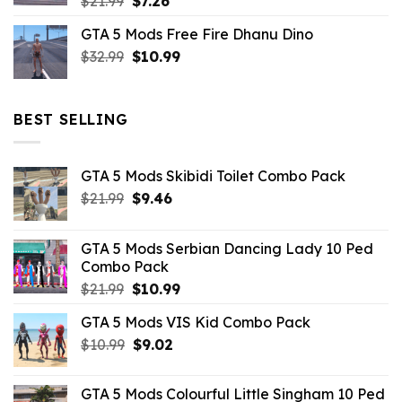
Original
Current
$
21.99
$
7.26
price
price
GTA 5 Mods Free Fire Dhanu Dino
was:
is:
Original
Current
$
32.99
$21.99.
$
10.99
$7.26.
price
price
was:
is:
$32.99.
$10.99.
BEST SELLING
GTA 5 Mods Skibidi Toilet Combo Pack
Original
Current
$
21.99
$
9.46
price
price
was:
is:
GTA 5 Mods Serbian Dancing Lady 10 Ped
$21.99.
$9.46.
Combo Pack
Original
Current
$
21.99
$
10.99
price
price
GTA 5 Mods VIS Kid Combo Pack
was:
is:
Original
Current
$
10.99
$21.99.
$
9.02
$10.99.
price
price
was:
is:
GTA 5 Mods Colourful Little Singham 10 Ped
$10.99.
$9.02.