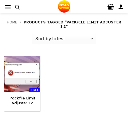
Skip
to
content
HOME
/
PRODUCTS TAGGED “PACKFILE LIMIT ADJUSTER
1.2”
FREE
Packfile Limit
Adjuster 1.2