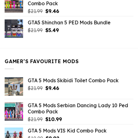
Combo Pack
Original
Current
$
21.99
$
9.46
price
price
GTA5 Shinchan 5 PED Mods Bundle
was:
is:
Original
Current
$
21.99
$21.99.
$
5.49
$9.46.
price
price
was:
is:
$21.99.
$5.49.
GAMER’S FAVOURITE MODS
GTA 5 Mods Skibidi Toilet Combo Pack
Original
Current
$
21.99
$
9.46
price
price
was:
is:
GTA 5 Mods Serbian Dancing Lady 10 Ped
$21.99.
$9.46.
Combo Pack
Original
Current
$
21.99
$
10.99
price
price
GTA 5 Mods VIS Kid Combo Pack
was:
is: