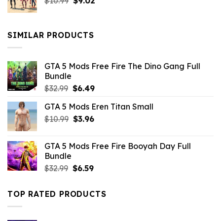
Original
Current
$
10.99
$21.99.
$
9.02
$10.99.
price
price
was:
is:
$10.99.
$9.02.
SIMILAR PRODUCTS
GTA 5 Mods Free Fire The Dino Gang Full
Bundle
Original
Current
$
32.99
$
6.49
price
price
GTA 5 Mods Eren Titan Small
was:
is:
Original
Current
$
10.99
$32.99.
$
3.96
$6.49.
price
price
was:
is:
GTA 5 Mods Free Fire Booyah Day Full
$10.99.
$3.96.
Bundle
Original
Current
$
32.99
$
6.59
price
price
was:
is:
TOP RATED PRODUCTS
$32.99.
$6.59.