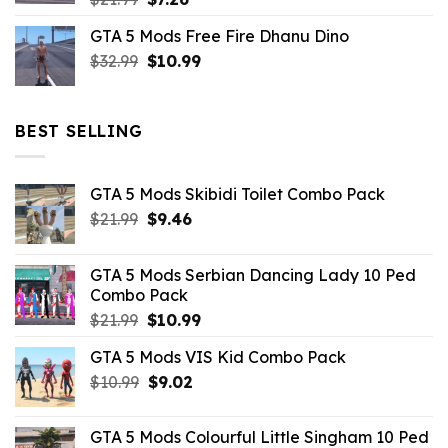
price
price
GTA 5 Mods Free Fire Dhanu Dino
was:
is:
Original
Current
$
32.99
$21.99.
$
10.99
$7.26.
price
price
was:
is:
$32.99.
$10.99.
BEST SELLING
GTA 5 Mods Skibidi Toilet Combo Pack
Original
Current
$
21.99
$
9.46
price
price
was:
is:
GTA 5 Mods Serbian Dancing Lady 10 Ped
$21.99.
$9.46.
Combo Pack
Original
Current
$
21.99
$
10.99
price
price
GTA 5 Mods VIS Kid Combo Pack
was:
is:
Original
Current
$
10.99
$21.99.
$
9.02
$10.99.
price
price
was:
is:
GTA 5 Mods Colourful Little Singham 10 Ped
$10.99.
$9.02.