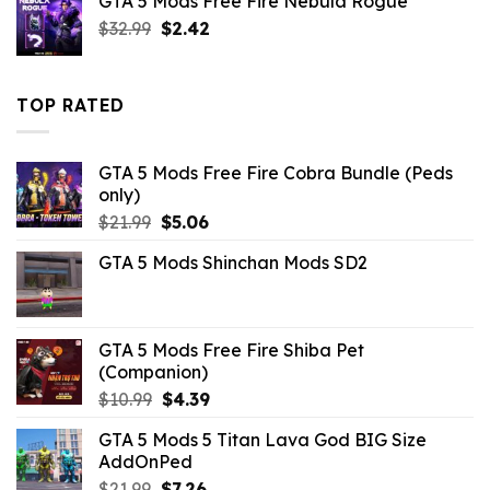
GTA 5 Mods Free Fire Nebula Rogue
$43.99.
$10.99.
Original
Current
$
32.99
$
2.42
price
price
was:
is:
$32.99.
$2.42.
TOP RATED
GTA 5 Mods Free Fire Cobra Bundle (Peds
only)
Original
Current
$
21.99
$
5.06
price
price
GTA 5 Mods Shinchan Mods SD2
was:
is:
$21.99.
$5.06.
GTA 5 Mods Free Fire Shiba Pet
(Companion)
Original
Current
$
10.99
$
4.39
price
price
GTA 5 Mods 5 Titan Lava God BIG Size
was:
is:
AddOnPed
$10.99.
$4.39.
Original
Current
$
21.99
$
7.26