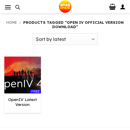
Skip
to
content
HOME
/
PRODUCTS TAGGED “OPEN IV OFFICIAL VERSION
DOWNLOAD”
FREE
OpenIV Latest
Version