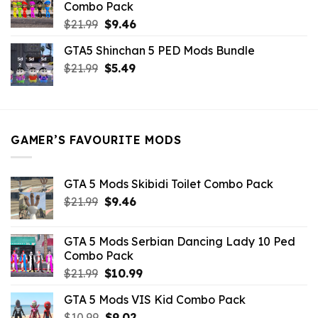
Combo Pack
Original
Current
$
21.99
$
9.46
price
price
GTA5 Shinchan 5 PED Mods Bundle
was:
is:
Original
Current
$
21.99
$21.99.
$
5.49
$9.46.
price
price
was:
is:
$21.99.
$5.49.
GAMER’S FAVOURITE MODS
GTA 5 Mods Skibidi Toilet Combo Pack
Original
Current
$
21.99
$
9.46
price
price
was:
is:
GTA 5 Mods Serbian Dancing Lady 10 Ped
$21.99.
$9.46.
Combo Pack
Original
Current
$
21.99
$
10.99
price
price
GTA 5 Mods VIS Kid Combo Pack
was:
is:
Original
Current
$
10.99
$21.99.
$
9.02
$10.99.