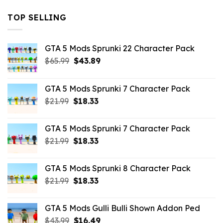
TOP SELLING
GTA 5 Mods Sprunki 22 Character Pack
Original
Current
$
65.99
$
43.89
price
price
was:
is:
GTA 5 Mods Sprunki 7 Character Pack
$65.99.
$43.89.
Original
Current
$
21.99
$
18.33
price
price
was:
is:
GTA 5 Mods Sprunki 7 Character Pack
$21.99.
$18.33.
Original
Current
$
21.99
$
18.33
price
price
was:
is:
GTA 5 Mods Sprunki 8 Character Pack
$21.99.
$18.33.
Original
Current
$
21.99
$
18.33
price
price
was:
is:
GTA 5 Mods Gulli Bulli Shown Addon Ped
$21.99.
$18.33.
Original
Current
$
43.99
$
16.49