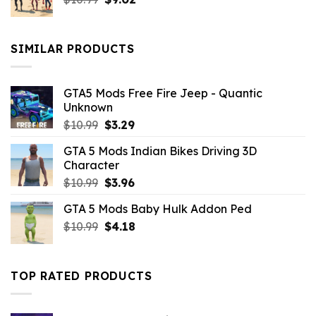
price
price
was:
is:
$10.99.
$9.02.
SIMILAR PRODUCTS
GTA5 Mods Free Fire Jeep - Quantic
Unknown
Original
Current
$
10.99
$
3.29
price
price
GTA 5 Mods Indian Bikes Driving 3D
was:
is:
Character
$10.99.
$3.29.
Original
Current
$
10.99
$
3.96
price
price
GTA 5 Mods Baby Hulk Addon Ped
was:
is:
Original
Current
$
10.99
$10.99.
$
4.18
$3.96.
price
price
was:
is:
$10.99.
$4.18.
TOP RATED PRODUCTS