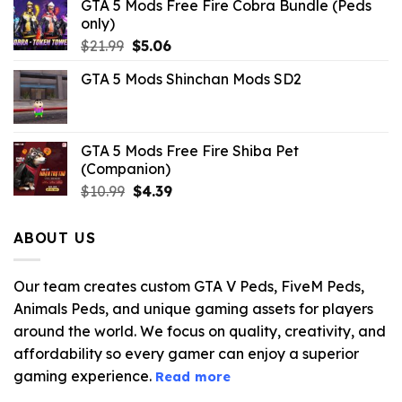
GTA 5 Mods Free Fire Cobra Bundle (Peds
only)
Original
Current
$
21.99
$
5.06
price
price
GTA 5 Mods Shinchan Mods SD2
was:
is:
$21.99.
$5.06.
GTA 5 Mods Free Fire Shiba Pet
(Companion)
Original
Current
$
10.99
$
4.39
price
price
was:
is:
ABOUT US
$10.99.
$4.39.
Our team creates custom GTA V Peds, FiveM Peds,
Animals Peds, and unique gaming assets for players
around the world. We focus on quality, creativity, and
affordability so every gamer can enjoy a superior
gaming experience.
Read more