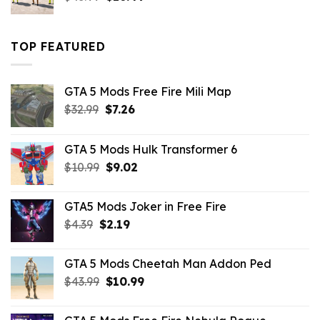
price
price
was:
is:
$43.99.
$16.49.
TOP FEATURED
GTA 5 Mods Free Fire Mili Map
Original
Current
$
32.99
$
7.26
price
price
was:
is:
GTA 5 Mods Hulk Transformer 6
$32.99.
$7.26.
Original
Current
$
10.99
$
9.02
price
price
was:
is:
GTA5 Mods Joker in Free Fire
$10.99.
$9.02.
Original
Current
$
4.39
$
2.19
price
price
was:
is:
GTA 5 Mods Cheetah Man Addon Ped
$4.39.
$2.19.
Original
Current
$
43.99
$
10.99
price
price
was:
is: