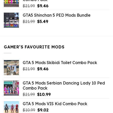
Original
Current
$
21.99
$
9.46
price
price
GTA5 Shinchan 5 PED Mods Bundle
was:
is:
Original
Current
$
21.99
$21.99.
$
5.49
$9.46.
price
price
was:
is:
$21.99.
$5.49.
GAMER’S FAVOURITE MODS
GTA 5 Mods Skibidi Toilet Combo Pack
Original
Current
$
21.99
$
9.46
price
price
was:
is:
GTA 5 Mods Serbian Dancing Lady 10 Ped
$21.99.
$9.46.
Combo Pack
Original
Current
$
21.99
$
10.99
price
price
GTA 5 Mods VIS Kid Combo Pack
was:
is:
Original
Current
$
10.99
$21.99.
$
9.02
$10.99.