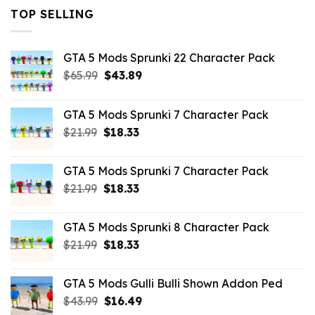
TOP SELLING
GTA 5 Mods Sprunki 22 Character Pack
Original
Current
$
65.99
$
43.89
price
price
was:
is:
GTA 5 Mods Sprunki 7 Character Pack
$65.99.
$43.89.
Original
Current
$
21.99
$
18.33
price
price
was:
is:
GTA 5 Mods Sprunki 7 Character Pack
$21.99.
$18.33.
Original
Current
$
21.99
$
18.33
price
price
was:
is:
GTA 5 Mods Sprunki 8 Character Pack
$21.99.
$18.33.
Original
Current
$
21.99
$
18.33
price
price
was:
is:
GTA 5 Mods Gulli Bulli Shown Addon Ped
$21.99.
$18.33.
Original
Current
$
43.99
$
16.49