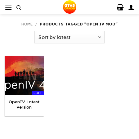
Skip
to
content
HOME
/
PRODUCTS TAGGED “OPEN IV MOD”
FREE
OpenIV Latest
Version