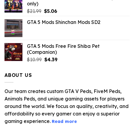
only)
Original
Current
$
21.99
$
5.06
price
price
GTA 5 Mods Shinchan Mods SD2
was:
is:
$21.99.
$5.06.
GTA 5 Mods Free Fire Shiba Pet
(Companion)
Original
Current
$
10.99
$
4.39
price
price
was:
is:
ABOUT US
$10.99.
$4.39.
Our team creates custom GTA V Peds, FiveM Peds,
Animals Peds, and unique gaming assets for players
around the world. We focus on quality, creativity, and
affordability so every gamer can enjoy a superior
gaming experience.
Read more