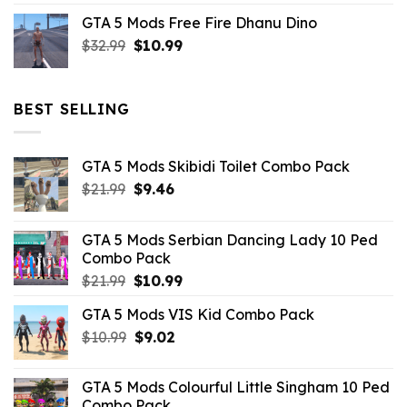
price
price
GTA 5 Mods Free Fire Dhanu Dino
was:
is:
Original
Current
$
32.99
$21.99.
$
10.99
$7.26.
price
price
was:
is:
$32.99.
$10.99.
BEST SELLING
GTA 5 Mods Skibidi Toilet Combo Pack
Original
Current
$
21.99
$
9.46
price
price
was:
is:
GTA 5 Mods Serbian Dancing Lady 10 Ped
$21.99.
$9.46.
Combo Pack
Original
Current
$
21.99
$
10.99
price
price
GTA 5 Mods VIS Kid Combo Pack
was:
is:
Original
Current
$
10.99
$21.99.
$
9.02
$10.99.
price
price
was:
is:
GTA 5 Mods Colourful Little Singham 10 Ped
$10.99.
$9.02.
Combo Pack