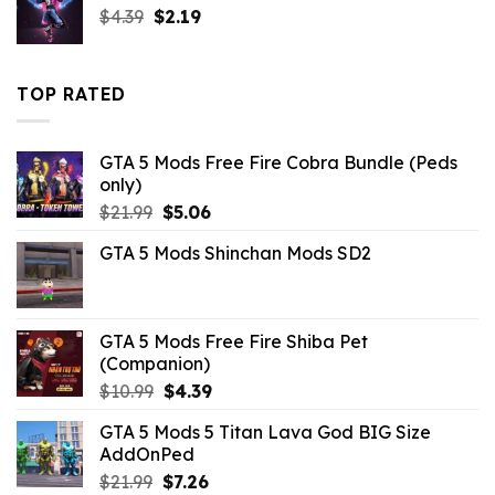
Original
Current
$
4.39
$
$10.99.
2.19
$5.63.
price
price
was:
is:
$4.39.
$2.19.
TOP RATED
GTA 5 Mods Free Fire Cobra Bundle (Peds
only)
Original
Current
$
21.99
$
5.06
price
price
GTA 5 Mods Shinchan Mods SD2
was:
is:
$21.99.
$5.06.
GTA 5 Mods Free Fire Shiba Pet
(Companion)
Original
Current
$
10.99
$
4.39
price
price
GTA 5 Mods 5 Titan Lava God BIG Size
was:
is:
AddOnPed
$10.99.
$4.39.
Original
Current
$
21.99
$
7.26