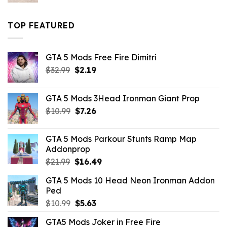
price
price
was:
is:
$43.99.
$16.49.
TOP FEATURED
GTA 5 Mods Free Fire Dimitri
Original
Current
$
32.99
$
2.19
price
price
was:
is:
GTA 5 Mods 3Head Ironman Giant Prop
$32.99.
$2.19.
Original
Current
$
10.99
$
7.26
price
price
was:
is:
GTA 5 Mods Parkour Stunts Ramp Map
$10.99.
$7.26.
Addonprop
Original
Current
$
21.99
$
16.49
price
price
GTA 5 Mods 10 Head Neon Ironman Addon
was:
is:
Ped
$21.99.
$16.49.
Original
Current
$
10.99
$
5.63
price
price
GTA5 Mods Joker in Free Fire
was:
is: