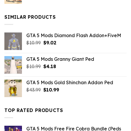
price
price
was:
is:
$10.99.
$9.02.
SIMILAR PRODUCTS
GTA 5 Mods Diamond Flash Addon+FiveM
Original
Current
$
10.99
$
9.02
price
price
was:
is:
GTA 5 Mods Granny Giant Ped
$10.99.
$9.02.
Original
Current
$
10.99
$
4.18
price
price
was:
is:
GTA 5 Mods Gold Shinchan Addon Ped
$10.99.
$4.18.
Original
Current
$
43.99
$
10.99
price
price
was:
is:
$43.99.
$10.99.
TOP RATED PRODUCTS
GTA 5 Mods Free Fire Cobra Bundle (Peds