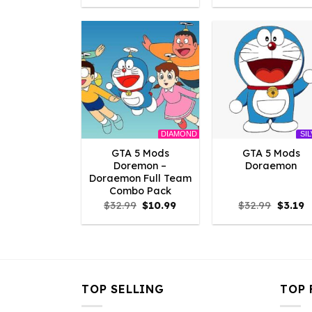
was:
is:
was:
is:
$2.86.
$0.00.
$2.86.
$0
DIAMOND
SI
GTA 5 Mods
GTA 5 Mods
Doremon –
Doraemon
Doraemon Full Team
Combo Pack
Original
Current
Origina
C
$
32.99
$
10.99
$
32.99
$
3.19
price
price
price
p
was:
is:
was:
is
$32.99.
$10.99.
$32.99.
$
TOP SELLING
TOP 