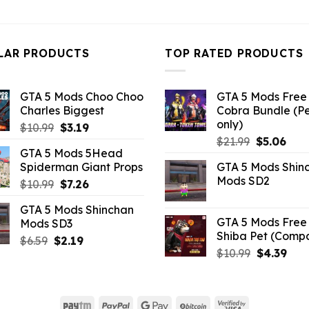
price
pri
was:
is:
was:
is:
$10.99.
$3.43.
$32.99.
$10
LAR PRODUCTS
TOP RATED PRODUCTS
GTA 5 Mods Choo Choo
GTA 5 Mods Free 
Charles Biggest
Cobra Bundle (P
only)
Original
Current
$
10.99
$
3.19
Original
Curr
price
price
$
21.99
$
5.06
GTA 5 Mods 5Head
price
pric
was:
is:
Spiderman Giant Props
GTA 5 Mods Shin
was:
is:
$10.99.
$3.19.
Mods SD2
Original
Current
$
10.99
$
7.26
$21.99.
$5.0
price
price
GTA 5 Mods Shinchan
was:
is:
GTA 5 Mods Free 
Mods SD3
$10.99.
$7.26.
Shiba Pet (Comp
Original
Current
$
6.59
$
2.19
Original
Curr
$
10.99
$
4.39
price
price
price
pric
was:
is:
was:
is:
$6.59.
$2.19.
$10.99.
$4.3
Paytm
PayPal
Google
BitCoin
Visa