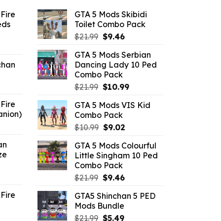
Fire
GTA 5 Mods Skibidi
eds
Toilet Combo Pack
Original
Current
$
21.99
$
9.46
ent
price
price
GTA 5 Mods Serbian
e
was:
is:
chan
Dancing Lady 10 Ped
$21.99.
$9.46.
Combo Pack
6.
Original
Current
$
21.99
$
10.99
price
price
Fire
GTA 5 Mods VIS Kid
was:
is:
anion)
Combo Pack
$21.99.
$10.99.
ent
Original
Current
$
10.99
$
9.02
e
price
price
an
GTA 5 Mods Colourful
was:
is:
ze
Little Singham 10 Ped
9.
$10.99.
$9.02.
Combo Pack
ent
Original
Current
$
21.99
$
9.46
e
price
price
Fire
GTA5 Shinchan 5 PED
was:
is:
Mods Bundle
.
$21.99.
$9.46.
rrent
Original
Current
$
21.99
$
5.49