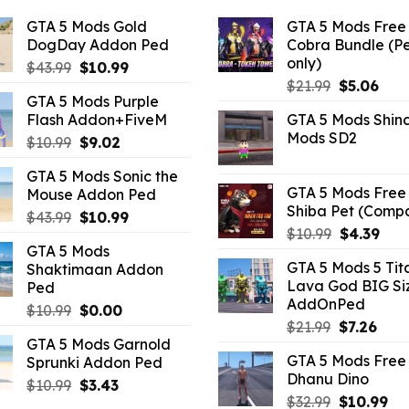
GTA 5 Mods Gold
GTA 5 Mods Free 
DogDay Addon Ped
Cobra Bundle (P
only)
Original
Current
$
43.99
$
10.99
Original
Curr
price
price
$
21.99
$
5.06
GTA 5 Mods Purple
price
pric
was:
is:
Flash Addon+FiveM
GTA 5 Mods Shin
was:
is:
$43.99.
$10.99.
Mods SD2
Original
Current
$
10.99
$
9.02
$21.99.
$5.0
price
price
GTA 5 Mods Sonic the
was:
is:
GTA 5 Mods Free 
Mouse Addon Ped
$10.99.
$9.02.
Shiba Pet (Comp
Original
Current
$
43.99
$
10.99
Original
Curr
$
10.99
$
4.39
price
price
GTA 5 Mods
price
pric
was:
is:
GTA 5 Mods 5 Tit
Shaktimaan Addon
was:
is:
$43.99.
$10.99.
Lava God BIG Si
Ped
$10.99.
$4.3
AddOnPed
Original
Current
$
10.99
$
0.00
Original
Curr
$
21.99
$
7.26
price
price
GTA 5 Mods Garnold
price
pric
was:
is:
GTA 5 Mods Free 
Sprunki Addon Ped
was:
is:
$10.99.
$0.00.
Dhanu Dino
$21.99.
$7.26
Original
Current
$
10.99
$
3.43
Original
Cu
$
32.99
$
10.99
price
price