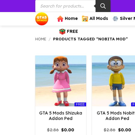
Products
Skip
search
to
content
Home
All Mods
Silver
FREE
HOME
/
PRODUCTS TAGGED “NOBITA MOD”
FREE
F
GTA 5 Mods Shizuka
GTA 5 Mods Nobi
Addon Ped
Addon Ped
Original
Current
Origina
C
$
2.86
$
0.00
$
2.86
$
0.00
price
price
price
p