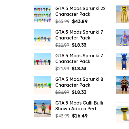
GTA 5 Mods Sprunki 22
Character Pack
Original
Current
$
65.99
$
43.89
price
price
GTA 5 Mods Sprunki 7
was:
is:
Character Pack
$65.99.
$43.89.
Original
Current
$
21.99
$
18.33
price
price
GTA 5 Mods Sprunki 7
was:
is:
Character Pack
$21.99.
$18.33.
Original
Current
$
21.99
$
18.33
price
price
GTA 5 Mods Sprunki 8
was:
is:
Character Pack
$21.99.
$18.33.
Original
Current
$
21.99
$
18.33
price
price
GTA 5 Mods Gulli Bulli
was:
is:
Shown Addon Ped
$21.99.
$18.33.
Original
Current
$
43.99
$
16.49
price
price
was:
is: