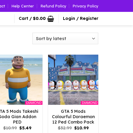
act
Help Center
Refund Policy
Privacy Policy
Cart /
$
0.00
Login / Register
DIAMOND
DIAMOND
TA 5 Mods Takeshi
GTA 5 Mods
Goda Gian Addon
Colourful Doraemon
PED
12 Ped Combo Pack
Original
Current
Original
Current
$
10.99
$
5.49
$
32.99
$
10.99
price
price
price
price