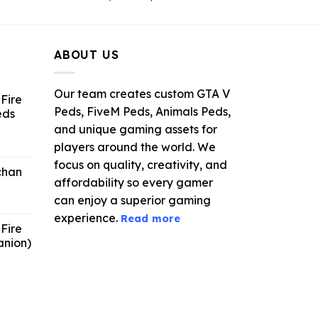
ce
price
price
was:
is:
.99.
$21.99.
$5.49.
ABOUT US
Our team creates custom GTA V
Fire
Peds, FiveM Peds, Animals Peds,
eds
and unique gaming assets for
ent
players around the world. We
e
focus on quality, creativity, and
chan
affordability so every gamer
6.
can enjoy a superior gaming
experience.
Read more
Fire
anion)
ent
e
9.