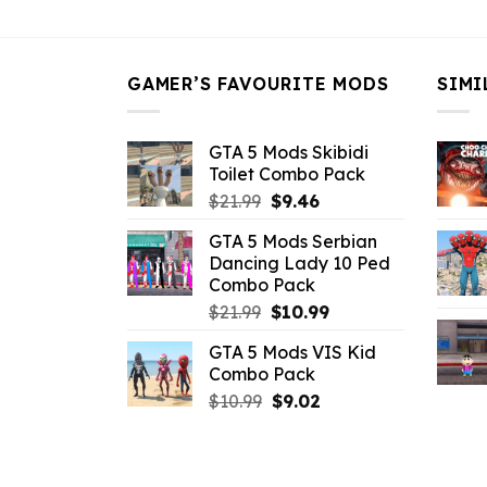
$43.99.
$16.49.
GAMER’S FAVOURITE MODS
SIMI
GTA 5 Mods Skibidi
Toilet Combo Pack
Original
Current
$
21.99
$
9.46
price
price
GTA 5 Mods Serbian
was:
is:
Dancing Lady 10 Ped
$21.99.
$9.46.
Combo Pack
Original
Current
$
21.99
$
10.99
price
price
GTA 5 Mods VIS Kid
was:
is:
Combo Pack
$21.99.
$10.99.
Original
Current
$
10.99
$
9.02
price
price
was:
is:
$10.99.
$9.02.