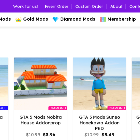
Work for us!
Fiverr Order
Custom Order
About
Cont
 Mods
Gold Mods
Diamond Mods
Membership
REE
DIAMOND
DIAMOND
ta
GTA 5 Mods Nobita
GTA 5 Mods Suneo
G
House Addonprop
Honekawa Addon
PED
l
urrent
Original
Current
Original
Current
$
10.99
$
3.96
$
10.99
$
5.49
rice
price
price
price
price