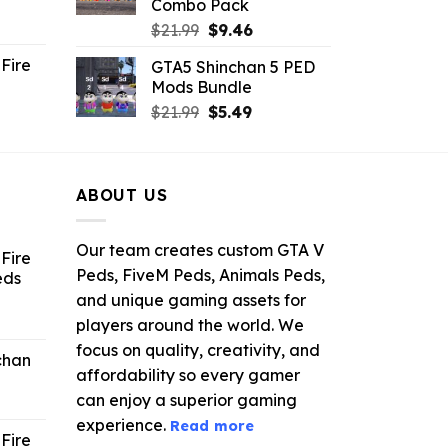
Combo Pack
ent
Original
Current
$
21.99
$
9.46
e
price
price
Fire
GTA5 Shinchan 5 PED
was:
is:
Mods Bundle
.
$21.99.
$9.46.
rrent
Original
Current
$
21.99
$
5.49
ce
price
price
was:
is:
.99.
$21.99.
$5.49.
ABOUT US
Our team creates custom GTA V
Fire
Peds, FiveM Peds, Animals Peds,
eds
and unique gaming assets for
ent
players around the world. We
e
focus on quality, creativity, and
chan
affordability so every gamer
6.
can enjoy a superior gaming
experience.
Read more
Fire