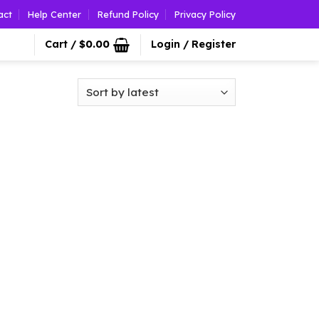
act
Help Center
Refund Policy
Privacy Policy
Cart /
$
0.00
Login / Register