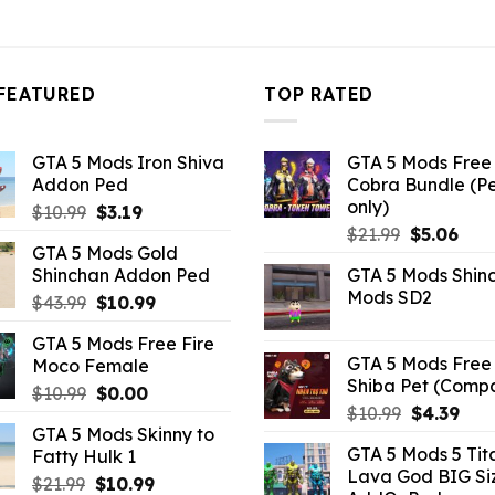
3.96.
FEATURED
TOP RATED
GTA 5 Mods Iron Shiva
GTA 5 Mods Free 
Addon Ped
Cobra Bundle (P
only)
Original
Current
$
10.99
$
3.19
Original
Curr
price
price
$
21.99
$
5.06
GTA 5 Mods Gold
price
pric
was:
is:
Shinchan Addon Ped
GTA 5 Mods Shin
was:
is:
$10.99.
$3.19.
Mods SD2
Original
Current
$
43.99
$
10.99
$21.99.
$5.0
price
price
GTA 5 Mods Free Fire
was:
is:
GTA 5 Mods Free 
Moco Female
$43.99.
$10.99.
Shiba Pet (Comp
Original
Current
$
10.99
$
0.00
Original
Curr
$
10.99
$
4.39
price
price
GTA 5 Mods Skinny to
price
pric
was:
is:
GTA 5 Mods 5 Tit
Fatty Hulk 1
was:
is:
$10.99.
$0.00.
Lava God BIG Si
$10.99.
$4.3
Original
Current
$
21.99
$
10.99