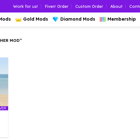
Work for us!
Fiverr Order
Custom Order
About
Cont
 Mods
Gold Mods
Diamond Mods
Membership
CHER MOD”
LVER
l
urrent
rice
: