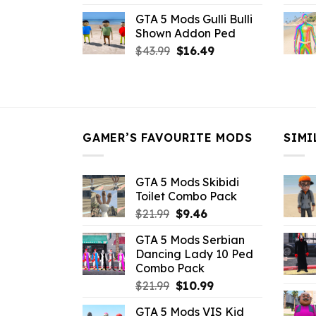
price
price
GTA 5 Mods Gulli Bulli
was:
is:
Shown Addon Ped
$21.99.
$18.33.
Original
Current
$
43.99
$
16.49
price
price
was:
is:
$43.99.
$16.49.
GAMER’S FAVOURITE MODS
SIMI
GTA 5 Mods Skibidi
Toilet Combo Pack
Original
Current
$
21.99
$
9.46
price
price
GTA 5 Mods Serbian
was:
is:
Dancing Lady 10 Ped
$21.99.
$9.46.
Combo Pack
Original
Current
$
21.99
$
10.99
price
price
GTA 5 Mods VIS Kid
was:
is: