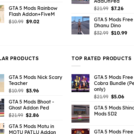
AddOnPed
price
price
GTA 5 Mods Rainbow
Original
Curr
$
21.99
$
7.26
was:
is:
Flash Addon+FiveM
price
pric
$21.99.
$10.99.
GTA 5 Mods Free 
was:
is:
Original
Current
$
10.99
$
9.02
Dhanu Dino
$21.99.
$7.26
price
price
Original
Cu
$
32.99
$
10.99
was:
is:
price
pri
$10.99.
$9.02.
was:
is:
$32.99.
$10
LAR PRODUCTS
TOP RATED PRODUCTS
GTA 5 Mods Nick Scary
GTA 5 Mods Free 
Teacher
Cobra Bundle (P
only)
Original
Current
$
10.99
$
3.96
Original
Curr
price
price
$
21.99
$
5.06
GTA 5 Mods Bhoot -
price
pric
was:
is:
Ghost Addon Ped
GTA 5 Mods Shin
was:
is:
$10.99.
$3.96.
Mods SD2
Original
Current
$
21.99
$
2.86
$21.99.
$5.0
price
price
GTA 5 Mods Motu in
was:
is:
GTA 5 Mods Free 
MOTU PATLU Addon
$21.99.
$2.86.