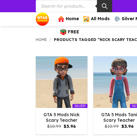
Products
Skip
search
to
content
Home
All Mods
Silver
FREE
HOME
/
PRODUCTS TAGGED “NICK SCARY TEA
SILVER
SI
GTA 5 Mods Nick
GTA 5 Mods Tani
Scary Teacher
Scary Teacher
Original
Current
Origina
C
$
10.99
$
3.96
$
10.99
$
3.96
price
price
price
p
was:
is:
was:
is