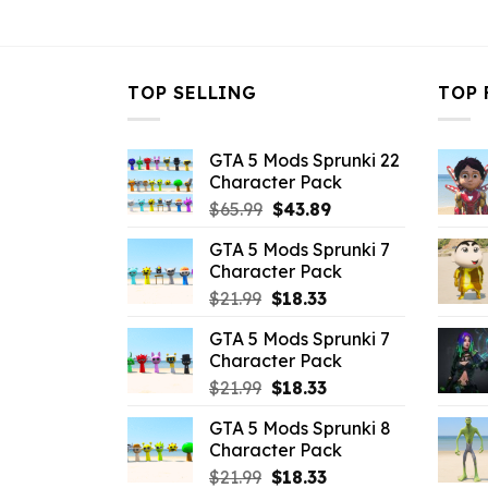
$10.99.
$3.96.
$10.99.
$
TOP SELLING
TOP 
GTA 5 Mods Sprunki 22
Character Pack
Original
Current
$
65.99
$
43.89
price
price
GTA 5 Mods Sprunki 7
was:
is:
Character Pack
$65.99.
$43.89.
Original
Current
$
21.99
$
18.33
price
price
GTA 5 Mods Sprunki 7
was:
is:
Character Pack
$21.99.
$18.33.
Original
Current
$
21.99
$
18.33
price
price
GTA 5 Mods Sprunki 8
was:
is:
Character Pack
$21.99.
$18.33.
Original
Current
$
21.99
$
18.33