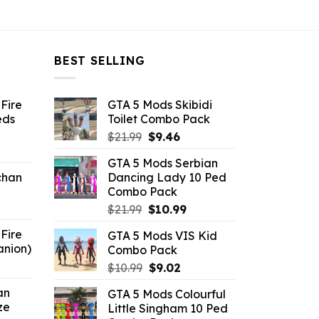
BEST SELLING
Fire
GTA 5 Mods Skibidi
eds
Toilet Combo Pack
Original
Current
$
21.99
$
9.46
ent
price
price
GTA 5 Mods Serbian
e
was:
is:
chan
Dancing Lady 10 Ped
$21.99.
$9.46.
Combo Pack
6.
Original
Current
$
21.99
$
10.99
price
price
Fire
GTA 5 Mods VIS Kid
was:
is:
anion)
Combo Pack
$21.99.
$10.99.
ent
Original
Current
$
10.99
$
9.02
e
price
price
an
GTA 5 Mods Colourful
was:
is:
ze
Little Singham 10 Ped
9.
$10.99.
$9.02.