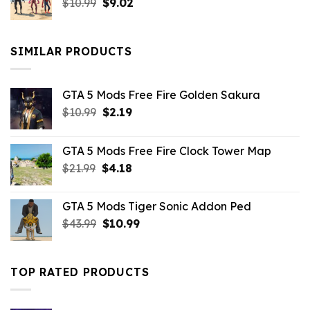
Original
Current
$
10.99
$21.99.
$
9.02
$10.99.
price
price
was:
is:
$10.99.
$9.02.
SIMILAR PRODUCTS
GTA 5 Mods Free Fire Golden Sakura
Original
Current
$
10.99
$
2.19
price
price
was:
is:
GTA 5 Mods Free Fire Clock Tower Map
$10.99.
$2.19.
Original
Current
$
21.99
$
4.18
price
price
was:
is:
GTA 5 Mods Tiger Sonic Addon Ped
$21.99.
$4.18.
Original
Current
$
43.99
$
10.99
price
price
was:
is:
$43.99.
$10.99.
TOP RATED PRODUCTS