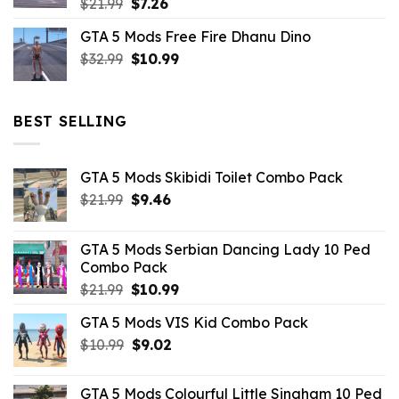
Original
Current
$
21.99
$
7.26
price
price
GTA 5 Mods Free Fire Dhanu Dino
was:
is:
Original
Current
$
32.99
$21.99.
$
10.99
$7.26.
price
price
was:
is:
$32.99.
$10.99.
BEST SELLING
GTA 5 Mods Skibidi Toilet Combo Pack
Original
Current
$
21.99
$
9.46
price
price
was:
is:
GTA 5 Mods Serbian Dancing Lady 10 Ped
$21.99.
$9.46.
Combo Pack
Original
Current
$
21.99
$
10.99
price
price
GTA 5 Mods VIS Kid Combo Pack
was:
is:
Original
Current
$
10.99
$21.99.
$
9.02
$10.99.
price
price
was:
is:
GTA 5 Mods Colourful Little Singham 10 Ped