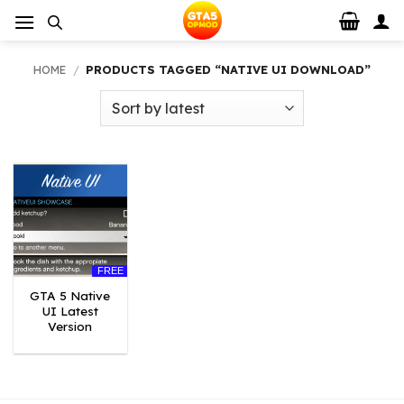
Skip
to
content
HOME
/
PRODUCTS TAGGED “NATIVE UI DOWNLOAD”
FREE
GTA 5 Native
UI Latest
Version