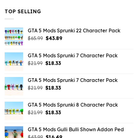
TOP SELLING
GTA 5 Mods Sprunki 22 Character Pack
Original
Current
$
65.99
$
43.89
price
price
was:
is:
GTA 5 Mods Sprunki 7 Character Pack
$65.99.
$43.89.
Original
Current
$
21.99
$
18.33
price
price
was:
is:
GTA 5 Mods Sprunki 7 Character Pack
$21.99.
$18.33.
Original
Current
$
21.99
$
18.33
price
price
was:
is:
GTA 5 Mods Sprunki 8 Character Pack
$21.99.
$18.33.
Original
Current
$
21.99
$
18.33
price
price
was:
is:
GTA 5 Mods Gulli Bulli Shown Addon Ped
$21.99.
$18.33.
Original
Current
$
43.99
$
16.49