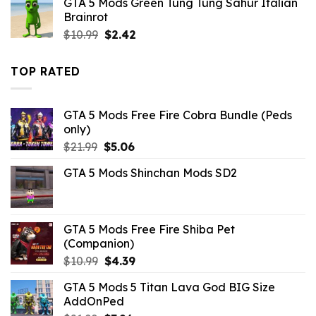
GTA 5 Mods Green Tung Tung Sahur Italian
$10.99.
$4.18.
Brainrot
Original
Current
$
10.99
$
2.42
price
price
was:
is:
TOP RATED
$10.99.
$2.42.
GTA 5 Mods Free Fire Cobra Bundle (Peds
only)
Original
Current
$
21.99
$
5.06
price
price
GTA 5 Mods Shinchan Mods SD2
was:
is:
$21.99.
$5.06.
GTA 5 Mods Free Fire Shiba Pet
(Companion)
Original
Current
$
10.99
$
4.39
price
price
GTA 5 Mods 5 Titan Lava God BIG Size
was:
is:
AddOnPed
$10.99.
$4.39.