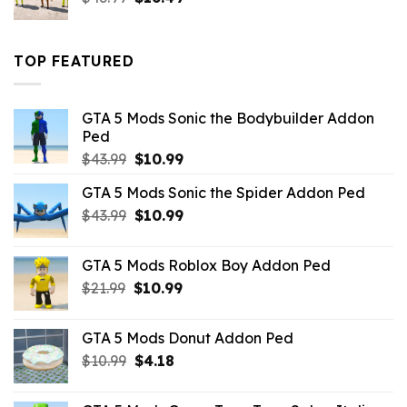
price
price
was:
is:
$43.99.
$16.49.
TOP FEATURED
GTA 5 Mods Sonic the Bodybuilder Addon
Ped
Original
Current
$
43.99
$
10.99
price
price
GTA 5 Mods Sonic the Spider Addon Ped
was:
is:
Original
Current
$
43.99
$43.99.
$
10.99
$10.99.
price
price
was:
is:
GTA 5 Mods Roblox Boy Addon Ped
$43.99.
$10.99.
Original
Current
$
21.99
$
10.99
price
price
was:
is:
GTA 5 Mods Donut Addon Ped
$21.99.
$10.99.
Original
Current
$
10.99
$
4.18
price
price
was:
is: