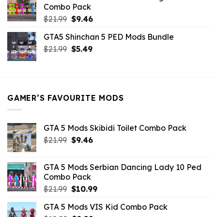
$10.99.
$9.02.
Combo Pack
Original
Current
$
21.99
$
9.46
price
price
GTA5 Shinchan 5 PED Mods Bundle
was:
is:
Original
Current
$
21.99
$21.99.
$
5.49
$9.46.
price
price
was:
is:
$21.99.
$5.49.
GAMER’S FAVOURITE MODS
GTA 5 Mods Skibidi Toilet Combo Pack
Original
Current
$
21.99
$
9.46
price
price
was:
is:
GTA 5 Mods Serbian Dancing Lady 10 Ped
$21.99.
$9.46.
Combo Pack
Original
Current
$
21.99
$
10.99
price
price
GTA 5 Mods VIS Kid Combo Pack
was:
is: