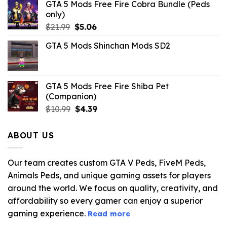
GTA 5 Mods Free Fire Cobra Bundle (Peds
only)
Original
Current
$
21.99
$
5.06
price
price
GTA 5 Mods Shinchan Mods SD2
was:
is:
$21.99.
$5.06.
GTA 5 Mods Free Fire Shiba Pet
(Companion)
Original
Current
$
10.99
$
4.39
price
price
was:
is:
ABOUT US
$10.99.
$4.39.
Our team creates custom GTA V Peds, FiveM Peds,
Animals Peds, and unique gaming assets for players
around the world. We focus on quality, creativity, and
affordability so every gamer can enjoy a superior
gaming experience.
Read more