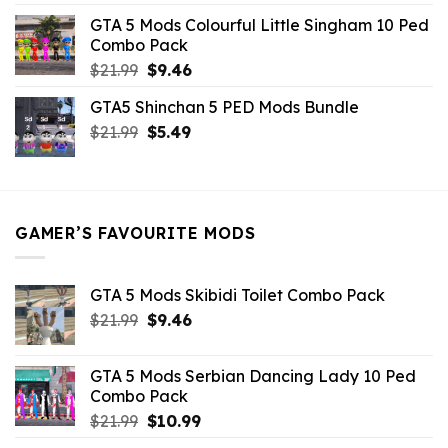
was:
is:
GTA 5 Mods Colourful Little Singham 10 Ped
$10.99.
$9.02.
Combo Pack
Original
Current
$
21.99
$
9.46
price
price
GTA5 Shinchan 5 PED Mods Bundle
was:
is:
Original
Current
$
21.99
$21.99.
$
5.49
$9.46.
price
price
was:
is:
$21.99.
$5.49.
GAMER’S FAVOURITE MODS
GTA 5 Mods Skibidi Toilet Combo Pack
Original
Current
$
21.99
$
9.46
price
price
was:
is:
GTA 5 Mods Serbian Dancing Lady 10 Ped
$21.99.
$9.46.
Combo Pack
Original
Current
$
21.99
$
10.99
price
price