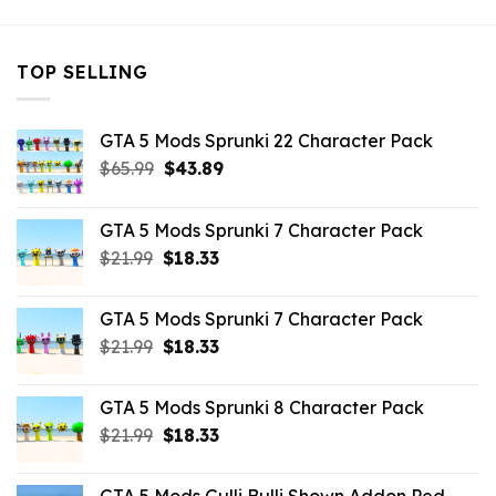
TOP SELLING
GTA 5 Mods Sprunki 22 Character Pack
Original
Current
$
65.99
$
43.89
price
price
was:
is:
GTA 5 Mods Sprunki 7 Character Pack
$65.99.
$43.89.
Original
Current
$
21.99
$
18.33
price
price
was:
is:
GTA 5 Mods Sprunki 7 Character Pack
$21.99.
$18.33.
Original
Current
$
21.99
$
18.33
price
price
was:
is:
GTA 5 Mods Sprunki 8 Character Pack
$21.99.
$18.33.
Original
Current
$
21.99
$
18.33
price
price
was:
is: