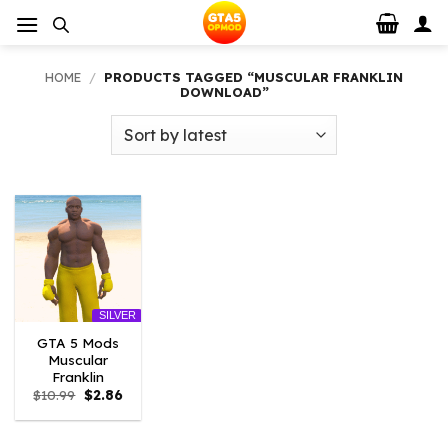
Skip
to
content
HOME
/
PRODUCTS TAGGED “MUSCULAR FRANKLIN
DOWNLOAD”
SILVER
GTA 5 Mods
Muscular
Franklin
Original
Current
$
10.99
$
2.86
price
price
was:
is:
$10.99.
$2.86.