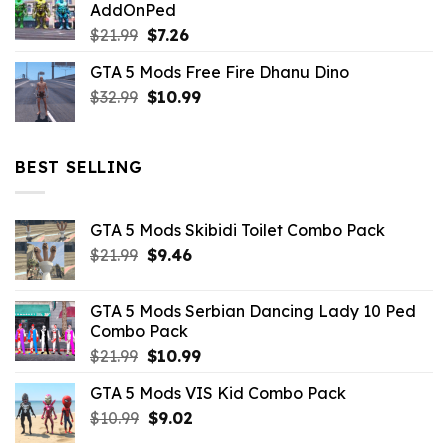
AddOnPed
$10.99.
$4.39.
Original
Current
$
21.99
$
7.26
price
price
GTA 5 Mods Free Fire Dhanu Dino
was:
is:
Original
Current
$
32.99
$21.99.
$
10.99
$7.26.
price
price
was:
is:
$32.99.
$10.99.
BEST SELLING
GTA 5 Mods Skibidi Toilet Combo Pack
Original
Current
$
21.99
$
9.46
price
price
was:
is:
GTA 5 Mods Serbian Dancing Lady 10 Ped
$21.99.
$9.46.
Combo Pack
Original
Current
$
21.99
$
10.99
price
price
GTA 5 Mods VIS Kid Combo Pack
was:
is:
Original
Current
$
10.99
$21.99.
$
9.02
$10.99.
price
price