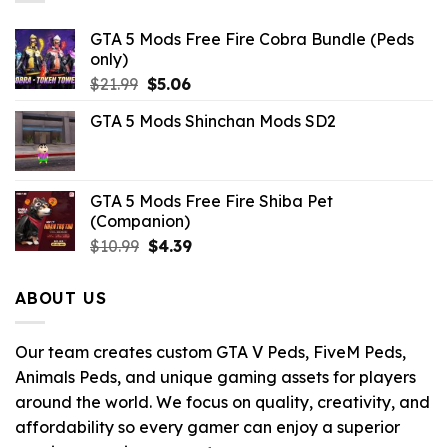
GTA 5 Mods Free Fire Cobra Bundle (Peds
only)
Original
Current
$
21.99
$
5.06
price
price
GTA 5 Mods Shinchan Mods SD2
was:
is:
$21.99.
$5.06.
GTA 5 Mods Free Fire Shiba Pet
(Companion)
Original
Current
$
10.99
$
4.39
price
price
was:
is:
ABOUT US
$10.99.
$4.39.
Our team creates custom GTA V Peds, FiveM Peds,
Animals Peds, and unique gaming assets for players
around the world. We focus on quality, creativity, and
affordability so every gamer can enjoy a superior