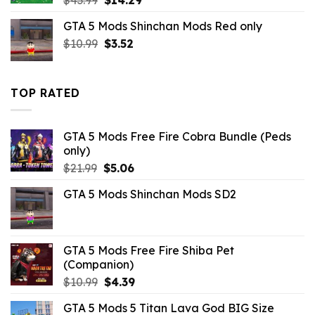
price
price
GTA 5 Mods Shinchan Mods Red only
was:
is:
Original
Current
$
10.99
$43.99.
$
3.52
$14.29.
price
price
was:
is:
$10.99.
$3.52.
TOP RATED
GTA 5 Mods Free Fire Cobra Bundle (Peds
only)
Original
Current
$
21.99
$
5.06
price
price
GTA 5 Mods Shinchan Mods SD2
was:
is:
$21.99.
$5.06.
GTA 5 Mods Free Fire Shiba Pet
(Companion)
Original
Current
$
10.99
$
4.39
price
price
GTA 5 Mods 5 Titan Lava God BIG Size
was:
is: