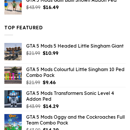
GTA 5 Mods Gulli Bulli Shown Addon Ped
$21.99.
$18.33.
Original
Current
$
43.99
$
16.49
price
price
was:
is:
$43.99.
$16.49.
TOP FEATURED
GTA 5 Mods 5 Headed Little Singham Giant
Original
Current
$
21.99
$
10.99
price
price
was:
is:
GTA 5 Mods Colourful Little Singham 10 Ped
$21.99.
$10.99.
Combo Pack
Original
Current
$
21.99
$
9.46
price
price
GTA 5 Mods Transformers Sonic Level 4
was:
is:
Addon Ped
$21.99.
$9.46.
Original
Current
$
43.99
$
14.29
price
price
GTA 5 Mods Oggy and the Cockroaches Full
was:
is:
Team Combo Pack
$43.99.
$14.29.
Original
Current
$
43.99
$
14.29