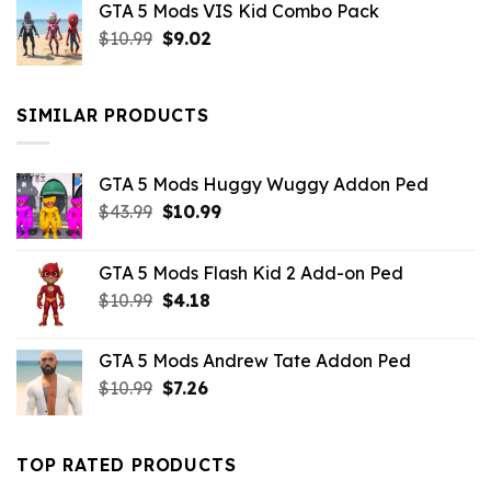
GTA 5 Mods VIS Kid Combo Pack
was:
is:
Original
Current
$
10.99
$21.99.
$
9.02
$10.99.
price
price
was:
is:
$10.99.
$9.02.
SIMILAR PRODUCTS
GTA 5 Mods Huggy Wuggy Addon Ped
Original
Current
$
43.99
$
10.99
price
price
was:
is:
GTA 5 Mods Flash Kid 2 Add-on Ped
$43.99.
$10.99.
Original
Current
$
10.99
$
4.18
price
price
was:
is:
GTA 5 Mods Andrew Tate Addon Ped
$10.99.
$4.18.
Original
Current
$
10.99
$
7.26
price
price
was:
is:
$10.99.
$7.26.
TOP RATED PRODUCTS