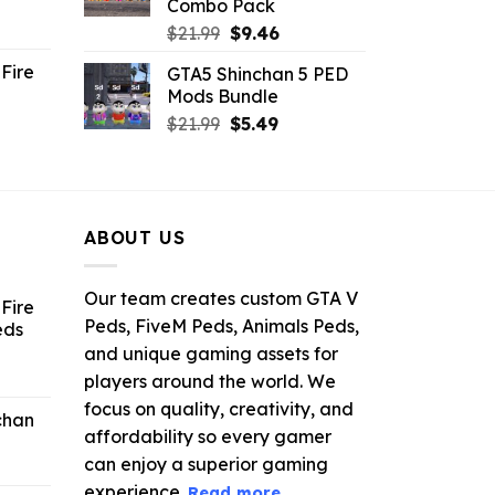
Combo Pack
ent
Original
Current
$
21.99
$
9.46
e
price
price
Fire
GTA5 Shinchan 5 PED
was:
is:
Mods Bundle
.
$21.99.
$9.46.
rrent
Original
Current
$
21.99
$
5.49
ce
price
price
was:
is:
.99.
$21.99.
$5.49.
ABOUT US
Our team creates custom GTA V
Fire
Peds, FiveM Peds, Animals Peds,
eds
and unique gaming assets for
ent
players around the world. We
e
focus on quality, creativity, and
chan
affordability so every gamer
6.
can enjoy a superior gaming
experience.
Read more