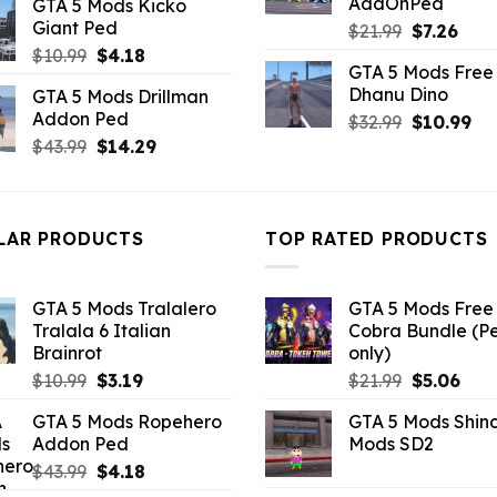
AddOnPed
GTA 5 Mods Kicko
was:
is:
Giant Ped
Original
Curr
$
21.99
$
7.26
$43.99.
$14.29.
price
pric
Original
Current
$
10.99
$
4.18
GTA 5 Mods Free 
was:
is:
price
price
Dhanu Dino
GTA 5 Mods Drillman
$21.99.
$7.26
was:
is:
Addon Ped
Original
Cu
$
32.99
$
10.99
$10.99.
$4.18.
price
pri
Original
Current
$
43.99
$
14.29
was:
is:
price
price
$32.99.
$10
was:
is:
$43.99.
$14.29.
LAR PRODUCTS
TOP RATED PRODUCTS
GTA 5 Mods Tralalero
GTA 5 Mods Free 
Tralala 6 Italian
Cobra Bundle (P
Brainrot
only)
Original
Current
Original
Curr
$
10.99
$
3.19
$
21.99
$
5.06
price
price
price
pric
GTA 5 Mods Ropehero
GTA 5 Mods Shin
was:
is:
was:
is:
Addon Ped
Mods SD2
$10.99.
$3.19.
$21.99.
$5.0
Original
Current
$
43.99
$
4.18
price
price