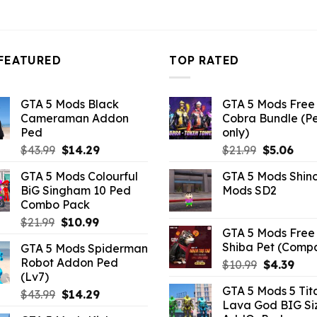
4.29.
$10.99.
$4.29.
$10.99.
$4.29.
FEATURED
TOP RATED
GTA 5 Mods Black
GTA 5 Mods Free 
Cameraman Addon
Cobra Bundle (P
Ped
only)
Original
Current
Original
Curr
$
43.99
$
14.29
$
21.99
$
5.06
price
price
price
pric
GTA 5 Mods Colourful
GTA 5 Mods Shin
was:
is:
was:
is:
BiG Singham 10 Ped
Mods SD2
$43.99.
$14.29.
$21.99.
$5.0
Combo Pack
Original
Current
$
21.99
$
10.99
GTA 5 Mods Free 
price
price
Shiba Pet (Comp
GTA 5 Mods Spiderman
was:
is:
Robot Addon Ped
Original
Curr
$
10.99
$
4.39
$21.99.
$10.99.
(Lv7)
price
pric
GTA 5 Mods 5 Tit
Original
Current
was:
is:
$
43.99
$
14.29
Lava God BIG Si
price
price
$10.99.
$4.3