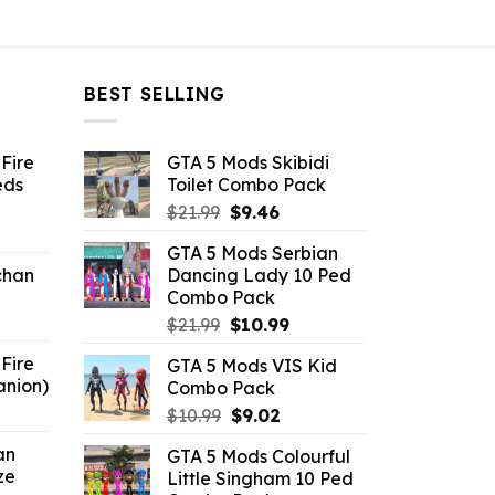
$10.99.
$4.29.
$10.99.
$4.29.
BEST SELLING
Fire
GTA 5 Mods Skibidi
eds
Toilet Combo Pack
Original
Current
$
21.99
$
9.46
ent
price
price
GTA 5 Mods Serbian
e
was:
is:
chan
Dancing Lady 10 Ped
$21.99.
$9.46.
Combo Pack
6.
Original
Current
$
21.99
$
10.99
price
price
Fire
GTA 5 Mods VIS Kid
was:
is:
anion)
Combo Pack
$21.99.
$10.99.
ent
Original
Current
$
10.99
$
9.02
e
price
price
an
GTA 5 Mods Colourful
was:
is:
ze
Little Singham 10 Ped
9.
$10.99.
$9.02.