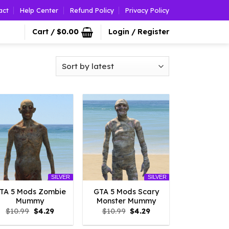
act
Help Center
Refund Policy
Privacy Policy
Cart /
$
0.00
Login / Register
SILVER
SILVER
TA 5 Mods Zombie
GTA 5 Mods Scary
Mummy
Monster Mummy
Original
Current
Original
Current
$
10.99
$
4.29
$
10.99
$
4.29
price
price
price
price
was:
is:
was:
is: