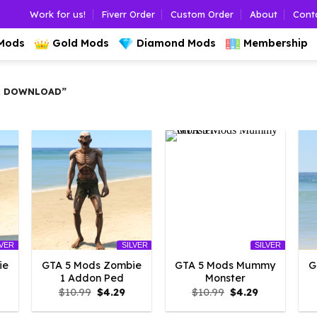
Work for us!
Fiverr Order
Custom Order
About
Cont
 Mods
Gold Mods
Diamond Mods
Membership
R DOWNLOAD”
LVER
SILVER
SILVER
ie
GTA 5 Mods Zombie
GTA 5 Mods Mummy
G
1 Addon Ped
Monster
l
urrent
Original
Current
Original
Current
$
10.99
$
4.29
$
10.99
$
4.29
rice
price
price
price
price
:
was:
is:
was:
is: