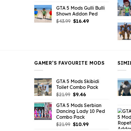
price
price
GTA 5 Mods Gulli Bulli
was:
is:
Shown Addon Ped
$21.99.
$18.33.
Original
Current
$
43.99
$
16.49
price
price
was:
is:
$43.99.
$16.49.
GAMER’S FAVOURITE MODS
SIMI
GTA 5 Mods Skibidi
Toilet Combo Pack
Original
Current
$
21.99
$
9.46
price
price
GTA 5 Mods Serbian
was:
is:
Dancing Lady 10 Ped
$21.99.
$9.46.
Combo Pack
Original
Current
$
21.99
$
10.99
price
price