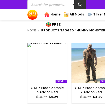
Products
Skip
search
to
content
Home
All Mods
Silver
FREE
HOME
/
PRODUCTS TAGGED “MUMMY MONSTE
SILVER
SI
GTA 5 Mods Zombie
GTA 5 Mods Zomb
3 Addon Ped
2 Addon Ped
Original
Current
Origina
C
$
10.99
$
4.29
$
10.99
$
4.29
price
price
price
p
was:
is:
was:
is