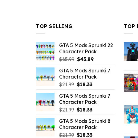
$10.99.
$4.29.
$10.99.
$
TOP SELLING
TOP 
GTA 5 Mods Sprunki 22
Character Pack
Original
Current
$
65.99
$
43.89
price
price
GTA 5 Mods Sprunki 7
was:
is:
Character Pack
$65.99.
$43.89.
Original
Current
$
21.99
$
18.33
price
price
GTA 5 Mods Sprunki 7
was:
is:
Character Pack
$21.99.
$18.33.
Original
Current
$
21.99
$
18.33
price
price
GTA 5 Mods Sprunki 8
was:
is:
Character Pack
$21.99.
$18.33.
Original
Current
$
21.99
$
18.33