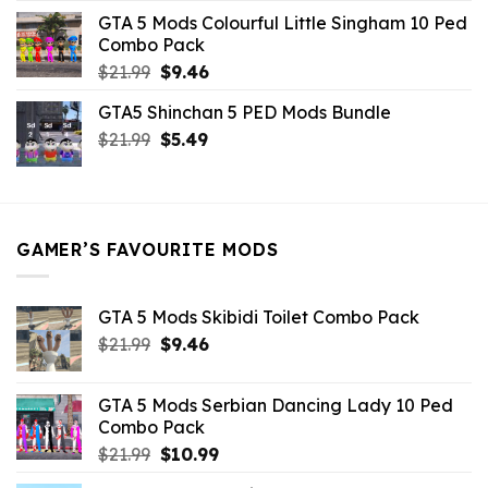
was:
is:
GTA 5 Mods Colourful Little Singham 10 Ped
$10.99.
$9.02.
Combo Pack
Original
Current
$
21.99
$
9.46
price
price
GTA5 Shinchan 5 PED Mods Bundle
was:
is:
Original
Current
$
21.99
$21.99.
$
5.49
$9.46.
price
price
was:
is:
$21.99.
$5.49.
GAMER’S FAVOURITE MODS
GTA 5 Mods Skibidi Toilet Combo Pack
Original
Current
$
21.99
$
9.46
price
price
was:
is:
GTA 5 Mods Serbian Dancing Lady 10 Ped
$21.99.
$9.46.
Combo Pack
Original
Current
$
21.99
$
10.99
price
price