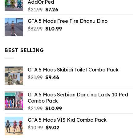
AddOnPed
$10.99.
$4.39.
Original
Current
$
21.99
$
7.26
price
price
GTA 5 Mods Free Fire Dhanu Dino
was:
is:
Original
Current
$
32.99
$21.99.
$
10.99
$7.26.
price
price
was:
is:
$32.99.
$10.99.
BEST SELLING
GTA 5 Mods Skibidi Toilet Combo Pack
Original
Current
$
21.99
$
9.46
price
price
was:
is:
GTA 5 Mods Serbian Dancing Lady 10 Ped
$21.99.
$9.46.
Combo Pack
Original
Current
$
21.99
$
10.99
price
price
GTA 5 Mods VIS Kid Combo Pack
was:
is:
Original
Current
$
10.99
$21.99.
$
9.02
$10.99.
price
price