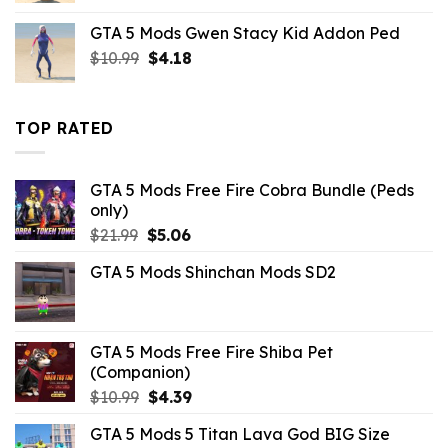
was:
is:
GTA 5 Mods Gwen Stacy Kid Addon Ped
$10.99.
$3.43.
Original
Current
$
10.99
$
4.18
price
price
was:
is:
$10.99.
$4.18.
TOP RATED
GTA 5 Mods Free Fire Cobra Bundle (Peds
only)
Original
Current
$
21.99
$
5.06
price
price
GTA 5 Mods Shinchan Mods SD2
was:
is:
$21.99.
$5.06.
GTA 5 Mods Free Fire Shiba Pet
(Companion)
Original
Current
$
10.99
$
4.39
price
price
GTA 5 Mods 5 Titan Lava God BIG Size
was:
is: