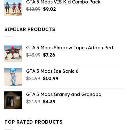
GTA 5 Mods VIS Kid Combo Pack
was:
is:
Original
Current
$
10.99
$21.99.
$
9.02
$10.99.
price
price
was:
is:
$10.99.
$9.02.
SIMILAR PRODUCTS
GTA 5 Mods Shadow Tapes Addon Ped
Original
Current
$
43.99
$
7.26
price
price
was:
is:
GTA 5 Mods Ice Sonic 6
$43.99.
$7.26.
Original
Current
$
21.99
$
10.99
price
price
was:
is:
GTA 5 Mods Granny and Grandpa
$21.99.
$10.99.
Original
Current
$
21.99
$
4.39
price
price
was:
is:
$21.99.
$4.39.
TOP RATED PRODUCTS