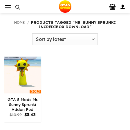
Skip
to
content
HOME
/
PRODUCTS TAGGED “MR. SUNNY SPRUNKI
INCREDIBOX DOWNLOAD”
GOLD
GTA 5 Mods Mr.
Sunny Sprunki
Addon Ped
Original
Current
$
10.99
$
3.43
price
price
was:
is:
$10.99.
$3.43.