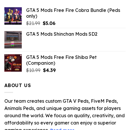
GTA 5 Mods Free Fire Cobra Bundle (Peds
only)
Original
Current
$
21.99
$
5.06
price
price
GTA 5 Mods Shinchan Mods SD2
was:
is:
$21.99.
$5.06.
GTA 5 Mods Free Fire Shiba Pet
(Companion)
Original
Current
$
10.99
$
4.39
price
price
was:
is:
ABOUT US
$10.99.
$4.39.
Our team creates custom GTA V Peds, FiveM Peds,
Animals Peds, and unique gaming assets for players
around the world. We focus on quality, creativity, and
affordability so every gamer can enjoy a superior