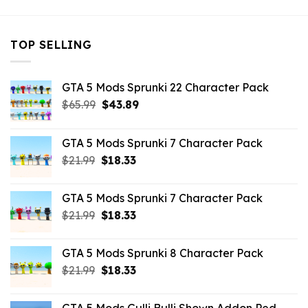
TOP SELLING
GTA 5 Mods Sprunki 22 Character Pack
Original
Current
$
65.99
$
43.89
price
price
was:
is:
GTA 5 Mods Sprunki 7 Character Pack
$65.99.
$43.89.
Original
Current
$
21.99
$
18.33
price
price
was:
is:
GTA 5 Mods Sprunki 7 Character Pack
$21.99.
$18.33.
Original
Current
$
21.99
$
18.33
price
price
was:
is:
GTA 5 Mods Sprunki 8 Character Pack
$21.99.
$18.33.
Original
Current
$
21.99
$
18.33
price
price
was:
is: