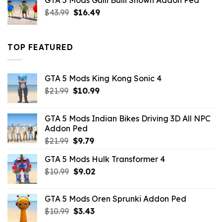
GTA 5 Mods Gulli Bulli Shown Addon Ped
$21.99.
$18.33.
Original
Current
$
43.99
$
16.49
price
price
was:
is:
$43.99.
$16.49.
TOP FEATURED
GTA 5 Mods King Kong Sonic 4
Original
Current
$
21.99
$
10.99
price
price
was:
is:
GTA 5 Mods Indian Bikes Driving 3D All NPC
$21.99.
$10.99.
Addon Ped
Original
Current
$
21.99
$
9.79
price
price
GTA 5 Mods Hulk Transformer 4
was:
is:
Original
Current
$
10.99
$21.99.
$
9.02
$9.79.
price
price
was:
is:
GTA 5 Mods Oren Sprunki Addon Ped
$10.99.
$9.02.
Original
Current
$
10.99
$
3.43
price
price