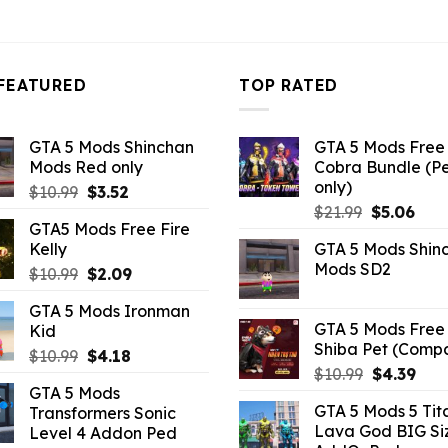
FEATURED
TOP RATED
GTA 5 Mods Shinchan
GTA 5 Mods Free 
Mods Red only
Cobra Bundle (P
only)
Original
Current
$
10.99
$
3.52
Original
Curr
price
price
$
21.99
$
5.06
GTA5 Mods Free Fire
price
pric
was:
is:
Kelly
GTA 5 Mods Shin
was:
is:
$10.99.
$3.52.
Mods SD2
Original
Current
$
10.99
$
2.09
$21.99.
$5.0
price
price
GTA 5 Mods Ironman
was:
is:
GTA 5 Mods Free 
Kid
$10.99.
$2.09.
Shiba Pet (Comp
Original
Current
$
10.99
$
4.18
Original
Curr
$
10.99
$
4.39
price
price
GTA 5 Mods
price
pric
was:
is:
GTA 5 Mods 5 Tit
Transformers Sonic
was:
is:
$10.99.
$4.18.
Lava God BIG Si
Level 4 Addon Ped
$10.99.
$4.3