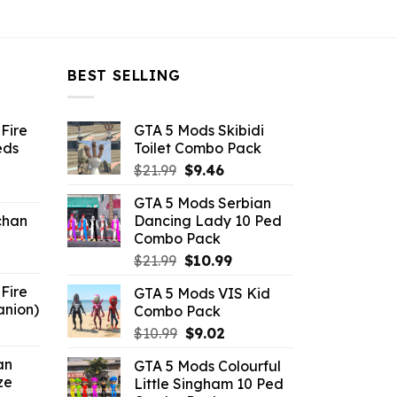
BEST SELLING
Fire
GTA 5 Mods Skibidi
eds
Toilet Combo Pack
Original
Current
$
21.99
$
9.46
ent
price
price
GTA 5 Mods Serbian
e
was:
is:
chan
Dancing Lady 10 Ped
$21.99.
$9.46.
Combo Pack
6.
Original
Current
$
21.99
$
10.99
price
price
Fire
GTA 5 Mods VIS Kid
was:
is:
anion)
Combo Pack
$21.99.
$10.99.
ent
Original
Current
$
10.99
$
9.02
e
price
price
an
GTA 5 Mods Colourful
was:
is:
ze
Little Singham 10 Ped
9.
$10.99.
$9.02.