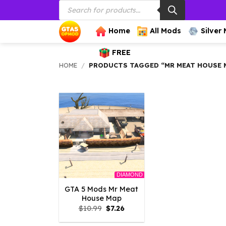
Products
Skip
search
to
content
Home
All Mods
Silver
FREE
HOME
/
PRODUCTS TAGGED “MR MEAT HOUSE 
DIAMOND
GTA 5 Mods Mr Meat
House Map
Original
Current
$
10.99
$
7.26
price
price
was:
is: