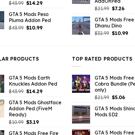
AddOnPed
Original
Current
$
43.99
$
14.29
Original
Curr
$
21.99
$
7.26
price
price
GTA 5 Mods Peso
price
pric
was:
is:
GTA 5 Mods Free 
Pluma Addon Ped
was:
is:
$43.99.
$14.29.
Dhanu Dino
$21.99.
$7.26
Original
Current
$
43.99
$
10.99
Original
Cu
$
32.99
$
10.99
price
price
price
pri
was:
is:
was:
is:
$43.99.
$10.99.
$32.99.
$10
LAR PRODUCTS
TOP RATED PRODUCTS
GTA 5 Mods Earth
GTA 5 Mods Free 
Knuckles Addon Ped
Cobra Bundle (P
only)
Original
Current
$
43.99
$
14.29
Original
Curr
price
price
$
21.99
$
5.06
GTA 5 Mods Ghostface
price
pric
was:
is:
Addon Ped (FiveM
GTA 5 Mods Shin
was:
is:
$43.99.
$14.29.
Ready)
Mods SD2
$21.99.
$5.0
Original
Current
$
10.99
$
3.19
price
price
GTA 5 Mods Free 
GTA 5 Mods Free Fire
was:
is: