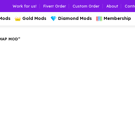
Work for us!
Fiverr Order
Custom Order
About
Cont
 Mods
Gold Mods
Diamond Mods
Membership
MAP MOD”