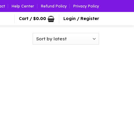
act
Help Center
Refund Policy
Privacy Policy
Cart /
$
0.00
Login / Register