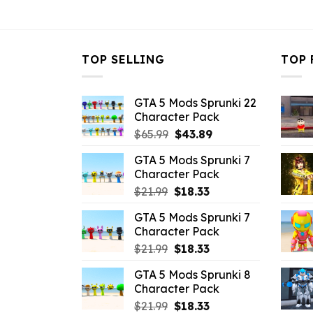
$10.99.
$7.26.
TOP SELLING
TOP 
GTA 5 Mods Sprunki 22
Character Pack
Original
Current
$
65.99
$
43.89
price
price
GTA 5 Mods Sprunki 7
was:
is:
Character Pack
$65.99.
$43.89.
Original
Current
$
21.99
$
18.33
price
price
GTA 5 Mods Sprunki 7
was:
is:
Character Pack
$21.99.
$18.33.
Original
Current
$
21.99
$
18.33
price
price
GTA 5 Mods Sprunki 8
was:
is:
Character Pack
$21.99.
$18.33.
Original
Current
$
21.99
$
18.33