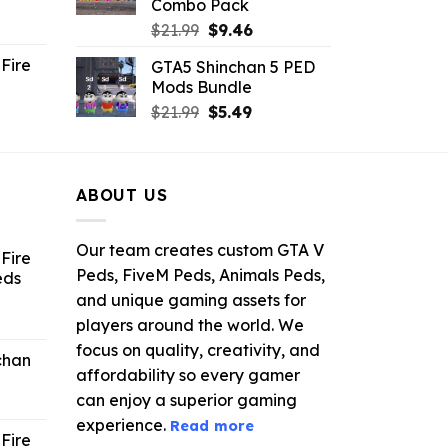
Combo Pack
ent
Original
Current
$
21.99
$
9.46
e
price
price
Fire
GTA5 Shinchan 5 PED
was:
is:
Mods Bundle
.
$21.99.
$9.46.
rrent
Original
Current
$
21.99
$
5.49
ce
price
price
was:
is:
.99.
$21.99.
$5.49.
ABOUT US
Our team creates custom GTA V
Fire
Peds, FiveM Peds, Animals Peds,
eds
and unique gaming assets for
ent
players around the world. We
e
focus on quality, creativity, and
chan
affordability so every gamer
6.
can enjoy a superior gaming
experience.
Read more
Fire