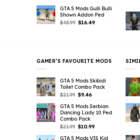
price
price
GTA 5 Mods Gulli Bulli
was:
is:
Shown Addon Ped
$21.99.
$18.33.
Original
Current
$
43.99
$
16.49
price
price
was:
is:
$43.99.
$16.49.
GAMER’S FAVOURITE MODS
SIMI
GTA 5 Mods Skibidi
Toilet Combo Pack
Original
Current
$
21.99
$
9.46
price
price
GTA 5 Mods Serbian
was:
is:
Dancing Lady 10 Ped
$21.99.
$9.46.
Combo Pack
Original
Current
$
21.99
$
10.99
price
price
GTA 5 Mods VIS Kid
was:
is: