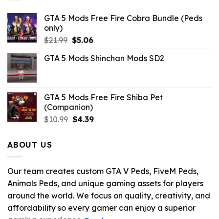
GTA 5 Mods Free Fire Cobra Bundle (Peds
only)
Original
Current
$
21.99
$
5.06
price
price
GTA 5 Mods Shinchan Mods SD2
was:
is:
$21.99.
$5.06.
GTA 5 Mods Free Fire Shiba Pet
(Companion)
Original
Current
$
10.99
$
4.39
price
price
was:
is:
ABOUT US
$10.99.
$4.39.
Our team creates custom GTA V Peds, FiveM Peds,
Animals Peds, and unique gaming assets for players
around the world. We focus on quality, creativity, and
affordability so every gamer can enjoy a superior