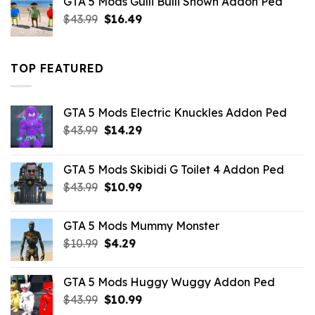
GTA 5 Mods Gulli Bulli Shown Addon Ped
$21.99.
$18.33.
Original
Current
$
43.99
$
16.49
price
price
was:
is:
$43.99.
$16.49.
TOP FEATURED
GTA 5 Mods Electric Knuckles Addon Ped
Original
Current
$
43.99
$
14.29
price
price
was:
is:
GTA 5 Mods Skibidi G Toilet 4 Addon Ped
$43.99.
$14.29.
Original
Current
$
43.99
$
10.99
price
price
was:
is:
GTA 5 Mods Mummy Monster
$43.99.
$10.99.
Original
Current
$
10.99
$
4.29
price
price
was:
is:
GTA 5 Mods Huggy Wuggy Addon Ped
$10.99.
$4.29.
Original
Current
$
43.99
$
10.99
price
price