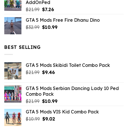
AddOnPed
$10.99.
$4.39.
Original
Current
$
21.99
$
7.26
price
price
GTA 5 Mods Free Fire Dhanu Dino
was:
is:
Original
Current
$
32.99
$21.99.
$
10.99
$7.26.
price
price
was:
is:
$32.99.
$10.99.
BEST SELLING
GTA 5 Mods Skibidi Toilet Combo Pack
Original
Current
$
21.99
$
9.46
price
price
was:
is:
GTA 5 Mods Serbian Dancing Lady 10 Ped
$21.99.
$9.46.
Combo Pack
Original
Current
$
21.99
$
10.99
price
price
GTA 5 Mods VIS Kid Combo Pack
was:
is:
Original
Current
$
10.99
$21.99.
$
9.02
$10.99.
price
price