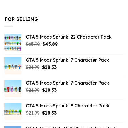
TOP SELLING
GTA 5 Mods Sprunki 22 Character Pack
Original
Current
$
65.99
$
43.89
price
price
was:
is:
GTA 5 Mods Sprunki 7 Character Pack
$65.99.
$43.89.
Original
Current
$
21.99
$
18.33
price
price
was:
is:
GTA 5 Mods Sprunki 7 Character Pack
$21.99.
$18.33.
Original
Current
$
21.99
$
18.33
price
price
was:
is:
GTA 5 Mods Sprunki 8 Character Pack
$21.99.
$18.33.
Original
Current
$
21.99
$
18.33
price
price
was:
is: