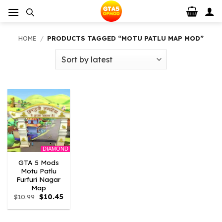
Skip
to
content
HOME
/
PRODUCTS TAGGED “MOTU PATLU MAP MOD”
DIAMOND
GTA 5 Mods
Motu Patlu
Furfuri Nagar
Map
Original
Current
$
10.99
$
10.45
price
price
was:
is:
$10.99.
$10.45.