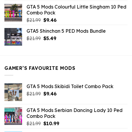
was:
is:
GTA 5 Mods Colourful Little Singham 10 Ped
$10.99.
$9.02.
Combo Pack
Original
Current
$
21.99
$
9.46
price
price
GTA5 Shinchan 5 PED Mods Bundle
was:
is:
Original
Current
$
21.99
$21.99.
$
5.49
$9.46.
price
price
was:
is:
$21.99.
$5.49.
GAMER’S FAVOURITE MODS
GTA 5 Mods Skibidi Toilet Combo Pack
Original
Current
$
21.99
$
9.46
price
price
was:
is:
GTA 5 Mods Serbian Dancing Lady 10 Ped
$21.99.
$9.46.
Combo Pack
Original
Current
$
21.99
$
10.99
price
price