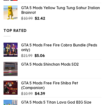
was:
is:
GTA 5 Mods Yellow Tung Tung Sahur Italian
$43.99.
$10.99.
Brainrot
Original
Current
$
10.99
$
2.42
price
price
was:
is:
TOP RATED
$10.99.
$2.42.
GTA 5 Mods Free Fire Cobra Bundle (Peds
only)
Original
Current
$
21.99
$
5.06
price
price
GTA 5 Mods Shinchan Mods SD2
was:
is:
$21.99.
$5.06.
GTA 5 Mods Free Fire Shiba Pet
(Companion)
Original
Current
$
10.99
$
4.39
price
price
GTA 5 Mods 5 Titan Lava God BIG Size
was:
is: