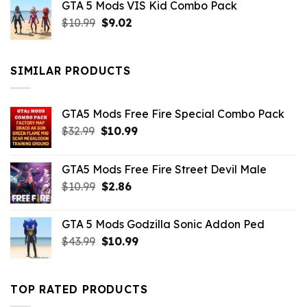
GTA 5 Mods VIS Kid Combo Pack
was:
is:
Original
Current
$
10.99
$21.99.
$
9.02
$10.99.
price
price
was:
is:
$10.99.
$9.02.
SIMILAR PRODUCTS
GTA5 Mods Free Fire Special Combo Pack
Original
Current
$
32.99
$
10.99
price
price
was:
is:
GTA5 Mods Free Fire Street Devil Male
$32.99.
$10.99.
Original
Current
$
10.99
$
2.86
price
price
was:
is:
GTA 5 Mods Godzilla Sonic Addon Ped
$10.99.
$2.86.
Original
Current
$
43.99
$
10.99
price
price
was:
is:
$43.99.
$10.99.
TOP RATED PRODUCTS