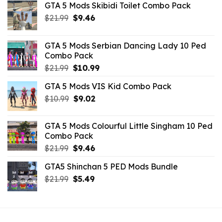
GTA 5 Mods Skibidi Toilet Combo Pack
Original
Current
$
21.99
$
9.46
price
price
was:
is:
GTA 5 Mods Serbian Dancing Lady 10 Ped
$21.99.
$9.46.
Combo Pack
Original
Current
$
21.99
$
10.99
price
price
GTA 5 Mods VIS Kid Combo Pack
was:
is:
Original
Current
$
10.99
$21.99.
$
9.02
$10.99.
price
price
was:
is:
GTA 5 Mods Colourful Little Singham 10 Ped
$10.99.
$9.02.
Combo Pack
Original
Current
$
21.99
$
9.46
price
price
GTA5 Shinchan 5 PED Mods Bundle
was:
is:
Original
Current
$
21.99
$21.99.
$
5.49
$9.46.
price
price
was:
is:
$21.99.
$5.49.