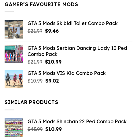
GAMER’S FAVOURITE MODS
GTA 5 Mods Skibidi Toilet Combo Pack
Original
Current
$
21.99
$
9.46
price
price
was:
is:
GTA 5 Mods Serbian Dancing Lady 10 Ped
$21.99.
$9.46.
Combo Pack
Original
Current
$
21.99
$
10.99
price
price
GTA 5 Mods VIS Kid Combo Pack
was:
is:
Original
Current
$
10.99
$21.99.
$
9.02
$10.99.
price
price
was:
is:
$10.99.
$9.02.
SIMILAR PRODUCTS
GTA 5 Mods Shinchan 22 Ped Combo Pack
Original
Current
$
43.99
$
10.99
price
price