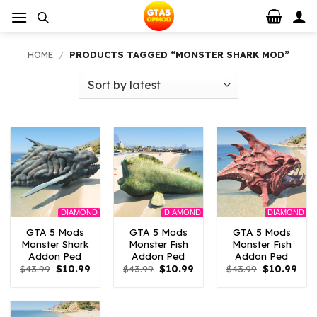
Skip
to
content
HOME
/
PRODUCTS TAGGED “MONSTER SHARK MOD”
DIAMOND
DIAMOND
DIAMOND
GTA 5 Mods
GTA 5 Mods
GTA 5 Mods
Monster Shark
Monster Fish
Monster Fish
Addon Ped
Addon Ped
Addon Ped
Original
Current
Original
Current
Original
Curr
$
43.99
$
10.99
$
43.99
$
10.99
$
43.99
$
10.99
price
price
price
price
price
pric
was:
is:
was:
is:
was:
is:
$43.99.
$10.99.
$43.99.
$10.99.
$43.99.
$10.