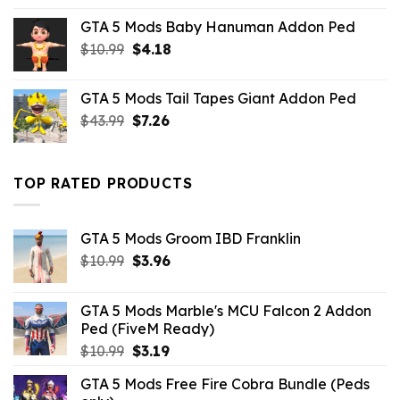
was:
is:
GTA 5 Mods Baby Hanuman Addon Ped
$43.99.
$10.99.
Original
Current
$
10.99
$
4.18
price
price
was:
is:
GTA 5 Mods Tail Tapes Giant Addon Ped
$10.99.
$4.18.
Original
Current
$
43.99
$
7.26
price
price
was:
is:
$43.99.
$7.26.
TOP RATED PRODUCTS
GTA 5 Mods Groom IBD Franklin
Original
Current
$
10.99
$
3.96
price
price
was:
is:
GTA 5 Mods Marble's MCU Falcon 2 Addon
$10.99.
$3.96.
Ped (FiveM Ready)
Original
Current
$
10.99
$
3.19
price
price
GTA 5 Mods Free Fire Cobra Bundle (Peds
was:
is: