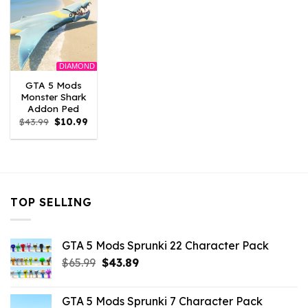
DIAMOND
GTA 5 Mods
Monster Shark
Addon Ped
Original
Current
$
43.99
$
10.99
price
price
was:
is:
$43.99.
$10.99.
TOP SELLING
GTA 5 Mods Sprunki 22 Character Pack
Original
Current
$
65.99
$
43.89
price
price
was:
is:
GTA 5 Mods Sprunki 7 Character Pack
$65.99.
$43.89.