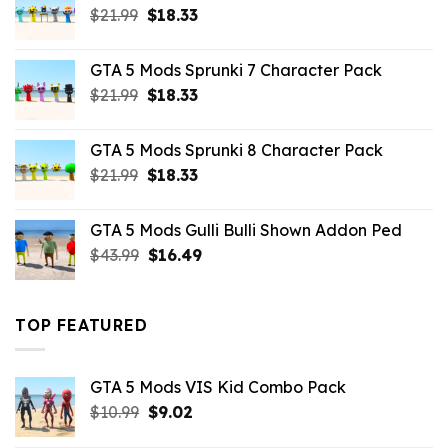
Original
Current
$
21.99
$
18.33
price
price
was:
is:
GTA 5 Mods Sprunki 7 Character Pack
$21.99.
$18.33.
Original
Current
$
21.99
$
18.33
price
price
was:
is:
GTA 5 Mods Sprunki 8 Character Pack
$21.99.
$18.33.
Original
Current
$
21.99
$
18.33
price
price
was:
is:
GTA 5 Mods Gulli Bulli Shown Addon Ped
$21.99.
$18.33.
Original
Current
$
43.99
$
16.49
price
price
was:
is:
$43.99.
$16.49.
TOP FEATURED
GTA 5 Mods VIS Kid Combo Pack
Original
Current
$
10.99
$
9.02
price
price