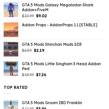
was:
is:
GTA 5 Mods Galaxy Megalodon Shark
$10.99.
$9.02.
Addon+FiveM
Original
Current
$
10.99
$
9.02
price
price
Addon Props - AddonProps 1.1 [STABLE]
was:
is:
$10.99.
$9.02.
GTA 5 Mods Shinchan Mods SD3
Original
Current
$
6.59
$
2.19
price
price
was:
is:
GTA 5 Mods Little Singham 3 Head Addon
$6.59.
$2.19.
Ped
Original
Current
$
43.99
$
7.26
price
price
was:
is:
TOP RATED
$43.99.
$7.26.
GTA 5 Mods Groom IBD Franklin
Original
Current
$
10.99
$
3.96