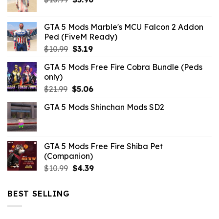
price
price
was:
is:
GTA 5 Mods Marble's MCU Falcon 2 Addon
$10.99.
$3.96.
Ped (FiveM Ready)
Original
Current
$
10.99
$
3.19
price
price
GTA 5 Mods Free Fire Cobra Bundle (Peds
was:
is:
only)
$10.99.
$3.19.
Original
Current
$
21.99
$
5.06
price
price
GTA 5 Mods Shinchan Mods SD2
was:
is:
$21.99.
$5.06.
GTA 5 Mods Free Fire Shiba Pet
(Companion)
Original
Current
$
10.99
$
4.39
price
price
was:
is:
BEST SELLING
$10.99.
$4.39.