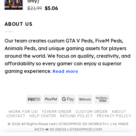
only)
$10.99.
$3.19.
Original
Current
$
21.99
$
5.06
price
price
was:
is:
ABOUT US
$21.99.
$5.06.
Our team creates custom GTA V Peds, FiveM Peds,
Animals Peds, and unique gaming assets for players
around the world. We focus on quality, creativity, and
affordability so every gamer can enjoy a superior
gaming experience.
Read more
Paytm
PayPal
Google
BitCoin
Visa
Pay
2
WORK FOR US!
FIVERR ORDER
CUSTOM ORDER
ABOUT
CONTACT
HELP CENTER
REFUND POLICY
PRIVACY POLICY
© 2026 All Rights Reserved | GTA5OPMOD 3D WORKS Pvt. Ltd. MADE
WITH ❤️ IN INDIA | GTA5OPMOD.COM