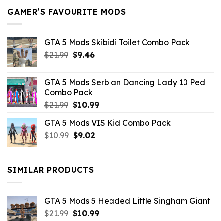
GAMER’S FAVOURITE MODS
GTA 5 Mods Skibidi Toilet Combo Pack
Original
Current
$
21.99
$
9.46
price
price
was:
is:
GTA 5 Mods Serbian Dancing Lady 10 Ped
$21.99.
$9.46.
Combo Pack
Original
Current
$
21.99
$
10.99
price
price
GTA 5 Mods VIS Kid Combo Pack
was:
is:
Original
Current
$
10.99
$21.99.
$
9.02
$10.99.
price
price
was:
is:
$10.99.
$9.02.
SIMILAR PRODUCTS
GTA 5 Mods 5 Headed Little Singham Giant
Original
Current
$
21.99
$
10.99