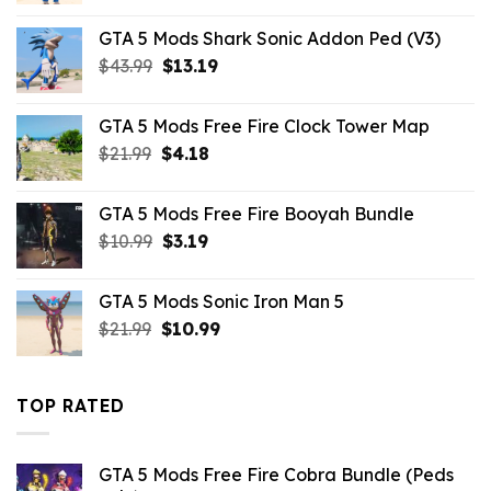
was:
is:
GTA 5 Mods Shark Sonic Addon Ped (V3)
$43.99.
$10.99.
Original
Current
$
43.99
$
13.19
price
price
was:
is:
GTA 5 Mods Free Fire Clock Tower Map
$43.99.
$13.19.
Original
Current
$
21.99
$
4.18
price
price
was:
is:
GTA 5 Mods Free Fire Booyah Bundle
$21.99.
$4.18.
Original
Current
$
10.99
$
3.19
price
price
was:
is:
GTA 5 Mods Sonic Iron Man 5
$10.99.
$3.19.
Original
Current
$
21.99
$
10.99
price
price
was:
is:
$21.99.
$10.99.
TOP RATED
GTA 5 Mods Free Fire Cobra Bundle (Peds