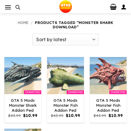
Skip
to
content
HOME
/
PRODUCTS TAGGED “MONSTER SHARK
DOWNLOAD”
DIAMOND
DIAMOND
DIAMOND
GTA 5 Mods
GTA 5 Mods
GTA 5 Mods
Monster Shark
Monster Fish
Monster Fish
Addon Ped
Addon Ped
Addon Ped
Original
Current
Original
Current
Original
Curr
$
43.99
$
10.99
$
43.99
$
10.99
$
43.99
$
10.99
price
price
price
price
price
pric
was:
is:
was:
is:
was:
is:
$43.99.
$10.99.
$43.99.
$10.99.
$43.99.
$10.