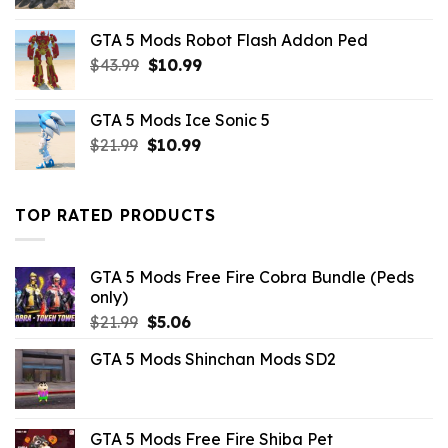
price
price
was:
is:
GTA 5 Mods Robot Flash Addon Ped
$21.99.
$10.99.
Original
Current
$
43.99
$
10.99
price
price
was:
is:
GTA 5 Mods Ice Sonic 5
$43.99.
$10.99.
Original
Current
$
21.99
$
10.99
price
price
was:
is:
$21.99.
$10.99.
TOP RATED PRODUCTS
GTA 5 Mods Free Fire Cobra Bundle (Peds
only)
Original
Current
$
21.99
$
5.06
price
price
GTA 5 Mods Shinchan Mods SD2
was:
is:
$21.99.
$5.06.
GTA 5 Mods Free Fire Shiba Pet