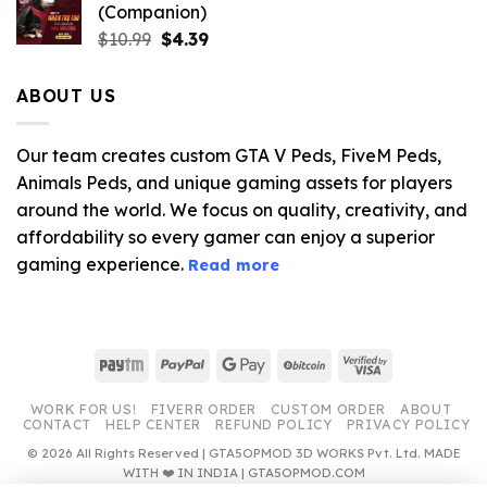
(Companion)
Original
Current
$
10.99
$
4.39
price
price
was:
is:
ABOUT US
$10.99.
$4.39.
Our team creates custom GTA V Peds, FiveM Peds,
Animals Peds, and unique gaming assets for players
around the world. We focus on quality, creativity, and
affordability so every gamer can enjoy a superior
gaming experience.
Read more
Paytm
PayPal
Google
BitCoin
Visa
Pay
2
WORK FOR US!
FIVERR ORDER
CUSTOM ORDER
ABOUT
CONTACT
HELP CENTER
REFUND POLICY
PRIVACY POLICY
© 2026 All Rights Reserved | GTA5OPMOD 3D WORKS Pvt. Ltd. MADE
WITH ❤️ IN INDIA | GTA5OPMOD.COM