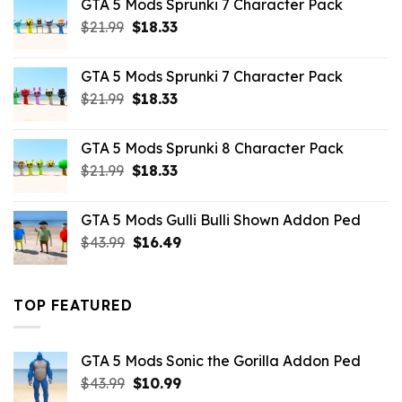
GTA 5 Mods Sprunki 7 Character Pack
$65.99.
$43.89.
Original
Current
$
21.99
$
18.33
price
price
was:
is:
GTA 5 Mods Sprunki 7 Character Pack
$21.99.
$18.33.
Original
Current
$
21.99
$
18.33
price
price
was:
is:
GTA 5 Mods Sprunki 8 Character Pack
$21.99.
$18.33.
Original
Current
$
21.99
$
18.33
price
price
was:
is:
GTA 5 Mods Gulli Bulli Shown Addon Ped
$21.99.
$18.33.
Original
Current
$
43.99
$
16.49
price
price
was:
is:
$43.99.
$16.49.
TOP FEATURED
GTA 5 Mods Sonic the Gorilla Addon Ped
Original
Current
$
43.99
$
10.99
price
price