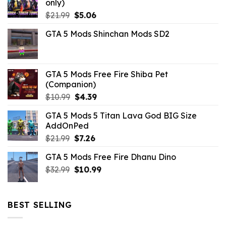
only)
Original
Current
$
21.99
$
5.06
price
price
GTA 5 Mods Shinchan Mods SD2
was:
is:
$21.99.
$5.06.
GTA 5 Mods Free Fire Shiba Pet
(Companion)
Original
Current
$
10.99
$
4.39
price
price
GTA 5 Mods 5 Titan Lava God BIG Size
was:
is:
AddOnPed
$10.99.
$4.39.
Original
Current
$
21.99
$
7.26
price
price
GTA 5 Mods Free Fire Dhanu Dino
was:
is:
Original
Current
$
32.99
$21.99.
$
10.99
$7.26.
price
price
was:
is:
$32.99.
$10.99.
BEST SELLING