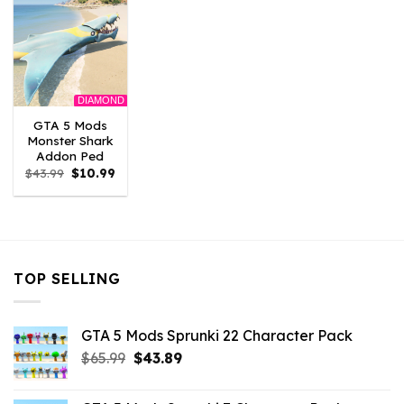
DIAMOND
GTA 5 Mods
Monster Shark
Addon Ped
Original
Current
$
43.99
$
10.99
price
price
was:
is:
$43.99.
$10.99.
TOP SELLING
GTA 5 Mods Sprunki 22 Character Pack
Original
Current
$
65.99
$
43.89
price
price
was:
is: