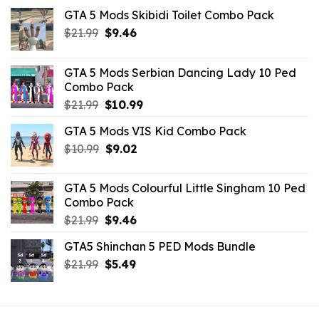
GTA 5 Mods Skibidi Toilet Combo Pack
Original
Current
$
21.99
$
9.46
price
price
was:
is:
GTA 5 Mods Serbian Dancing Lady 10 Ped
$21.99.
$9.46.
Combo Pack
Original
Current
$
21.99
$
10.99
price
price
GTA 5 Mods VIS Kid Combo Pack
was:
is:
Original
Current
$
10.99
$21.99.
$
9.02
$10.99.
price
price
was:
is:
GTA 5 Mods Colourful Little Singham 10 Ped
$10.99.
$9.02.
Combo Pack
Original
Current
$
21.99
$
9.46
price
price
GTA5 Shinchan 5 PED Mods Bundle
was:
is:
Original
Current
$
21.99
$21.99.
$
5.49
$9.46.
price
price
was:
is:
$21.99.
$5.49.