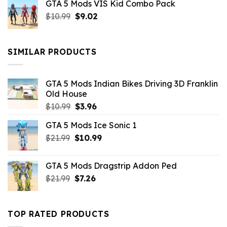
GTA 5 Mods VIS Kid Combo Pack
was:
is:
Original
Current
$
10.99
$21.99.
$
9.02
$10.99.
price
price
was:
is:
$10.99.
$9.02.
SIMILAR PRODUCTS
GTA 5 Mods Indian Bikes Driving 3D Franklin
Old House
Original
Current
$
10.99
$
3.96
price
price
GTA 5 Mods Ice Sonic 1
was:
is:
Original
Current
$
21.99
$10.99.
$
10.99
$3.96.
price
price
was:
is:
GTA 5 Mods Dragstrip Addon Ped
$21.99.
$10.99.
Original
Current
$
21.99
$
7.26
price
price
was:
is:
$21.99.
$7.26.
TOP RATED PRODUCTS