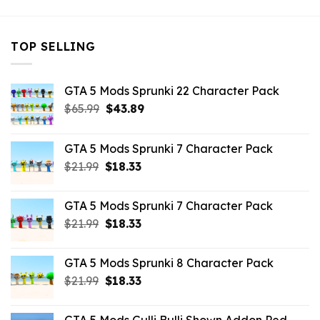
TOP SELLING
GTA 5 Mods Sprunki 22 Character Pack
Original
Current
$
65.99
$
43.89
price
price
was:
is:
GTA 5 Mods Sprunki 7 Character Pack
$65.99.
$43.89.
Original
Current
$
21.99
$
18.33
price
price
was:
is:
GTA 5 Mods Sprunki 7 Character Pack
$21.99.
$18.33.
Original
Current
$
21.99
$
18.33
price
price
was:
is:
GTA 5 Mods Sprunki 8 Character Pack
$21.99.
$18.33.
Original
Current
$
21.99
$
18.33
price
price
was:
is: