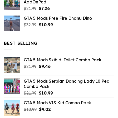
AddOnPed
$10.99.
$4.39.
Original
Current
$
21.99
$
7.26
price
price
GTA 5 Mods Free Fire Dhanu Dino
was:
is:
Original
Current
$
32.99
$21.99.
$
10.99
$7.26.
price
price
was:
is:
$32.99.
$10.99.
BEST SELLING
GTA 5 Mods Skibidi Toilet Combo Pack
Original
Current
$
21.99
$
9.46
price
price
was:
is:
GTA 5 Mods Serbian Dancing Lady 10 Ped
$21.99.
$9.46.
Combo Pack
Original
Current
$
21.99
$
10.99
price
price
GTA 5 Mods VIS Kid Combo Pack
was:
is:
Original
Current
$
10.99
$21.99.
$
9.02
$10.99.
price
price