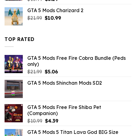
price
price
GTA 5 Mods Charizard 2
was:
is:
Original
Current
$
21.99
$10.99.
$
10.99
$3.29.
price
price
was:
is:
$21.99.
$10.99.
TOP RATED
GTA 5 Mods Free Fire Cobra Bundle (Peds
only)
Original
Current
$
21.99
$
5.06
price
price
GTA 5 Mods Shinchan Mods SD2
was:
is:
$21.99.
$5.06.
GTA 5 Mods Free Fire Shiba Pet
(Companion)
Original
Current
$
10.99
$
4.39
price
price
GTA 5 Mods 5 Titan Lava God BIG Size
was:
is: