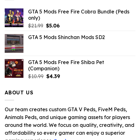
GTA 5 Mods Free Fire Cobra Bundle (Peds
only)
Original
Current
$
21.99
$
5.06
price
price
GTA 5 Mods Shinchan Mods SD2
was:
is:
$21.99.
$5.06.
GTA 5 Mods Free Fire Shiba Pet
(Companion)
Original
Current
$
10.99
$
4.39
price
price
was:
is:
ABOUT US
$10.99.
$4.39.
Our team creates custom GTA V Peds, FiveM Peds,
Animals Peds, and unique gaming assets for players
around the world. We focus on quality, creativity, and
affordability so every gamer can enjoy a superior