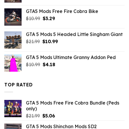
price
price
was:
is:
GTA5 Mods Free Fire Cobra Bike
$10.99.
$3.19.
Original
Current
$
10.99
$
3.29
price
price
was:
is:
GTA 5 Mods 5 Headed Little Singham Giant
$10.99.
$3.29.
Original
Current
$
21.99
$
10.99
price
price
was:
is:
GTA 5 Mods Ultimate Granny Addon Ped
$21.99.
$10.99.
Original
Current
$
10.99
$
4.18
price
price
was:
is:
$10.99.
$4.18.
TOP RATED
GTA 5 Mods Free Fire Cobra Bundle (Peds
only)
Original
Current
$
21.99
$
5.06
price
price
GTA 5 Mods Shinchan Mods SD2
was:
is: