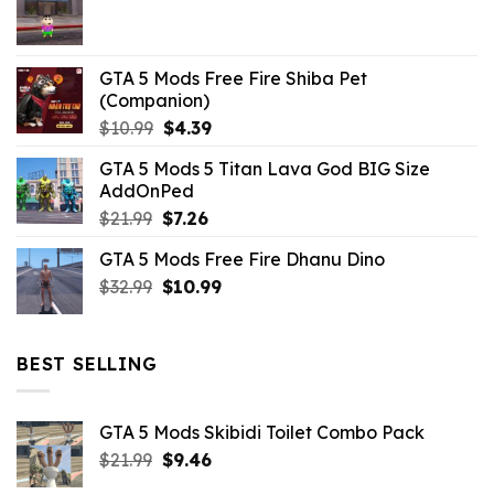
$21.99.
$5.06.
GTA 5 Mods Free Fire Shiba Pet
(Companion)
Original
Current
$
10.99
$
4.39
price
price
GTA 5 Mods 5 Titan Lava God BIG Size
was:
is:
AddOnPed
$10.99.
$4.39.
Original
Current
$
21.99
$
7.26
price
price
GTA 5 Mods Free Fire Dhanu Dino
was:
is:
Original
Current
$
32.99
$21.99.
$
10.99
$7.26.
price
price
was:
is:
$32.99.
$10.99.
BEST SELLING
GTA 5 Mods Skibidi Toilet Combo Pack
Original
Current
$
21.99
$
9.46
price
price