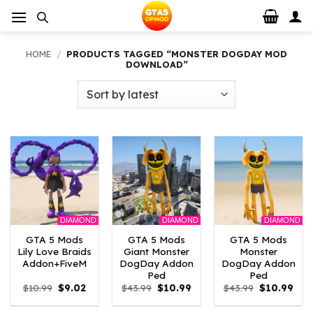
Skip
to
content
HOME
/
PRODUCTS TAGGED “MONSTER DOGDAY MOD
DOWNLOAD”
DIAMOND
DIAMOND
DIAMOND
GTA 5 Mods
GTA 5 Mods
GTA 5 Mods
Lily Love Braids
Giant Monster
Monster
Addon+FiveM
DogDay Addon
DogDay Addon
Ped
Ped
Original
Current
Original
Current
Original
Curr
$
10.99
$
9.02
$
43.99
$
10.99
$
43.99
$
10.99
price
price
price
price
price
pric
was:
is:
was:
is:
was:
is: