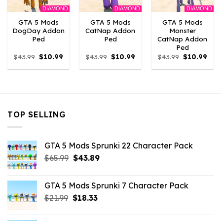
DIAMOND
DIAMOND
DIAMOND
GTA 5 Mods
GTA 5 Mods
GTA 5 Mods
DogDay Addon
CatNap Addon
Monster
Ped
Ped
CatNap Addon
Ped
Original
Current
Original
Current
Original
Curr
$
43.99
$
10.99
$
43.99
$
10.99
$
43.99
$
10.99
price
price
price
price
price
pric
was:
is:
was:
is:
was:
is:
$43.99.
$10.99.
$43.99.
$10.99.
$43.99.
$10.
TOP SELLING
GTA 5 Mods Sprunki 22 Character Pack
Original
Current
$
65.99
$
43.89
price
price
was:
is:
GTA 5 Mods Sprunki 7 Character Pack
$65.99.
$43.89.
Original
Current
$
21.99
$
18.33
price
price
was:
is: