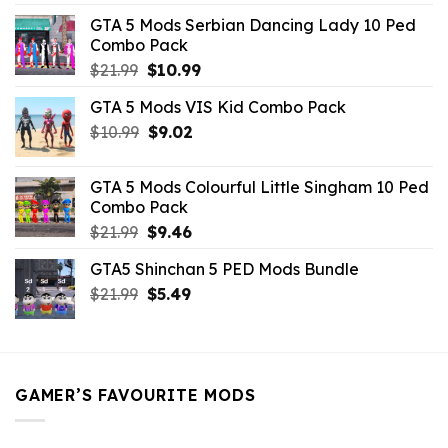
was:
is:
GTA 5 Mods Serbian Dancing Lady 10 Ped
$21.99.
$9.46.
Combo Pack
Original
Current
$
21.99
$
10.99
price
price
GTA 5 Mods VIS Kid Combo Pack
was:
is:
Original
Current
$
10.99
$21.99.
$
9.02
$10.99.
price
price
was:
is:
GTA 5 Mods Colourful Little Singham 10 Ped
$10.99.
$9.02.
Combo Pack
Original
Current
$
21.99
$
9.46
price
price
GTA5 Shinchan 5 PED Mods Bundle
was:
is:
Original
Current
$
21.99
$21.99.
$
5.49
$9.46.
price
price
was:
is:
$21.99.
$5.49.
GAMER’S FAVOURITE MODS