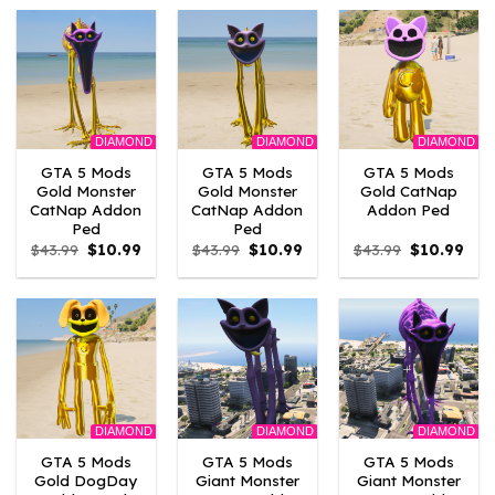
$10.99.
$9.02.
$43.99.
$10.99.
$43.99.
$10.
DIAMOND
DIAMOND
DIAMOND
GTA 5 Mods
GTA 5 Mods
GTA 5 Mods
Gold Monster
Gold Monster
Gold CatNap
CatNap Addon
CatNap Addon
Addon Ped
Ped
Ped
Original
Current
Original
Current
Original
Curr
$
43.99
$
10.99
$
43.99
$
10.99
$
43.99
$
10.99
price
price
price
price
price
pric
was:
is:
was:
is:
was:
is:
$43.99.
$10.99.
$43.99.
$10.99.
$43.99.
$10.
DIAMOND
DIAMOND
DIAMOND
GTA 5 Mods
GTA 5 Mods
GTA 5 Mods
Gold DogDay
Giant Monster
Giant Monster