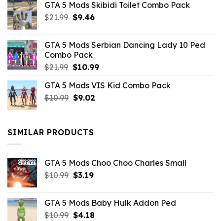
GTA 5 Mods Skibidi Toilet Combo Pack
Original
Current
$
21.99
$
9.46
price
price
was:
is:
GTA 5 Mods Serbian Dancing Lady 10 Ped
$21.99.
$9.46.
Combo Pack
Original
Current
$
21.99
$
10.99
price
price
GTA 5 Mods VIS Kid Combo Pack
was:
is:
Original
Current
$
10.99
$21.99.
$
9.02
$10.99.
price
price
was:
is:
$10.99.
$9.02.
SIMILAR PRODUCTS
GTA 5 Mods Choo Choo Charles Small
Original
Current
$
10.99
$
3.19
price
price
was:
is:
GTA 5 Mods Baby Hulk Addon Ped
$10.99.
$3.19.
Original
Current
$
10.99
$
4.18