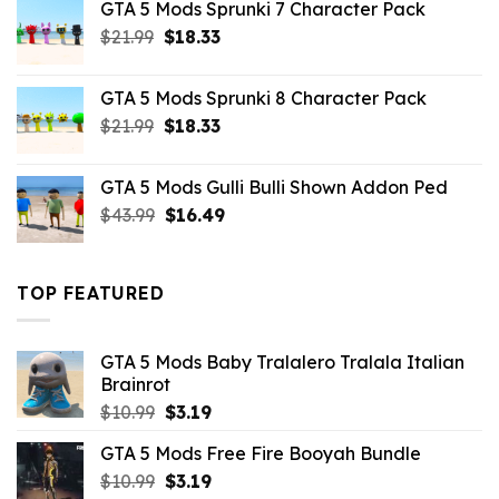
GTA 5 Mods Sprunki 7 Character Pack
$21.99.
$18.33.
Original
Current
$
21.99
$
18.33
price
price
was:
is:
GTA 5 Mods Sprunki 8 Character Pack
$21.99.
$18.33.
Original
Current
$
21.99
$
18.33
price
price
was:
is:
GTA 5 Mods Gulli Bulli Shown Addon Ped
$21.99.
$18.33.
Original
Current
$
43.99
$
16.49
price
price
was:
is:
$43.99.
$16.49.
TOP FEATURED
GTA 5 Mods Baby Tralalero Tralala Italian
Brainrot
Original
Current
$
10.99
$
3.19
price
price
GTA 5 Mods Free Fire Booyah Bundle
was:
is:
Original
Current
$
10.99
$10.99.
$
3.19
$3.19.