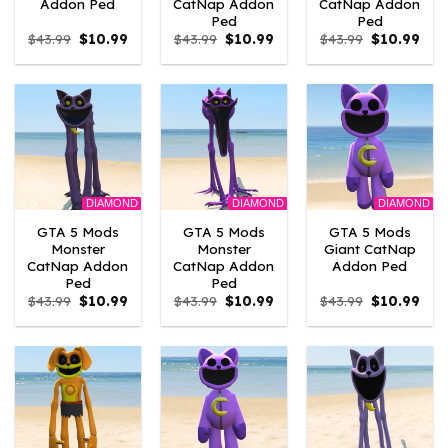
Addon Ped
CatNap Addon
CatNap Addon
Ped
Ped
Original
Current
Original
Current
Original
Curr
$
43.99
$
10.99
$
43.99
$
10.99
$
43.99
$
10.99
price
price
price
price
price
pric
was:
is:
was:
is:
was:
is:
$43.99.
$10.99.
$43.99.
$10.99.
$43.99.
$10.
DIAMOND
DIAMOND
DIAMOND
GTA 5 Mods
GTA 5 Mods
GTA 5 Mods
Monster
Monster
Giant CatNap
CatNap Addon
CatNap Addon
Addon Ped
Ped
Ped
Original
Current
Original
Current
Original
Curr
$
43.99
$
10.99
$
43.99
$
10.99
$
43.99
$
10.99
price
price
price
price
price
pric
was:
is:
was:
is:
was:
is:
$43.99.
$10.99.
$43.99.
$10.99.
$43.99.
$10.