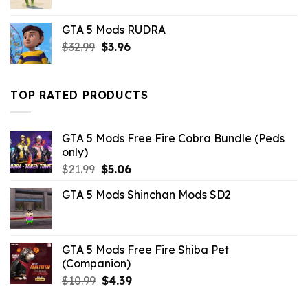
price
price
was:
is:
GTA 5 Mods RUDRA
$10.99.
$4.18.
Original
Current
$
32.99
$
3.96
price
price
was:
is:
$32.99.
$3.96.
TOP RATED PRODUCTS
GTA 5 Mods Free Fire Cobra Bundle (Peds
only)
Original
Current
$
21.99
$
5.06
price
price
GTA 5 Mods Shinchan Mods SD2
was:
is:
$21.99.
$5.06.
GTA 5 Mods Free Fire Shiba Pet
(Companion)
Original
Current
$
10.99
$
4.39
price
price