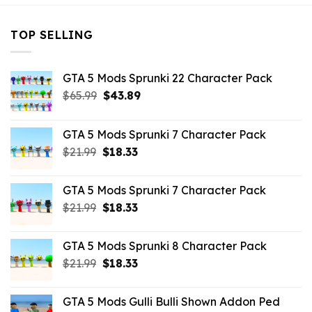
TOP SELLING
GTA 5 Mods Sprunki 22 Character Pack
Original
Current
$
65.99
$
43.89
price
price
was:
is:
GTA 5 Mods Sprunki 7 Character Pack
$65.99.
$43.89.
Original
Current
$
21.99
$
18.33
price
price
was:
is:
GTA 5 Mods Sprunki 7 Character Pack
$21.99.
$18.33.
Original
Current
$
21.99
$
18.33
price
price
was:
is:
GTA 5 Mods Sprunki 8 Character Pack
$21.99.
$18.33.
Original
Current
$
21.99
$
18.33
price
price
was:
is:
GTA 5 Mods Gulli Bulli Shown Addon Ped
$21.99.
$18.33.