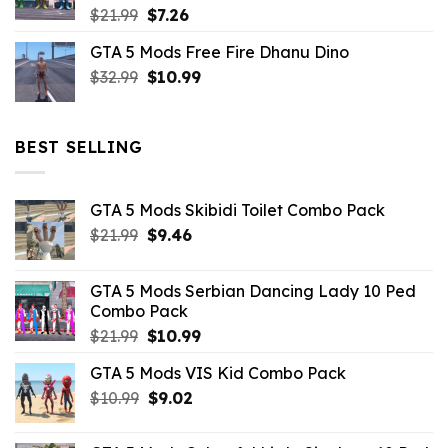
Original
Current
$
21.99
$
7.26
price
price
GTA 5 Mods Free Fire Dhanu Dino
was:
is:
Original
Current
$
32.99
$21.99.
$
10.99
$7.26.
price
price
was:
is:
$32.99.
$10.99.
BEST SELLING
GTA 5 Mods Skibidi Toilet Combo Pack
Original
Current
$
21.99
$
9.46
price
price
was:
is:
GTA 5 Mods Serbian Dancing Lady 10 Ped
$21.99.
$9.46.
Combo Pack
Original
Current
$
21.99
$
10.99
price
price
GTA 5 Mods VIS Kid Combo Pack
was:
is:
Original
Current
$
10.99
$21.99.
$
9.02
$10.99.
price
price
was:
is: