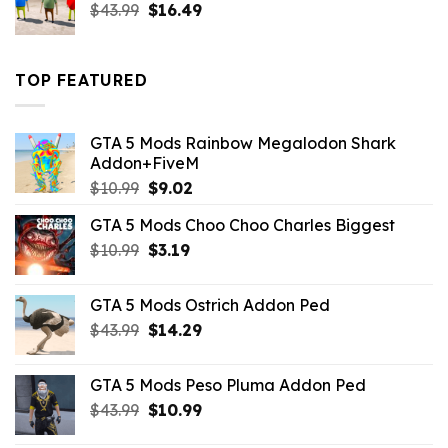
Original
Current
$
43.99
$
16.49
price
price
was:
is:
$43.99.
$16.49.
TOP FEATURED
GTA 5 Mods Rainbow Megalodon Shark
Addon+FiveM
Original
Current
$
10.99
$
9.02
price
price
GTA 5 Mods Choo Choo Charles Biggest
was:
is:
Original
Current
$
10.99
$10.99.
$
3.19
$9.02.
price
price
was:
is:
GTA 5 Mods Ostrich Addon Ped
$10.99.
$3.19.
Original
Current
$
43.99
$
14.29
price
price
was:
is:
GTA 5 Mods Peso Pluma Addon Ped
$43.99.
$14.29.
Original
Current
$
43.99
$
10.99
price
price