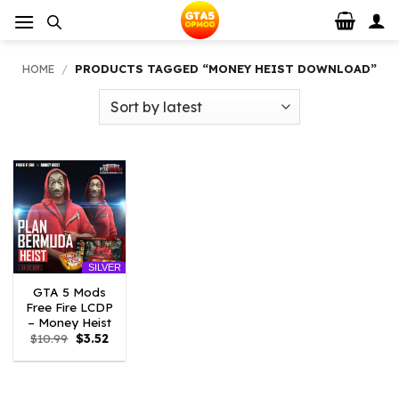
Skip
to
content
HOME
/
PRODUCTS TAGGED “MONEY HEIST DOWNLOAD”
SILVER
GTA 5 Mods
Free Fire LCDP
– Money Heist
Original
Current
$
10.99
$
3.52
price
price
was:
is:
$10.99.
$3.52.