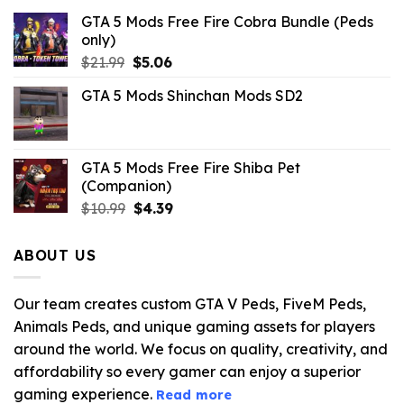
GTA 5 Mods Free Fire Cobra Bundle (Peds
only)
Original
Current
$
21.99
$
5.06
price
price
GTA 5 Mods Shinchan Mods SD2
was:
is:
$21.99.
$5.06.
GTA 5 Mods Free Fire Shiba Pet
(Companion)
Original
Current
$
10.99
$
4.39
price
price
was:
is:
ABOUT US
$10.99.
$4.39.
Our team creates custom GTA V Peds, FiveM Peds,
Animals Peds, and unique gaming assets for players
around the world. We focus on quality, creativity, and
affordability so every gamer can enjoy a superior
gaming experience.
Read more