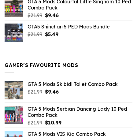
GTA 5 Mods Colourful Little Singham 10 Ped
$10.99.
$9.02.
Combo Pack
Original
Current
$
21.99
$
9.46
price
price
GTA5 Shinchan 5 PED Mods Bundle
was:
is:
Original
Current
$
21.99
$21.99.
$
5.49
$9.46.
price
price
was:
is:
$21.99.
$5.49.
GAMER’S FAVOURITE MODS
GTA 5 Mods Skibidi Toilet Combo Pack
Original
Current
$
21.99
$
9.46
price
price
was:
is:
GTA 5 Mods Serbian Dancing Lady 10 Ped
$21.99.
$9.46.
Combo Pack
Original
Current
$
21.99
$
10.99
price
price
GTA 5 Mods VIS Kid Combo Pack
was:
is: