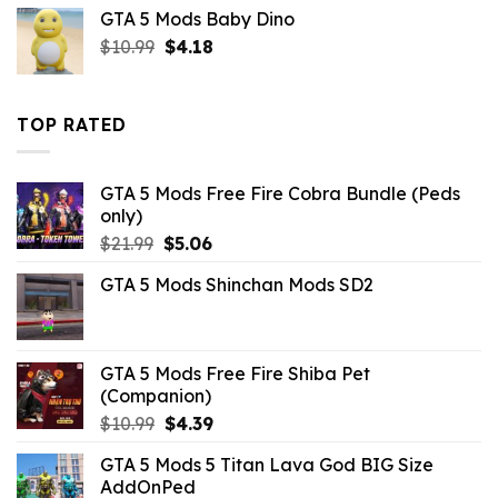
was:
is:
GTA 5 Mods Baby Dino
$43.99.
$10.99.
Original
Current
$
10.99
$
4.18
price
price
was:
is:
$10.99.
$4.18.
TOP RATED
GTA 5 Mods Free Fire Cobra Bundle (Peds
only)
Original
Current
$
21.99
$
5.06
price
price
GTA 5 Mods Shinchan Mods SD2
was:
is:
$21.99.
$5.06.
GTA 5 Mods Free Fire Shiba Pet
(Companion)
Original
Current
$
10.99
$
4.39
price
price
GTA 5 Mods 5 Titan Lava God BIG Size
was:
is:
AddOnPed
$10.99.
$4.39.