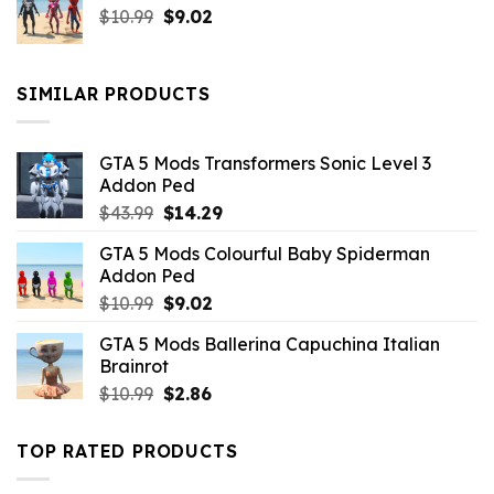
Original
Current
$
10.99
$21.99.
$
9.02
$10.99.
price
price
was:
is:
$10.99.
$9.02.
SIMILAR PRODUCTS
GTA 5 Mods Transformers Sonic Level 3
Addon Ped
Original
Current
$
43.99
$
14.29
price
price
GTA 5 Mods Colourful Baby Spiderman
was:
is:
Addon Ped
$43.99.
$14.29.
Original
Current
$
10.99
$
9.02
price
price
GTA 5 Mods Ballerina Capuchina Italian
was:
is:
Brainrot
$10.99.
$9.02.
Original
Current
$
10.99
$
2.86
price
price
was:
is:
TOP RATED PRODUCTS
$10.99.
$2.86.