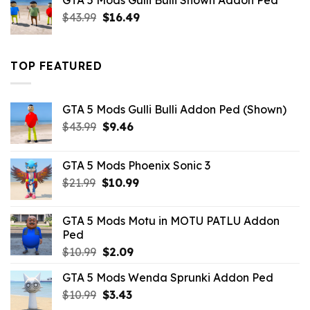
GTA 5 Mods Gulli Bulli Shown Addon Ped
$21.99.
$18.33.
Original
Current
$
43.99
$
16.49
price
price
was:
is:
$43.99.
$16.49.
TOP FEATURED
GTA 5 Mods Gulli Bulli Addon Ped (Shown)
Original
Current
$
43.99
$
9.46
price
price
was:
is:
GTA 5 Mods Phoenix Sonic 3
$43.99.
$9.46.
Original
Current
$
21.99
$
10.99
price
price
was:
is:
GTA 5 Mods Motu in MOTU PATLU Addon
$21.99.
$10.99.
Ped
Original
Current
$
10.99
$
2.09
price
price
GTA 5 Mods Wenda Sprunki Addon Ped
was:
is:
Original
Current
$
10.99
$10.99.
$
3.43
$2.09.
price
price