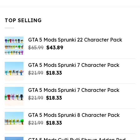
TOP SELLING
GTA 5 Mods Sprunki 22 Character Pack
Original
Current
$
65.99
$
43.89
price
price
was:
is:
GTA 5 Mods Sprunki 7 Character Pack
$65.99.
$43.89.
Original
Current
$
21.99
$
18.33
price
price
was:
is:
GTA 5 Mods Sprunki 7 Character Pack
$21.99.
$18.33.
Original
Current
$
21.99
$
18.33
price
price
was:
is:
GTA 5 Mods Sprunki 8 Character Pack
$21.99.
$18.33.
Original
Current
$
21.99
$
18.33
price
price
was:
is: