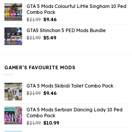
was:
is:
GTA 5 Mods Colourful Little Singham 10 Ped
$10.99.
$9.02.
Combo Pack
Original
Current
$
21.99
$
9.46
price
price
GTA5 Shinchan 5 PED Mods Bundle
was:
is:
Original
Current
$
21.99
$21.99.
$
5.49
$9.46.
price
price
was:
is:
$21.99.
$5.49.
GAMER’S FAVOURITE MODS
GTA 5 Mods Skibidi Toilet Combo Pack
Original
Current
$
21.99
$
9.46
price
price
was:
is:
GTA 5 Mods Serbian Dancing Lady 10 Ped
$21.99.
$9.46.
Combo Pack
Original
Current
$
21.99
$
10.99
price
price