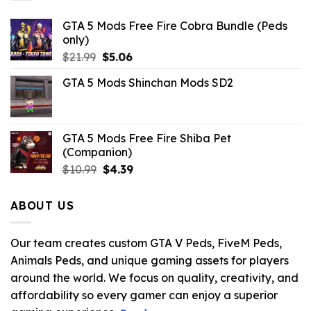
GTA 5 Mods Free Fire Cobra Bundle (Peds
only)
Original
Current
$
21.99
$
5.06
price
price
GTA 5 Mods Shinchan Mods SD2
was:
is:
$21.99.
$5.06.
GTA 5 Mods Free Fire Shiba Pet
(Companion)
Original
Current
$
10.99
$
4.39
price
price
was:
is:
ABOUT US
$10.99.
$4.39.
Our team creates custom GTA V Peds, FiveM Peds,
Animals Peds, and unique gaming assets for players
around the world. We focus on quality, creativity, and
affordability so every gamer can enjoy a superior