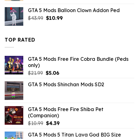
was:
is:
GTA 5 Mods Balloon Clown Addon Ped
$10.99.
$3.43.
Original
Current
$
43.99
$
10.99
price
price
was:
is:
$43.99.
$10.99.
TOP RATED
GTA 5 Mods Free Fire Cobra Bundle (Peds
only)
Original
Current
$
21.99
$
5.06
price
price
GTA 5 Mods Shinchan Mods SD2
was:
is:
$21.99.
$5.06.
GTA 5 Mods Free Fire Shiba Pet
(Companion)
Original
Current
$
10.99
$
4.39
price
price
GTA 5 Mods 5 Titan Lava God BIG Size
was:
is: