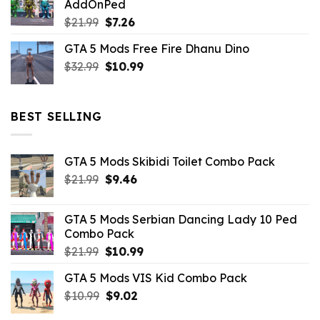
AddOnPed
$10.99.
$4.39.
Original
Current
$
21.99
$
7.26
price
price
GTA 5 Mods Free Fire Dhanu Dino
was:
is:
Original
Current
$
32.99
$21.99.
$
10.99
$7.26.
price
price
was:
is:
$32.99.
$10.99.
BEST SELLING
GTA 5 Mods Skibidi Toilet Combo Pack
Original
Current
$
21.99
$
9.46
price
price
was:
is:
GTA 5 Mods Serbian Dancing Lady 10 Ped
$21.99.
$9.46.
Combo Pack
Original
Current
$
21.99
$
10.99
price
price
GTA 5 Mods VIS Kid Combo Pack
was:
is:
Original
Current
$
10.99
$21.99.
$
9.02
$10.99.
price
price