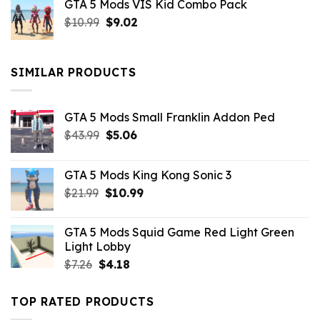
GTA 5 Mods VIS Kid Combo Pack
was:
is:
Original
Current
$
10.99
$21.99.
$
9.02
$10.99.
price
price
was:
is:
$10.99.
$9.02.
SIMILAR PRODUCTS
GTA 5 Mods Small Franklin Addon Ped
Original
Current
$
43.99
$
5.06
price
price
was:
is:
GTA 5 Mods King Kong Sonic 3
$43.99.
$5.06.
Original
Current
$
21.99
$
10.99
price
price
was:
is:
GTA 5 Mods Squid Game Red Light Green
$21.99.
$10.99.
Light Lobby
Original
Current
$
7.26
$
4.18
price
price
was:
is:
TOP RATED PRODUCTS
$7.26.
$4.18.