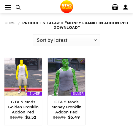
Skip
to
content
HOME
/
PRODUCTS TAGGED “MONEY FRANKLIN ADDON PED
DOWNLOAD”
SILVER
SILVER
GTA 5 Mods
GTA 5 Mods
Golden Franklin
Money Franklin
Addon Ped
Addon Ped
Original
Current
Original
Current
$
10.99
$
3.52
$
10.99
$
5.49
price
price
price
price
was:
is:
was:
is:
$10.99.
$3.52.
$10.99.
$5.49.