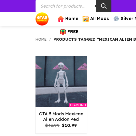
Products
Skip
search
to
content
Home
All Mods
Silver
FREE
HOME
/
PRODUCTS TAGGED “MEXICAN ALIEN 
DIAMOND
GTA 5 Mods Mexican
Alien Addon Ped
Original
Current
$
43.99
$
10.99
price
price
was:
is: