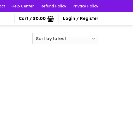
act
Help Center
Refund Policy
Privacy Policy
Cart /
$
0.00
Login / Register