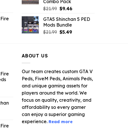
Combo Pack
ent
Original
Current
$
21.99
$
9.46
e
price
price
Fire
GTA5 Shinchan 5 PED
was:
is:
Mods Bundle
.
$21.99.
$9.46.
rrent
Original
Current
$
21.99
$
5.49
ce
price
price
was:
is:
.99.
$21.99.
$5.49.
ABOUT US
Our team creates custom GTA V
Fire
Peds, FiveM Peds, Animals Peds,
eds
and unique gaming assets for
ent
players around the world. We
e
focus on quality, creativity, and
chan
affordability so every gamer
6.
can enjoy a superior gaming
experience.
Read more
Fire