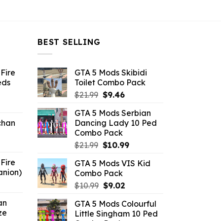
BEST SELLING
Fire
GTA 5 Mods Skibidi
eds
Toilet Combo Pack
Original
Current
$
21.99
$
9.46
ent
price
price
GTA 5 Mods Serbian
e
was:
is:
chan
Dancing Lady 10 Ped
$21.99.
$9.46.
Combo Pack
6.
Original
Current
$
21.99
$
10.99
price
price
Fire
GTA 5 Mods VIS Kid
was:
is:
anion)
Combo Pack
$21.99.
$10.99.
ent
Original
Current
$
10.99
$
9.02
e
price
price
an
GTA 5 Mods Colourful
was:
is:
ze
Little Singham 10 Ped
9.
$10.99.
$9.02.