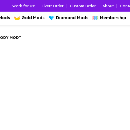
Work for us!
Fiverr Order
Custom Order
About
Cont
 Mods
Gold Mods
Diamond Mods
Membership
BODY MOD”