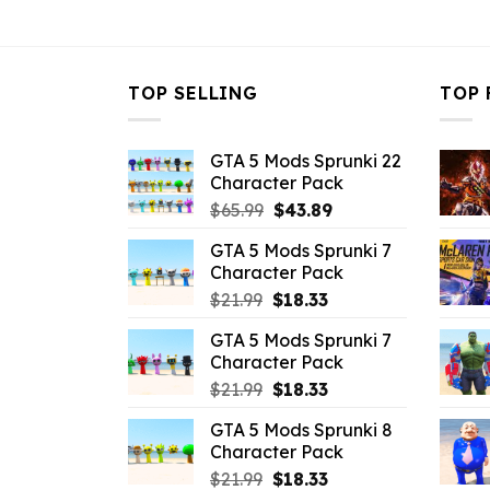
$43.99.
$10.99.
TOP SELLING
TOP 
GTA 5 Mods Sprunki 22
Character Pack
Original
Current
$
65.99
$
43.89
price
price
GTA 5 Mods Sprunki 7
was:
is:
Character Pack
$65.99.
$43.89.
Original
Current
$
21.99
$
18.33
price
price
GTA 5 Mods Sprunki 7
was:
is:
Character Pack
$21.99.
$18.33.
Original
Current
$
21.99
$
18.33
price
price
GTA 5 Mods Sprunki 8
was:
is:
Character Pack
$21.99.
$18.33.
Original
Current
$
21.99
$
18.33