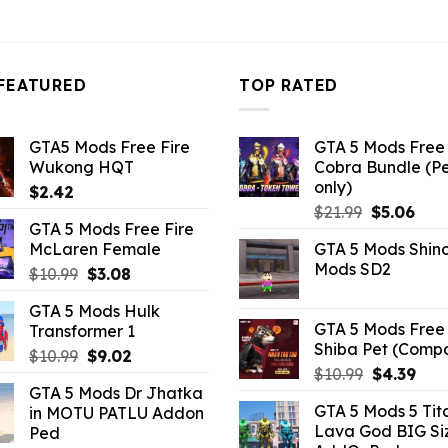
FEATURED
TOP RATED
GTA5 Mods Free Fire
GTA 5 Mods Free 
Wukong HQT
Cobra Bundle (P
only)
$
2.42
Original
Curr
$
21.99
$
5.06
GTA 5 Mods Free Fire
price
pric
McLaren Female
GTA 5 Mods Shin
was:
is:
Mods SD2
Original
Current
$
10.99
$
3.08
$21.99.
$5.0
price
price
GTA 5 Mods Hulk
was:
is:
GTA 5 Mods Free 
Transformer 1
$10.99.
$3.08.
Shiba Pet (Comp
Original
Current
$
10.99
$
9.02
Original
Curr
$
10.99
$
4.39
price
price
GTA 5 Mods Dr Jhatka
price
pric
was:
is:
GTA 5 Mods 5 Tit
in MOTU PATLU Addon
was:
is:
$10.99.
$9.02.
Lava God BIG Si
Ped
$10.99.
$4.3