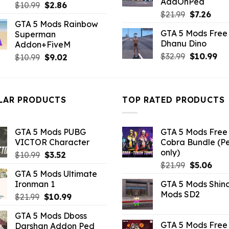
AddOnPed
Original
Current
$
10.99
$
2.86
Original
Curr
$
21.99
$
7.26
price
price
GTA 5 Mods Rainbow
price
pric
was:
is:
GTA 5 Mods Free 
Superman
was:
is:
$10.99.
$2.86.
Dhanu Dino
Addon+FiveM
$21.99.
$7.26
Original
Cu
$
32.99
$
10.99
Original
Current
$
10.99
$
9.02
price
pri
price
price
was:
is:
was:
is:
$32.99.
$10
$10.99.
$9.02.
LAR PRODUCTS
TOP RATED PRODUCTS
GTA 5 Mods PUBG
GTA 5 Mods Free 
VICTOR Character
Cobra Bundle (P
only)
Original
Current
$
10.99
$
3.52
Original
Curr
price
price
$
21.99
$
5.06
GTA 5 Mods Ultimate
price
pric
was:
is:
Ironman 1
GTA 5 Mods Shin
was:
is:
$10.99.
$3.52.
Mods SD2
Original
Current
$
21.99
$
10.99
$21.99.
$5.0
price
price
GTA 5 Mods Dboss
was:
is:
GTA 5 Mods Free 
Darshan Addon Ped
$21.99.
$10.99.