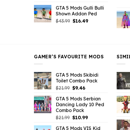
price
price
GTA 5 Mods Gulli Bulli
was:
is:
Shown Addon Ped
$21.99.
$18.33.
Original
Current
$
43.99
$
16.49
price
price
was:
is:
$43.99.
$16.49.
GAMER’S FAVOURITE MODS
SIMI
GTA 5 Mods Skibidi
Toilet Combo Pack
Original
Current
$
21.99
$
9.46
price
price
GTA 5 Mods Serbian
was:
is:
Dancing Lady 10 Ped
$21.99.
$9.46.
Combo Pack
Original
Current
$
21.99
$
10.99
price
price
GTA 5 Mods VIS Kid
was:
is: