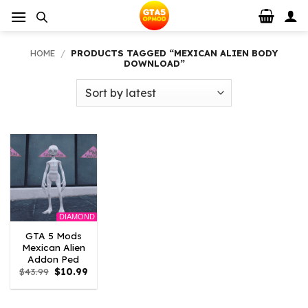
Skip
to
content
HOME
/
PRODUCTS TAGGED “MEXICAN ALIEN BODY
DOWNLOAD”
DIAMOND
GTA 5 Mods
Mexican Alien
Addon Ped
Original
Current
$
43.99
$
10.99
price
price
was:
is:
$43.99.
$10.99.