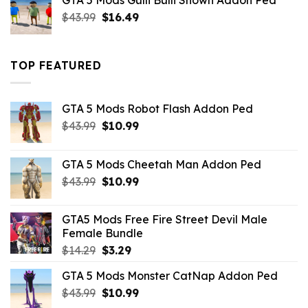
GTA 5 Mods Gulli Bulli Shown Addon Ped
$21.99.
$18.33.
Original
Current
$
43.99
$
16.49
price
price
was:
is:
$43.99.
$16.49.
TOP FEATURED
GTA 5 Mods Robot Flash Addon Ped
Original
Current
$
43.99
$
10.99
price
price
was:
is:
GTA 5 Mods Cheetah Man Addon Ped
$43.99.
$10.99.
Original
Current
$
43.99
$
10.99
price
price
was:
is:
GTA5 Mods Free Fire Street Devil Male
$43.99.
$10.99.
Female Bundle
Original
Current
$
14.29
$
3.29
price
price
GTA 5 Mods Monster CatNap Addon Ped
was:
is:
Original
Current
$
43.99
$14.29.
$
10.99
$3.29.
price
price