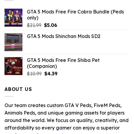
GTA 5 Mods Free Fire Cobra Bundle (Peds
only)
Original
Current
$
21.99
$
5.06
price
price
GTA 5 Mods Shinchan Mods SD2
was:
is:
$21.99.
$5.06.
GTA 5 Mods Free Fire Shiba Pet
(Companion)
Original
Current
$
10.99
$
4.39
price
price
was:
is:
ABOUT US
$10.99.
$4.39.
Our team creates custom GTA V Peds, FiveM Peds,
Animals Peds, and unique gaming assets for players
around the world. We focus on quality, creativity, and
affordability so every gamer can enjoy a superior