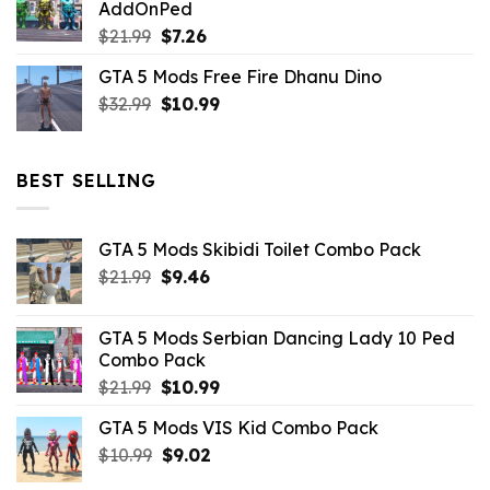
AddOnPed
$10.99.
$4.39.
Original
Current
$
21.99
$
7.26
price
price
GTA 5 Mods Free Fire Dhanu Dino
was:
is:
Original
Current
$
32.99
$21.99.
$
10.99
$7.26.
price
price
was:
is:
$32.99.
$10.99.
BEST SELLING
GTA 5 Mods Skibidi Toilet Combo Pack
Original
Current
$
21.99
$
9.46
price
price
was:
is:
GTA 5 Mods Serbian Dancing Lady 10 Ped
$21.99.
$9.46.
Combo Pack
Original
Current
$
21.99
$
10.99
price
price
GTA 5 Mods VIS Kid Combo Pack
was:
is:
Original
Current
$
10.99
$21.99.
$
9.02
$10.99.
price
price