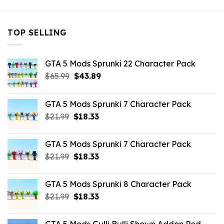
TOP SELLING
GTA 5 Mods Sprunki 22 Character Pack
Original
Current
$
65.99
$
43.89
price
price
was:
is:
GTA 5 Mods Sprunki 7 Character Pack
$65.99.
$43.89.
Original
Current
$
21.99
$
18.33
price
price
was:
is:
GTA 5 Mods Sprunki 7 Character Pack
$21.99.
$18.33.
Original
Current
$
21.99
$
18.33
price
price
was:
is:
GTA 5 Mods Sprunki 8 Character Pack
$21.99.
$18.33.
Original
Current
$
21.99
$
18.33
price
price
was:
is: