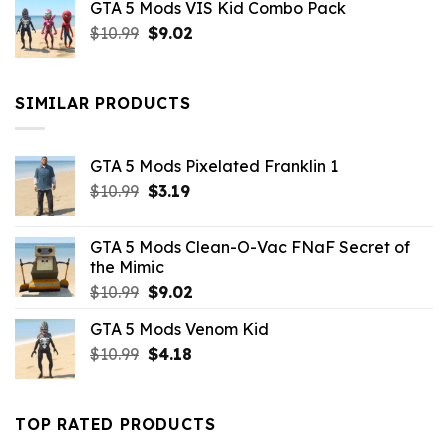
GTA 5 Mods VIS Kid Combo Pack
was:
is:
Original
Current
$
10.99
$21.99.
$
9.02
$10.99.
price
price
was:
is:
$10.99.
$9.02.
SIMILAR PRODUCTS
GTA 5 Mods Pixelated Franklin 1
Original
Current
$
10.99
$
3.19
price
price
was:
is:
GTA 5 Mods Clean-O-Vac FNaF Secret of
$10.99.
$3.19.
the Mimic
Original
Current
$
10.99
$
9.02
price
price
GTA 5 Mods Venom Kid
was:
is:
Original
Current
$
10.99
$10.99.
$
4.18
$9.02.
price
price
was:
is:
$10.99.
$4.18.
TOP RATED PRODUCTS