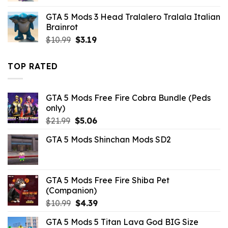
was:
is:
GTA 5 Mods 3 Head Tralalero Tralala Italian
$43.99.
$10.99.
Brainrot
Original
Current
$
10.99
$
3.19
price
price
was:
is:
TOP RATED
$10.99.
$3.19.
GTA 5 Mods Free Fire Cobra Bundle (Peds
only)
Original
Current
$
21.99
$
5.06
price
price
GTA 5 Mods Shinchan Mods SD2
was:
is:
$21.99.
$5.06.
GTA 5 Mods Free Fire Shiba Pet
(Companion)
Original
Current
$
10.99
$
4.39
price
price
GTA 5 Mods 5 Titan Lava God BIG Size
was:
is: