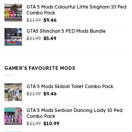
was:
is:
GTA 5 Mods Colourful Little Singham 10 Ped
$10.99.
$9.02.
Combo Pack
Original
Current
$
21.99
$
9.46
price
price
GTA5 Shinchan 5 PED Mods Bundle
was:
is:
Original
Current
$
21.99
$21.99.
$
5.49
$9.46.
price
price
was:
is:
$21.99.
$5.49.
GAMER’S FAVOURITE MODS
GTA 5 Mods Skibidi Toilet Combo Pack
Original
Current
$
21.99
$
9.46
price
price
was:
is:
GTA 5 Mods Serbian Dancing Lady 10 Ped
$21.99.
$9.46.
Combo Pack
Original
Current
$
21.99
$
10.99
price
price